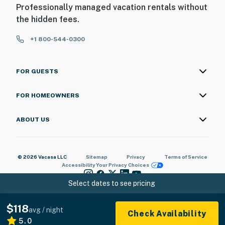
Professionally managed vacation rentals without
the hidden fees.
+1 800-544-0300
FOR GUESTS
FOR HOMEOWNERS
ABOUT US
© 2026 Vacasa LLC
Sitemap
Privacy
Terms of Service
Accessibility
Your Privacy Choices
Select dates to see pricing
$118
avg / night
Check Availability
5.0