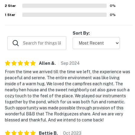
- No pets allowed
2
Star
0
%
- No events, parties, or large gatherings
1
Star
0
%
- Additional fees and taxes may apply
Sort By:
- Photo ID may be required upon check-in
- NOTE: The property requires stairs to enter
- NOTE: The property serves as a remote escape and
Allen
&
.
Sep
2024
does not offer wireless internet access
From the time we arrived till the time we left, the experience was
peaceful and serene. The entire environment was like living
- NOTE: Your safety matters. This property features 2
inside of a warm hug. We loved the campfires each night. The
exterior security cameras. Camera 1 is located to the
nearby hen house and the sweet neighborly cat also gave such a
front of the home facing the front of the property and
cozy touch to the feel of the place. We played our instruments
camera 2 is located in the parking area facing the
together by the pond, which for us was both fun and romantic.
Such opportunity was made possible through provision of this
parking area. The cameras are outward facing and do
wonderful B&B that The Rodriguezes share. And we are very
not look into interior spaces. The cameras record video
blessed and thankful. And we intend to come back!
and audio when activated by motion
Bettie
B
.
Oct
2023