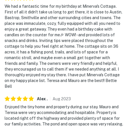
- NOTE: The homeowner lives on-site, in a completely
We had a fantastic time for my birthday at Minerva's Cottage.
separate unit, and may be present during your stay
First of all it didn't take us long to get there, it is close to Austin,
Bastrop, Smithville and other surrounding cities and towns. The
- NOTE: The property may not be suitable for children
place was immaculate, cozy, fully equipped with all you need to
due to the unfenced pond area
enjoy a great getaway. They even had a birthday cake with
candles on the counter for me🎉 WOW! - and provided lots of
You must be 25 years or older to rent this property.
snacks and drinks. Inviting tips were placed throughout the
cottage to help you feel right at home. The cottage sits on 36
acres, it has a fishing pond, trails, and lots of space for a
romantic stroll, and maybe even a small get together with
friends and family. The owners were very friendly and helpful,
they encouraged us to call them if we needed anything at all. I
thoroughly enjoyed my stay there. I have put Minerva's Cottage
on my happy place list. Teresa and Mauro are the best!! Bettie
Bell
Alex
.
Aug
2023
Enjoyed the tiny home and property during our stay. Mauro and
Teresa were very accommodating and hospitable. Property is
located right off the highway and provided plenty of space for
our family activities. The pond and open space was very relaxing.