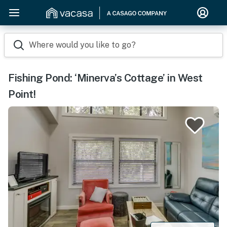
Where would you like to go?
Fishing Pond: ‘Minerva’s Cottage’ in West
Point!