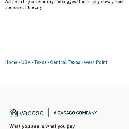
Will definitely be returning and suggest for a nice getaway from
the noise of the city.
Home
USA
Texas
Central Texas
West Point
What you see is what you pay.