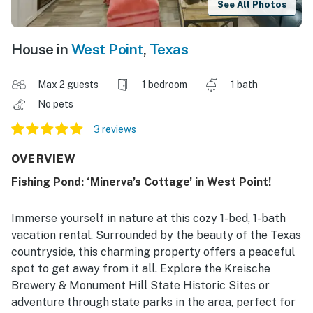
See All Photos
House in
West Point
,
Texas
Max 2 guests
1 bedroom
1 bath
No pets
3 reviews
OVERVIEW
Fishing Pond: ‘Minerva’s Cottage’ in West Point!
Immerse yourself in nature at this cozy 1-bed, 1-bath
vacation rental. Surrounded by the beauty of the Texas
countryside, this charming property offers a peaceful
spot to get away from it all. Explore the Kreische
Brewery & Monument Hill State Historic Sites or
adventure through state parks in the area, perfect for