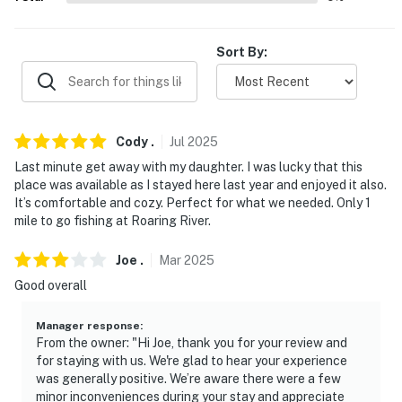
- No smoking
Sort By:
- No pets allowed
- No events, parties, or large gatherings
- Additional fees and taxes may apply
Cody
.
Jul
2025
Last minute get away with my daughter. I was lucky that this
- Photo ID may be required upon check-in
place was available as I stayed here last year and enjoyed it also.
It’s comfortable and cozy. Perfect for what we needed. Only 1
- NOTE: This property sleeps 4 guests in 2 beds, with
mile to go fishing at Roaring River.
room for 6 total by using the queen air mattress
Joe
.
Mar
2025
- NOTE: This single-story property requires exterior
Good overall
stairs to access
You must be 25 years or older to rent this property.
Manager response
:
From the owner: "Hi Joe, thank you for your review and
for staying with us. We're glad to hear your experience
was generally positive. We’re aware there were a few
minor inconveniences during your stay and appreciate