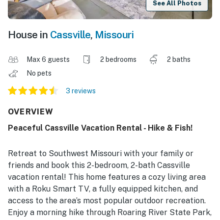
See All Photos
House in
Cassville
,
Missouri
Max 6 guests
2 bedrooms
2 baths
No pets
3 reviews
OVERVIEW
Peaceful Cassville Vacation Rental - Hike & Fish!
Retreat to Southwest Missouri with your family or
friends and book this 2-bedroom, 2-bath Cassville
vacation rental! This home features a cozy living area
with a Roku Smart TV, a fully equipped kitchen, and
access to the area’s most popular outdoor recreation.
Enjoy a morning hike through Roaring River State Park,