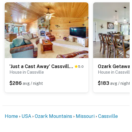
'Just a Cast Away' Cassville Cabin w/ Covered Deck
5.0
House in Cassville
House in Cassvill
$286
$183
avg / night
avg / night
Home
USA
Ozark Mountains
Missouri
Cassville