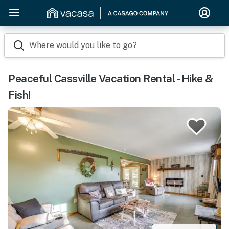
Where would you like to go?
Peaceful Cassville Vacation Rental - Hike &
Fish!