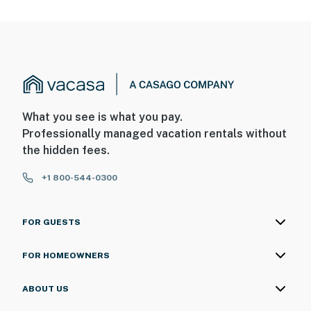
What you see is what you pay.
Professionally managed vacation rentals without
the hidden fees.
+1 800-544-0300
FOR GUESTS
FOR HOMEOWNERS
ABOUT US