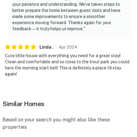
your patience and understanding. We’ve taken steps to
better prepare the home between guest visits and have
made some improvements to ensure a smoother
experience moving forward. Thanks again for your
feedback—it truly helps us improve."
Linda
.
Apr
2024
Cute little house with everything you need for a great stay!
Clean and comfortable and so close to the trout park you could
here the morning start bell! This is definitely a place I'd stay
again!
Similar Homes
Based on your search you might also like these
properties