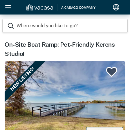
Where would you like to go?
On-Site Boat Ramp: Pet-Friendly Kerens
Studio!
NEW LISTING!