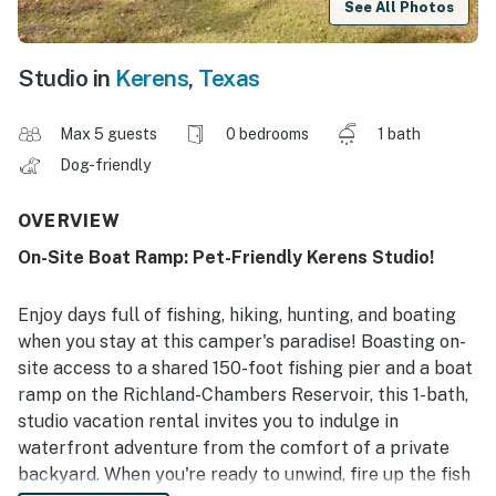
See All Photos
Studio in
Kerens
,
Texas
Max 5 guests
0 bedrooms
1 bath
Dog-friendly
OVERVIEW
On-Site Boat Ramp: Pet-Friendly Kerens Studio!
Enjoy days full of fishing, hiking, hunting, and boating
when you stay at this camper's paradise! Boasting on-
site access to a shared 150-foot fishing pier and a boat
ramp on the Richland-Chambers Reservoir, this 1-bath,
studio vacation rental invites you to indulge in
waterfront adventure from the comfort of a private
backyard. When you're ready to unwind, fire up the fish