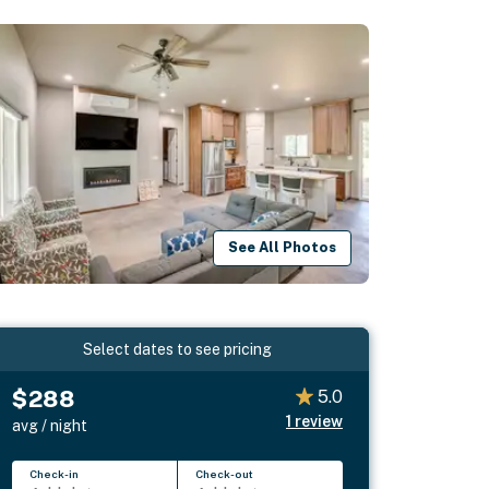
See All Photos
Select dates to see pricing
$288
5.0
1
review
avg / night
Check-in
Check-out