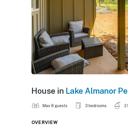
House in
Lake Almanor Pe
Max 8 guests
3 bedrooms
2
OVERVIEW