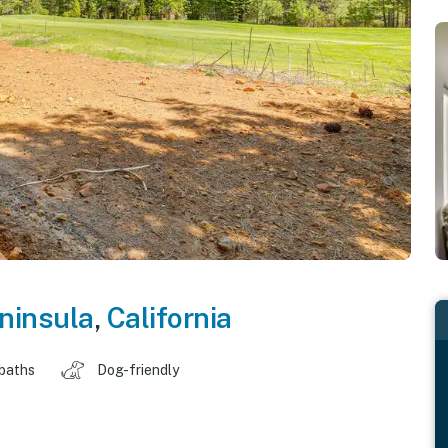
ninsula
,
California
 baths
Dog-friendly