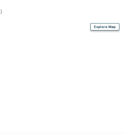
rovided)
)
Explore Map