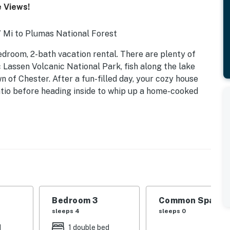
e Views!
7 Mi to Plumas National Forest
droom, 2-bath vacation rental. There are plenty of
c Lassen Volcanic National Park, fish along the lake
n of Chester. After a fun-filled day, your cozy house
atio before heading inside to whip up a home-cooked
Bedroom 3
Common Space 1
ndle
sleeps 4
sleeps 0
d
1 double bed