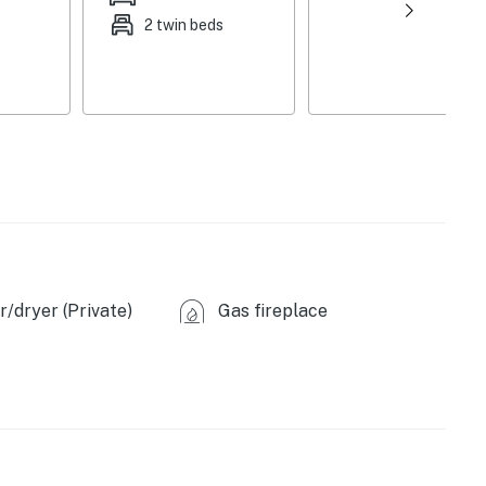
2 twin beds
/dryer (Private)
Gas fireplace