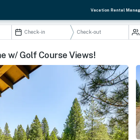
Vacation Rental Mana
e w/ Golf Course Views!