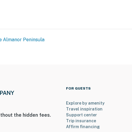
ies you’ll never want to leave. You can relax knowing
e Almanor Peninsula
you and that we’ll answer the phone 24/7. Even better,
 it right. You can count on our homes and our people to
hat vacation means to you.
FOR GUESTS
ax)
Explore by amenity
Travel inspiration
thout the hidden fees.
Support center
Trip insurance
Affirm financing