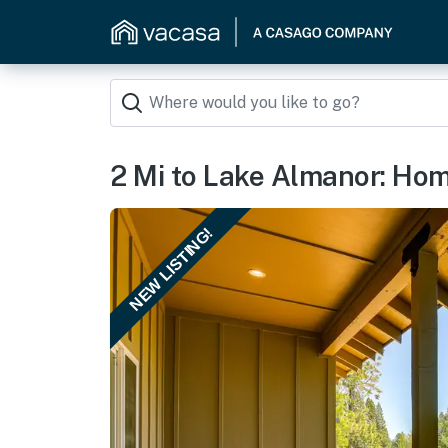
2 Mi to Lake Almanor: Hom
NEW LISTING!