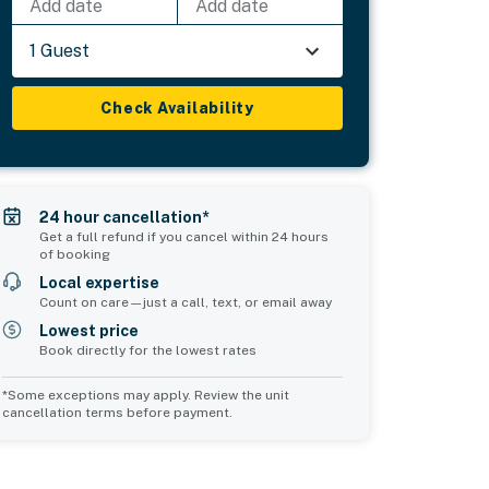
Add date
Add date
1 Guest
Check Availability
24 hour cancellation*
Get a full refund if you cancel within 24 hours
of booking
Local expertise
Count on care—just a call, text, or email away
Lowest price
Book directly for the lowest rates
*Some exceptions may apply. Review the unit
cancellation terms before payment.
Common Space 2
sleeps 0