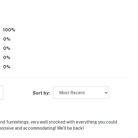
100
%
0
%
0
%
0
%
0
%
)
Sort by:
and furnishings, very well stocked with everything you could
sponsive and accommodating! We’ll be back!