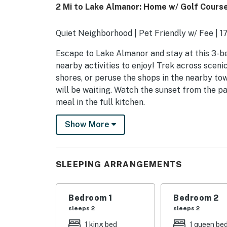
2 Mi to Lake Almanor: Home w/ Golf Cours
Quiet Neighborhood | Pet Friendly w/ Fee | 1
Escape to Lake Almanor and stay at this 3-be
nearby activities to enjoy! Trek across sceni
shores, or peruse the shops in the nearby tow
will be waiting. Watch the sunset from the p
meal in the full kitchen.
-- THE PROPERTY --
Show More
SLEEPING ARRANGEMENTS
- Bedroom 1: 1 king bed
SLEEPING ARRANGEMENTS
- Bedroom 1: 1 queen bed
Bedroom 1
Bedroom 2
- Bedroom 2: 1 full bed, 1 twin bed w/ twin tru
sleeps 2
sleeps 2
- Additional Sleeping: 1 portable crib
1 king bed
1 queen be