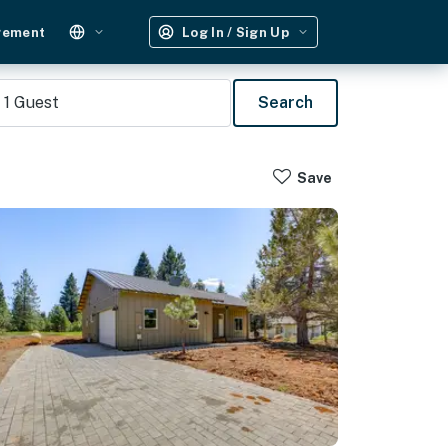
gement
Log In / Sign Up
1
Guest
Search
Save