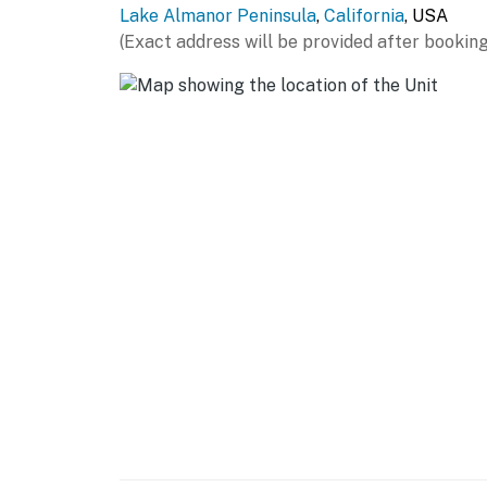
Lake Almanor Peninsula
,
California
, USA
- Single-serve coffee maker (starter coffee p
(Exact address will be provided after booking
- Microwave, blender, toaster, air fryer
- Trash bags & paper towels
GENERAL
- Free WiFi
- Central A/C & heating, ceiling fans
- Washer/dryer
- Linens/towels & hair dryer
- High chair
FAQ
- 2 exterior security cameras (facing out)