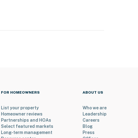
FOR HOMEOWNERS
ABOUT US
List your property
Who we are
Homeowner reviews
Leadership
Partnerships and HOAs
Careers
Select featured markets
Blog
Long-term management
Press