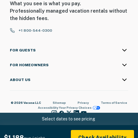
What you see is what you pay.
Professionally managed vacation rentals without
the hidden fees.
+1 800-544-0300
FOR GUESTS
FOR HOMEOWNERS
ABOUT US
© 2026 Vacasa LLC
Sitemap
Privacy
Terms of Service
Accessibility
Your Privacy Choices
Select dates to see pricing
$1,188
Check Availability