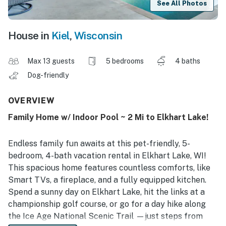
See All Photos
House in
Kiel
,
Wisconsin
Max 13 guests
5 bedrooms
4 baths
Dog-friendly
OVERVIEW
Family Home w/ Indoor Pool ~ 2 Mi to Elkhart Lake!
Endless family fun awaits at this pet-friendly, 5-
bedroom, 4-bath vacation rental in Elkhart Lake, WI!
This spacious home features countless comforts, like
Smart TVs, a fireplace, and a fully equipped kitchen.
Spend a sunny day on Elkhart Lake, hit the links at a
championship golf course, or go for a day hike along
the Ice Age National Scenic Trail —just steps from