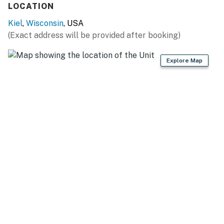
LOCATION
Anokijig Trail Rides (4 miles)
Kiel
,
Wisconsin
, USA
TEE OFF: Quit Qui Oc Golf Club (2 miles), QQO Glacial
(Exact address will be provided after booking)
Nine Golf Course (3 miles), Sunset Hills Golf Course (11
miles), The Bull at Pinehurst Farms Golf Course (18
Explore Map
miles), Blackwolf Run Golf Course (18 miles)
FAMILY FUN: Road America (2 miles), Sheboygan
Marsh Tower (4 miles), Above & Beyond Children’s
Museum (19 miles)
LAKE MICHIGAN (~20 miles): Deland Park, Vollrath
Park, Sheboygan Breakwater Lighthouse
AIRPORT: Milwaukee Mitchell International Airport (67
miles), Green Bay Austin Straubel International Airport
(69 miles)
-- REST EASY WITH US --