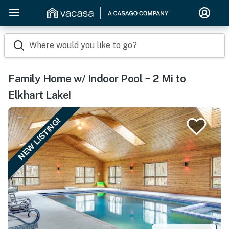
Where would you like to go?
Family Home w/ Indoor Pool ~ 2 Mi to
Elkhart Lake!
NEW LISTING!