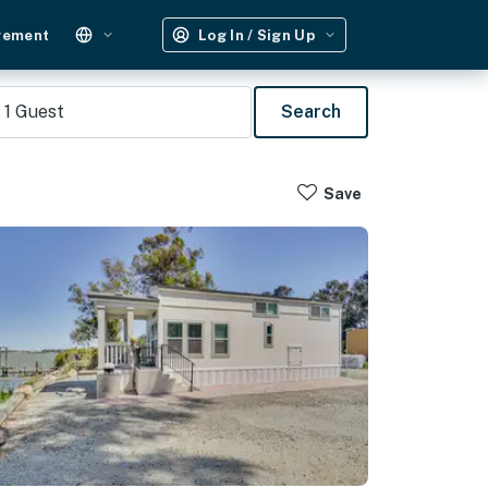
gement
Log In / Sign Up
1
Guest
Search
Save