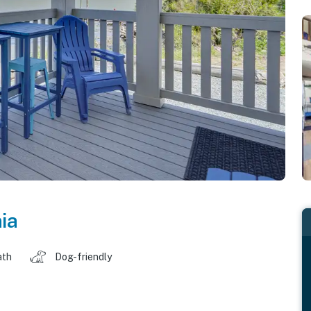
ia
ath
Dog-friendly