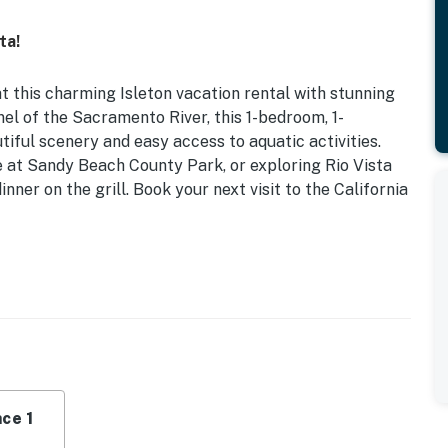
ta!
this charming Isleton vacation rental with stunning
el of the Sacramento River, this 1-bedroom, 1-
iful scenery and easy access to aquatic activities.
e at Sandy Beach County Park, or exploring Rio Vista
ner on the grill. Book your next visit to the California
iews | Grill
ss
ng, dining table, dry bar, open floor plan
icrowave, refrigerator, dishware & flatware, cooking
ce 1