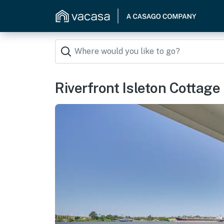
Riverfront Isleton Cottage <