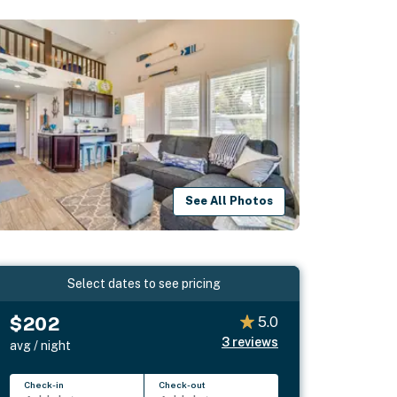
See All Photos
Select dates to see pricing
$202
5.0
3
reviews
avg / night
Check-in
Check-out