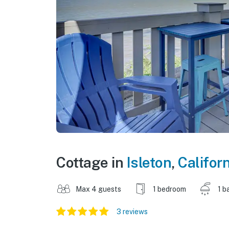
Cottage in
Isleton
,
Californ
Max 4 guests
1 bedroom
1 b
3 reviews