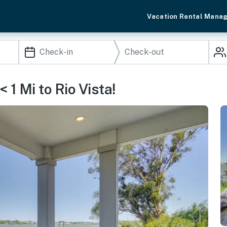
Vacation Rental Mana
 1 Mi to Rio Vista!