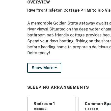
OVERVIEW
Riverfront Isleton Cottage < 1 Mi to Rio Vis
A memorable Golden State getaway awaits at 
river views! Situated on the deep water chann
bathroom pet-friendly cottage provides beaut
Spend your days boating, fishing on the shor
before heading home to prepare a delicious din
Delta today!
-- THE PROPERTY --
Show More
2 Mi to Boat Launch | Furnished Deck | River V
Bedroom: Queen Bed | Loft: Queen Air Mattre
SLEEPING ARRANGEMENTS
MAIN FEATURES: Flat-screen TV, outdoor seati
KITCHEN: Keurig coffee maker, stove/oven, m
Bedroom 1
Common Spa
basics, starter trash bags/paper towels
sleeps 2
sleeps 0