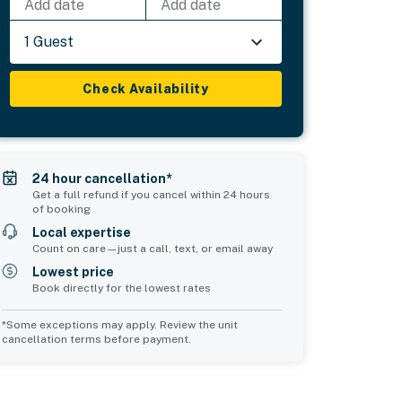
Add date
Add date
1 Guest
Check Availability
24 hour cancellation*
Get a full refund if you cancel within 24 hours
of booking
Local expertise
Count on care—just a call, text, or email away
Lowest price
Book directly for the lowest rates
*Some exceptions may apply. Review the unit
cancellation terms before payment.