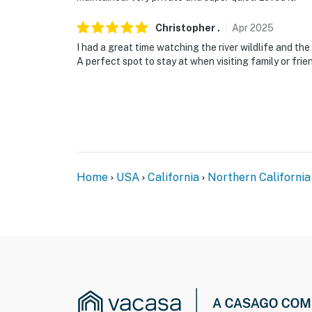
Christopher
.
Apr
2025
I had a great time watching the river wildlife and th
A perfect spot to stay at when visiting family or frien
Home
USA
California
Northern California