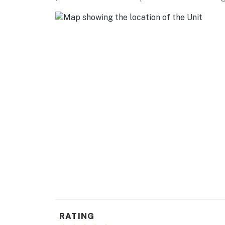
DAY TRIPS: Brentwood (20 miles), Stockton (3
Francisco (60 miles)
AIRPORTS: Stockton Metropolitan Airport (36
-- REST EASY WITH US --
Evolve makes it easy to find and book propert
that our properties will always be ready for 
if anything is off about your stay, we’ll make
make you feel welcome — because we know w
-- POLICIES --
- No smoking
- Pet friendly (2 dogs max)
- No events, parties, or large gatherings
- Additional fees and taxes may apply
RATING