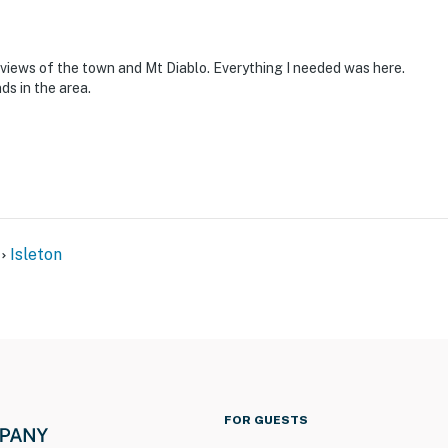
e views of the town and Mt Diablo. Everything I needed was here.
ds in the area.
Isleton
FOR GUESTS