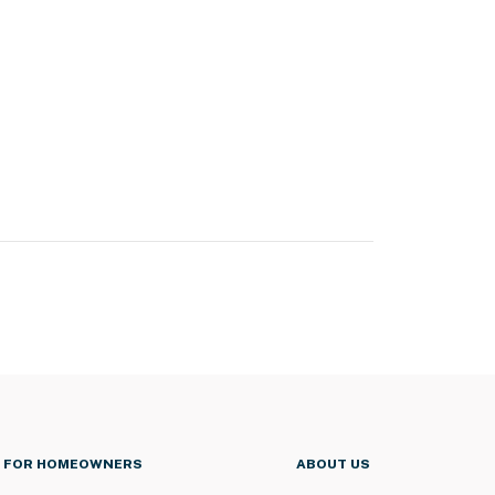
FOR HOMEOWNERS
ABOUT US