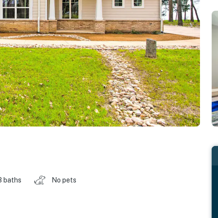
3 baths
No pets