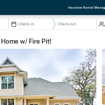
Vacation Rental Mana
Home w/ Fire Pit!