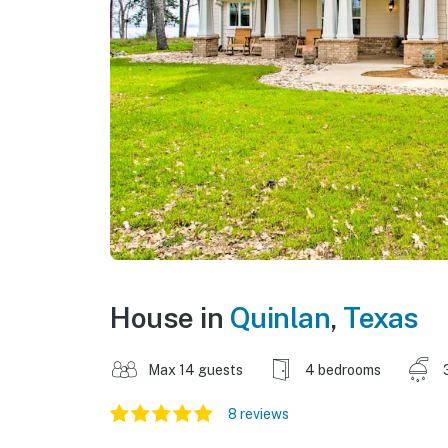
House in
Quinlan
,
Texas
Max 14 guests
4 bedrooms
8 reviews