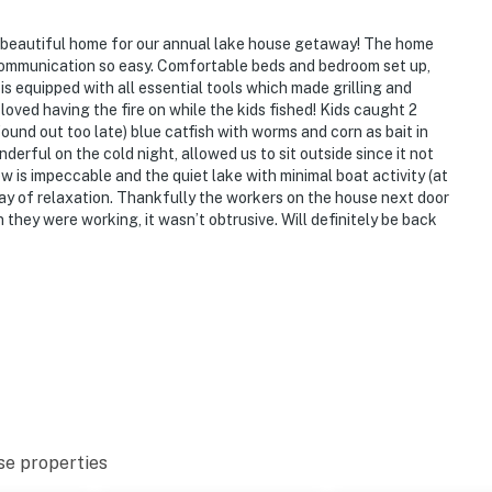
s beautiful home for our annual lake house getaway! The home
ommunication so easy. Comfortable beds and bedroom set up,
s equipped with all essential tools which made grilling and
loved having the fire on while the kids fished! Kids caught 2
ound out too late) blue catfish with worms and corn as bait in
derful on the cold night, allowed us to sit outside since it not
w is impeccable and the quiet lake with minimal boat activity (at
 day of relaxation. Thankfully the workers on the house next door
they were working, it wasn’t obtrusive. Will definitely be back
se properties