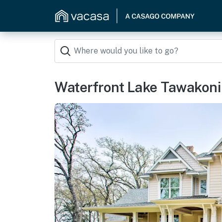
Waterfront Lake Tawakoni 