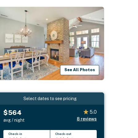
See All Photos
Select dates to see pricing
$564
5.0
8
reviews
avg / night
Check-in
Check-out