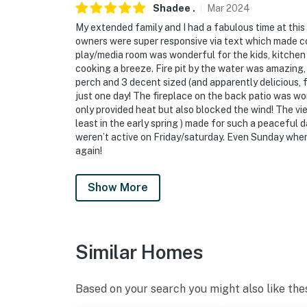
Shadee
.
Mar
2024
My extended family and I had a fabulous time at thi
owners were super responsive via text which made c
play/media room was wonderful for the kids, kitchen i
cooking a breeze. Fire pit by the water was amazing, 
perch and 3 decent sized (and apparently delicious, f
just one day! The fireplace on the back patio was won
only provided heat but also blocked the wind! The vie
least in the early spring ) made for such a peaceful
weren’t active on Friday/saturday. Even Sunday when 
again!
Show More
Similar Homes
Based on your search you might also like the