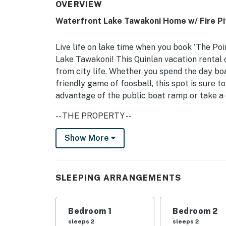
OVERVIEW
Waterfront Lake Tawakoni Home w/ Fire Pi
Live life on lake time when you book 'The Po
Lake Tawakoni! This Quinlan vacation rental 
from city life. Whether you spend the day boat
friendly game of foosball, this spot is sure t
advantage of the public boat ramp or take a da
-- THE PROPERTY --
Unobstructed Lake Views | Huge Game Room 
Show More
Bedroom 1: California King Bed | Bedroom 2:
Twin/Full Bunk Beds | Living Room: Sleeper 
SLEEPING ARRANGEMENTS
OUTDOOR LIVING: Fire pit w/ seating (wood pr
rocking chairs, gas/, open yard, beach chairs, 
Bedroom 1
Bedroom 2
INDOOR LIVING: Smart TVs, 2-sided fireplace, 
sleeps 2
sleeps 2