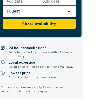
Add date
Add date
1 Guest
Check Availability
24 hour cancellation*
Get a full refund if you cancel within 24 hours
of booking
Local expertise
Count on care—just a call, text, or email away
Lowest price
Book directly for the lowest rates
*Some exceptions may apply. Review the unit
cancellation terms before payment.
Common Space 1
Common Space 2
sleeps 2
sleeps 2