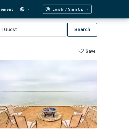
gement
Log In / Sign Up
1
Guest
Search
Save