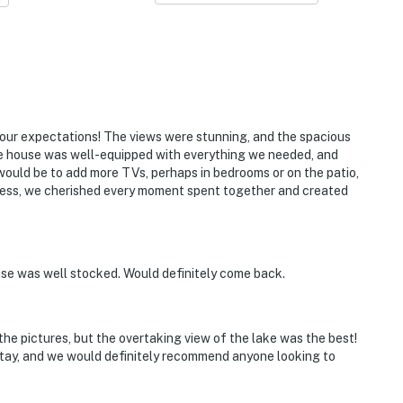
our expectations! The views were stunning, and the spacious
e house was well-equipped with everything we needed, and
ould be to add more TVs, perhaps in bedrooms or on the patio,
less, we cherished every moment spent together and created
se was well stocked. Would definitely come back.
he pictures, but the overtaking view of the lake was the best!
stay, and we would definitely recommend anyone looking to