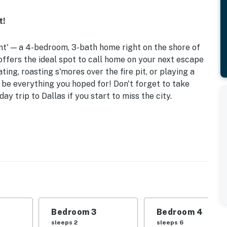
t!
int' — a 4-bedroom, 3-bath home right on the shore of
offers the ideal spot to call home on your next escape
ing, roasting s'mores over the fire pit, or playing a
o be everything you hoped for! Don't forget to take
y trip to Dallas if you start to miss the city.
w/ Wet Bar | Public Boat Ramp (16 Min Away)
 King Bed | Bedroom 3: Queen Bed | Bedroom 4: 2
Sofa | Office: Queen Murphy Bed
ovided), covered patio w/ fireplace (wood provided),
bicycles, life vests
Bedroom 3
Bedroom 4
office workspace, dining table, vaulted ceilings,
sleeps 2
sleeps 6