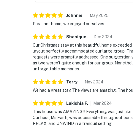
Johnnie
.
May
2025
Pleasant home; we enjoyed ourselves
Shanique
.
Dec
2024
Our Christmas stay at this beautiful home exceeded 
layout perfectly accommodated our large group. Th
requests were promptly addressed. One suggestion w
as two weren't quite enough for our group. Nonethe
unforgettable memories.
Terry
.
Nov
2024
We had a great stay. The views are amazing. The hou
Lakishia
F
.
Mar
2024
This house was AMAZING!!! Everything was just like t
Our host, Ms Faith, was accessable throughout our 
RELAX, and UNWIND in a tranquil setting.