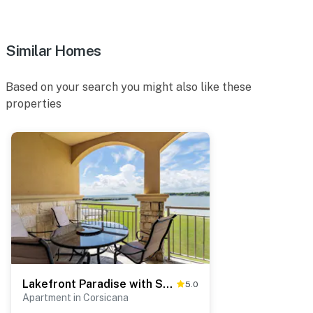
cameras are outward facing and do not look into
interior spaces. The cameras record video and sound
when activated by motion
Similar Homes
You must be 25 years or older to rent this property.
Based on your search you might also like these
properties
Lakefront Paradise with Stunning Views!
5.0
Apartment in Corsicana