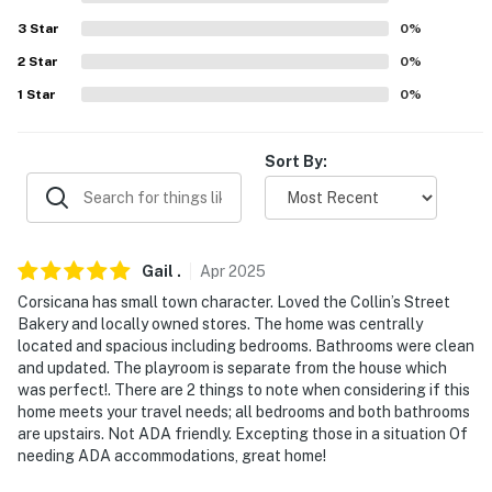
miles), J-Rods Guide Service (18.8 miles)
3
Star
0
%
AXE THROWING: Battle Axes Axe Throwing (51.7
2
Star
0
%
miles), Bad Axe Throwing Dallas (57.9 miles), Lone Star
1
Star
0
%
Axe Throwing (59.7 miles), Viking Axe Throwing (68.3
miles), Classic Axe Throwing Dallas (71.0 miles)
Sort By:
AIRPORTS: Dallas Love Field Airport (64.2 miles),
Dallas/Fort Worth International Airport (76.5 miles)
-- REST EASY WITH US --
Gail
.
Apr
2025
Evolve makes it easy to find and book properties you'll
Corsicana has small town character. Loved the Collin’s Street
never want to leave. You can relax knowing that our
Bakery and locally owned stores. The home was centrally
properties will always be ready for you and that we'll
located and spacious including bedrooms. Bathrooms were clean
answer the phone 24/7. Even better, if anything is off
and updated. The playroom is separate from the house which
about your stay, we'll make it right. You can count on
was perfect!. There are 2 things to note when considering if this
home meets your travel needs; all bedrooms and both bathrooms
our homes and our people to make you feel welcome —
are upstairs. Not ADA friendly. Excepting those in a situation Of
because we know what vacation means to you.
needing ADA accommodations, great home!
-- POLICIES --