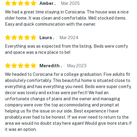
Amber
.
Mar
2025
- No smoking
We had a great time staying in Corsicana. The house was a nice
older home. It was clean and comfortable. Well stocked items.
- No pets allowed
Easy and quick communication with the owner.
- No events, parties, or large gatherings
Laura
.
Mar
2024
Everything was as expected from the listing. Beds were comfy
- Additional fees and taxes may apply
and space was a nice place to be!
- Photo ID may be required upon check-in
Meredith
.
May
2023
- NOTE: This 2-story home requires 3 steps to enter
We headed to Corsicana for a college graduation. Five adults fit
and steep interior stairs to access all of the bedrooms
absolutely comfortably. This beautiful home is situated close to
and bathrooms located on the 2nd floor
everything and has everything you need. Beds were super comfy,
decor was lovely and extras were perfect! We had an
- NOTE: The fireplace is not available for guest use
unfortunate change of plans and the owner and managing
company were over the top accommodating and prompt at
- NOTE: Your safety matters. This property features 2
helping us fix the issue on our side. Best experience I have
probably ever had to be honest. If we ever need to return to the
exterior security cameras: 1 camera is located on the
area we would no doubt stay here again! Would give more stars if
front door facing the entryway/street, and 1 camera is
it was an option.
located on the back door facing the driveway/yard. The