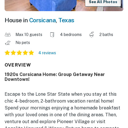
See All Photos
House in
Corsicana
,
Texas
Max 10 guests
4 bedrooms
2 baths
No pets
4 reviews
OVERVIEW
1920s Corsicana Home: Group Getaway Near
Downtown!
Escape to the Lone Star State when you stay at this
chic 4-bedroom, 2-bathroom vacation rental home!
Spend your mornings enjoying a homemade breakfast
with your loved ones in one of the dining areas. Then,
venture out and explore Pioneer Village or visit