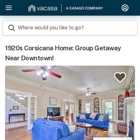
Where would you like to go?
1920s Corsicana Home: Group Getaway
Near Downtown!