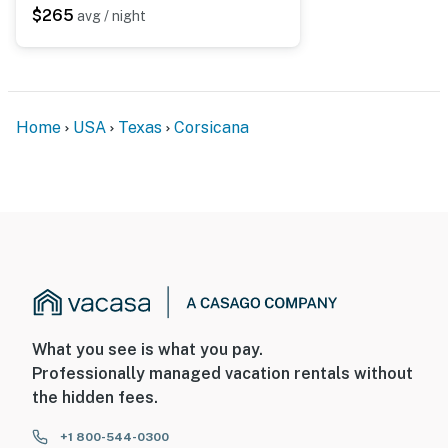
$265
avg / night
Home
USA
Texas
Corsicana
What you see is what you pay.
Professionally managed vacation rentals without
the hidden fees.
+1 800-544-0300