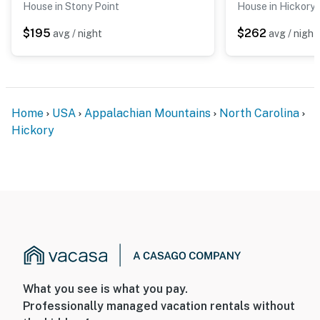
House in Stony Point
House in Hickory
- Seasonal pool (May 31 to August 31)
$195
$262
avg / night
avg / night
You must be 25 years or older to rent this property.
Home
USA
Appalachian Mountains
North Carolina
Hickory
What you see is what you pay.
Professionally managed vacation rentals without