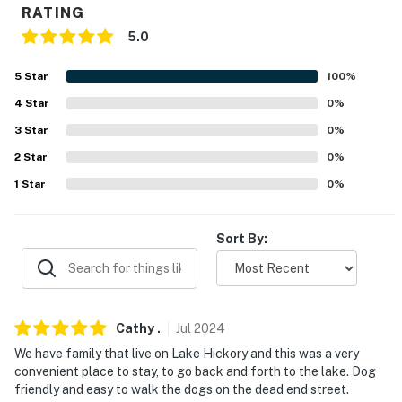
RATING
- 4 miles to Lake Hickory Marina and Boat Rental &
Lakeside Marina
5.0
- 10 miles to Lakeside Park & 11 miles to Maple Lane
5
Star
100
%
Lake
4
Star
0
%
- 33 miles to Lake Norman State Park, 41 miles to Lake
3
Star
0
%
James State Park & 49 miles to Grandfather Mountain
2
Star
0
%
State Park
1
Star
0
%
- 39 miles to Blowing Rock
Sort By:
- 56 miles to Charlotte Douglas International Airport
-- REST EASY WITH US --
Evolve makes it easy to find and book properties you'll
Cathy
.
Jul
2024
never want to leave. You can relax knowing that our
We have family that live on Lake Hickory and this was a very
properties will always be ready for you and that we'll
convenient place to stay, to go back and forth to the lake. Dog
answer the phone 24/7. Even better, if anything is off
friendly and easy to walk the dogs on the dead end street.