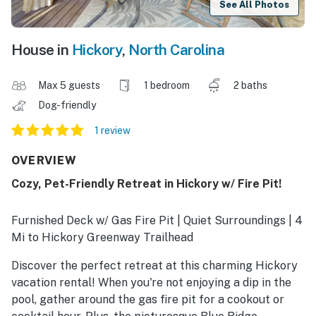
See All Photos
House in
Hickory
,
North Carolina
Max 5 guests
1 bedroom
2 baths
Dog-friendly
1 review
OVERVIEW
Cozy, Pet-Friendly Retreat in Hickory w/ Fire Pit!
Furnished Deck w/ Gas Fire Pit | Quiet Surroundings | 4
Mi to Hickory Greenway Trailhead
Discover the perfect retreat at this charming Hickory
vacation rental! When you're not enjoying a dip in the
pool, gather around the gas fire pit for a cookout or