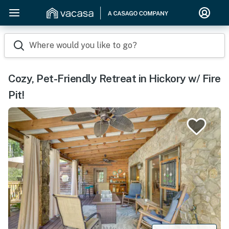
Where would you like to go?
Cozy, Pet-Friendly Retreat in Hickory w/ Fire
Pit!