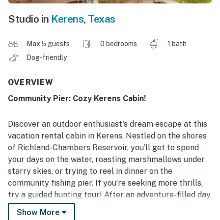
Studio in
Kerens
,
Texas
Max 5 guests
0 bedrooms
1 bath
Dog-friendly
OVERVIEW
Community Pier: Cozy Kerens Cabin!
Discover an outdoor enthusiast's dream escape at this
vacation rental cabin in Kerens. Nestled on the shores
of Richland-Chambers Reservoir, you’ll get to spend
your days on the water, roasting marshmallows under
starry skies, or trying to reel in dinner on the
community fishing pier. If you’re seeking more thrills,
try a guided hunting tour! After an adventure-filled day,
return home to a kitchenette, screened patio, and
Show More
private charcoal grill. Relaxation awaits at this 1-