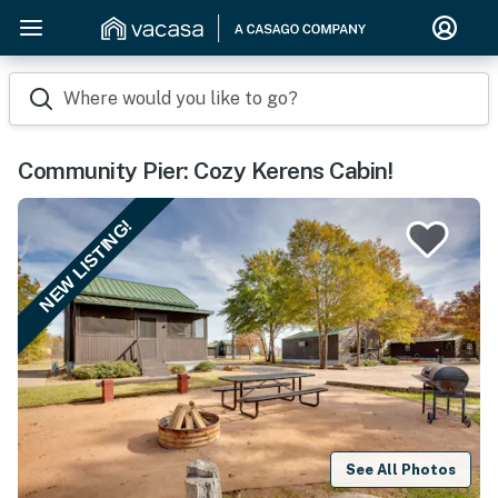
Where would you like to go?
Community Pier: Cozy Kerens Cabin!
NEW LISTING!
See All Photos