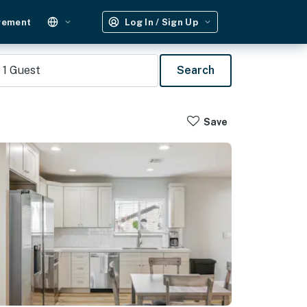
gement
Log In / Sign Up
1
Guest
Search
Save