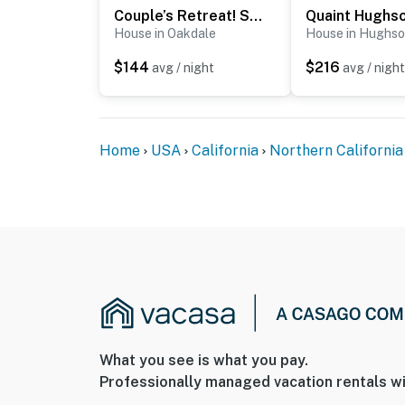
Couple’s Retreat! Shop, Dine, Explore Dtwn Oakdale
House in Oakdale
House in Hughs
$144
$216
avg / night
avg / night
Home
USA
California
Northern California
What you see is what you pay.
Professionally managed vacation rentals wi