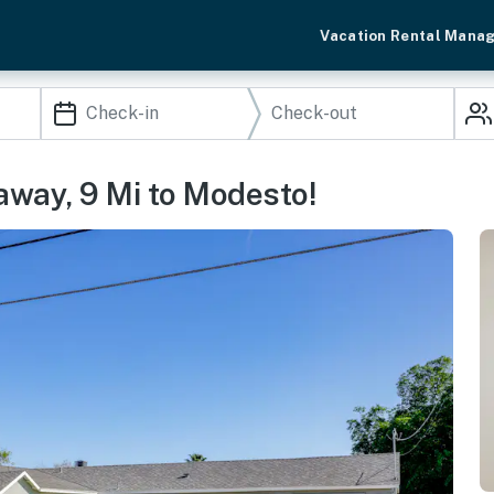
Vacation Rental Mana
away, 9 Mi to Modesto!