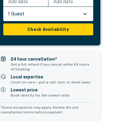
Add date
Add date
1 Guest
Check Availability
24 hour cancellation*
Get a full refund if you cancel within 24 hours
of booking
Local expertise
Count on care—just a call, text, or email away
Lowest price
Book directly for the lowest rates
*Some exceptions may apply. Review the unit
cancellation terms before payment.