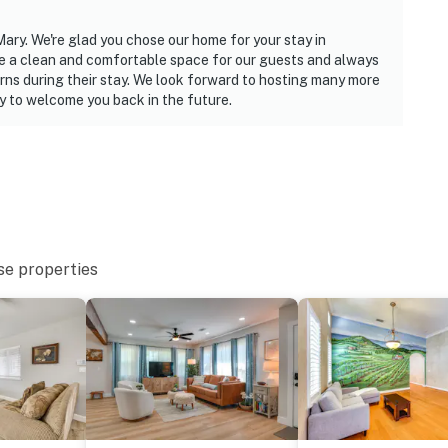
Mary. We're glad you chose our home for your stay in
de a clean and comfortable space for our guests and always
rns during their stay. We look forward to hosting many more
y to welcome you back in the future.
se properties