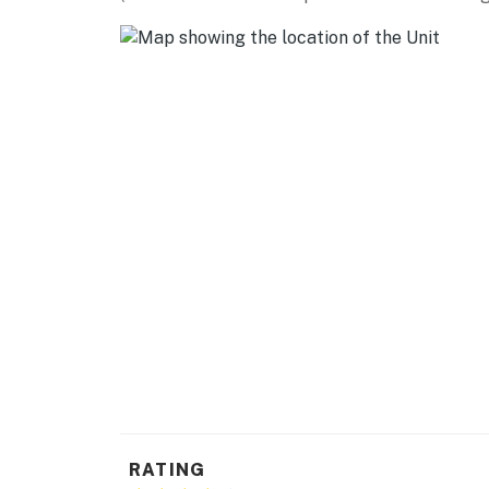
MUSEUMS: Turlock Historical Society Museum
McHenry Museum (9 miles), Great Valley Mus
AIRPORT: Stockton Metropolitan Airport (34 
miles), Fresno Yosemite International Airport
-- REST EASY WITH US --
Evolve makes it easy to find and book propert
that our properties will always be ready for 
if anything is off about your stay, we’ll make
make you feel welcome — because we know w
-- POLICIES --
- No smoking
- Pet friendly w/ $50 fee (+ fees & taxes)
- No events, parties, or large gatherings
RATING