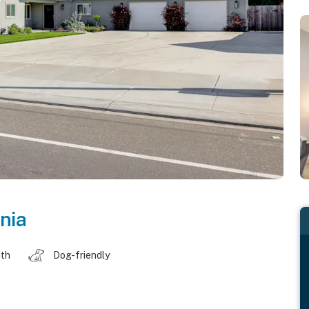
rnia
ath
Dog-friendly