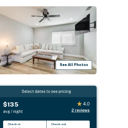
See All Photos
Select dates to see pricing
$135
4.0
2
reviews
avg / night
Check-in
Check-out