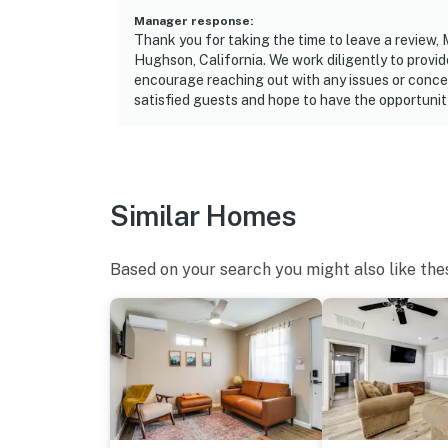
Manager response
:
Thank you for taking the time to leave a review, 
Hughson, California. We work diligently to provi
encourage reaching out with any issues or conce
satisfied guests and hope to have the opportunit
Similar Homes
Based on your search you might also like the