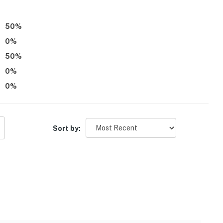
50
%
0
%
50
%
ll step to enter
0
%
e is another bookable vacation rental on-site; other
0
%
operty.
Sort by: