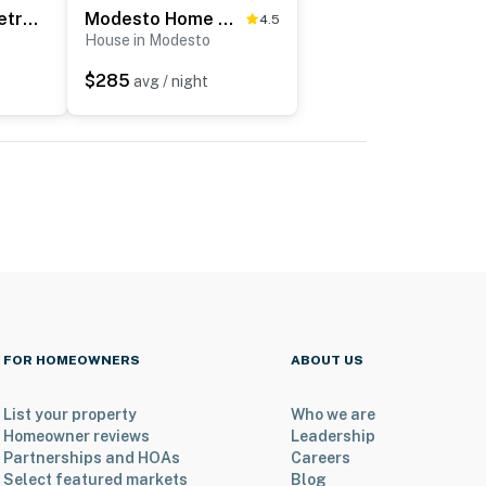
Quiet Modesto Retreat w/ Patio Near Mall & Dining
Modesto Home w/ Deck - 2 Mi to Vintage Faire Mall
4.5
House in Modesto
$285
avg / night
FOR HOMEOWNERS
ABOUT US
List your property
Who we are
Homeowner reviews
Leadership
Partnerships and HOAs
Careers
Select featured markets
Blog