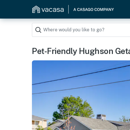
Pet-Friendly Hughson Get