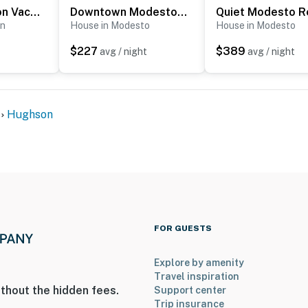
Quaint Hughson Vacation Rental, Walk to Downtown!
Downtown Modesto Gem! Updated Family Home
on
House in Modesto
House in Modesto
$227
$389
avg / night
avg / night
Hughson
FOR GUESTS
Explore by amenity
Travel inspiration
thout the hidden fees.
Support center
Trip insurance