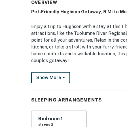
OVERVIEW
Pet-Friendly Hughson Getaway, 9 Mi to Mo
Enjoy a trip to Hughson with a stay at this 1
attractions, like the Tuolumne River Regional
point for all your adventures. Relax in the co
kitchen, or take a stroll with your furry fri
home comforts and a walkable location, this p
couples getaway!
-- THE PROPERTY --
Show More
In-Unit Laundry | Walk to Park | Near Downt
Bedroom: King Bed
SLEEPING ARRANGEMENTS
INDOOR LIVING: 2 Smart TVs, 4-person dining
KITCHEN: Stove/oven, microwave, dishwasher,
Bedroom 1
toaster, drip coffee maker
sleeps 2