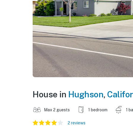
House in
Hughson
,
Califo
Max 2 guests
1 bedroom
1 b
2 reviews