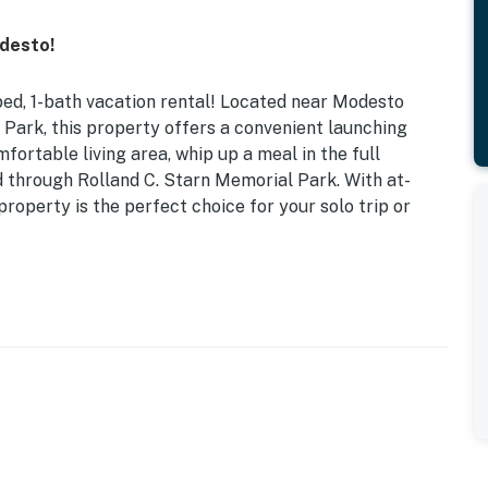
desto!
-bed, 1-bath vacation rental! Located near Modesto
 Park, this property offers a convenient launching
mfortable living area, whip up a meal in the full
end through Rolland C. Starn Memorial Park. With at-
roperty is the perfect choice for your solo trip or
own Dining & Shopping
 table, shower/tub combo, ceiling fans
 refrigerator w/ ice maker, dishware/flatware,