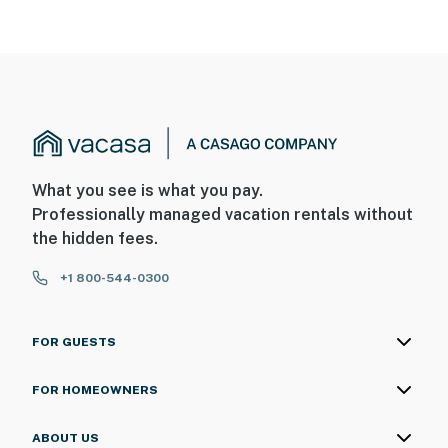
What you see is what you pay.
Professionally managed vacation rentals without
the hidden fees.
+1 800-544-0300
FOR GUESTS
FOR HOMEOWNERS
ABOUT US