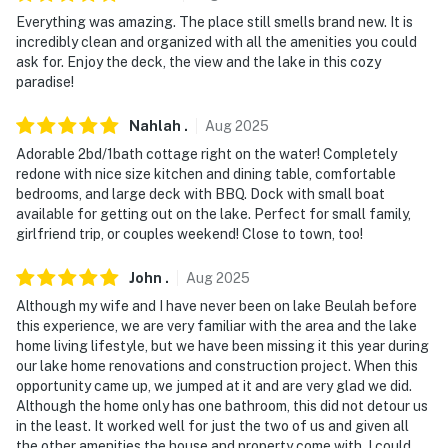
Everything was amazing. The place still smells brand new. It is
- No smoking
incredibly clean and organized with all the amenities you could
ask for. Enjoy the deck, the view and the lake in this cozy
- No pets allowed
paradise!
- No events, parties, or large gatherings
Nahlah
.
Aug
2025
- Please observe quiet hours from 10:00 PM to 7:00 AM
Adorable 2bd/1bath cottage right on the water! Completely
redone with nice size kitchen and dining table, comfortable
- Additional fees and taxes may apply
bedrooms, and large deck with BBQ. Dock with small boat
available for getting out on the lake. Perfect for small family,
- Photo ID may be required upon check-in
girlfriend trip, or couples weekend! Close to town, too!
ADDITIONAL INFORMATION
John
.
Aug
2025
- This 2-story cottage requires an exterior staircase
Although my wife and I have never been on lake Beulah before
this experience, we are very familiar with the area and the lake
with approximately 34 steps to access from the
home living lifestyle, but we have been missing it this year during
parking area. While it offers a full bath on the 1st floor,
our lake home renovations and construction project. When this
interior stairs are required to access all of the
opportunity came up, we jumped at it and are very glad we did.
bedrooms on the 2nd floor
Although the home only has one bathroom, this did not detour us
in the least. It worked well for just the two of us and given all
- Do not swim from the pier; the lake bottom is soft
the other amenities the house and property come with, I could