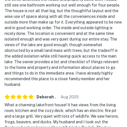
still see one bathroom working out well enough for four people.
- Your safety matters. This property features 1 exterior
The house is not all that big, but the thoughtful layout and the
security camera located by the front door, facing the
wise use of space along with all the conveniences inside and
outside more than make up for it. Everything appeared to be new
front outdoor entry. The camera is outward facing and
and in good working order. The inside and outside lighting is
does not look into any interior spaces. The camera
nicely done. The location is convenient and at the same time
records video and sound when activated by motion
isolated enough and was very quiet during our entire stay. The
views of the lake are good enough, though somewhat
You must be 25 years or older to rent this property.
obstructed by a small land mass with trees, but the tradeoff is
the added isolation while still having quick access to the main
lake. The owner provides a list and checklist of things relevant
to the home and property and information about places to go
and things to do in the immediate area. I have already highly
recommended this place to a close family member and her
husband.
Deborah
.
Aug
2025
What a charming lakefront house! It has views from the living
room, kitchen and the cozy deck, which has an electric fire pit
and a large grill. Very quiet with lots of wildlife. We saw herons,
frogs, beavers, and ducks. My husband and I took out the