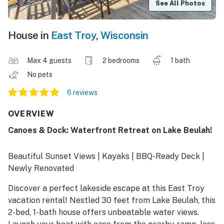
See All Photos
House in
East Troy
,
Wisconsin
Max 4 guests
2 bedrooms
1 bath
No pets
6 reviews
OVERVIEW
Canoes & Dock: Waterfront Retreat on Lake Beulah!
Beautiful Sunset Views | Kayaks | BBQ-Ready Deck |
Newly Renovated
Discover a perfect lakeside escape at this East Troy
vacation rental! Nestled 30 feet from Lake Beulah, this
2-bed, 1-bath house offers unbeatable water views.