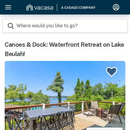
Where would you like to go?
Canoes & Dock: Waterfront Retreat on Lake
Beulah!