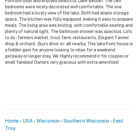
Pontoon boat and enjoyed beautiful Lake Beulah. The two
bedrooms were nicely decorated and comfortable. The one
bedroom had a lovely view of the lake. Both had ample storage
space. The kitchen was fully equipped, making it easy to prepare
meals. The living area was inviting, with comfortable seating and
plenty of natural light. The bathroom shower was spacious. Lots
to do - farmers market, trout farm, restaurants, Elegant Farmer
shop & orchard , Gus’s drive-in - all nearby. This lakefront house is
a hidden gem for anyone looking to relax for a weekend
getaway or longer stay. We Highly recommend it for couples or
small families! Owners very gracious with extra amenities!
Home
USA
Wisconsin
Southern Wisconsin
East
Troy