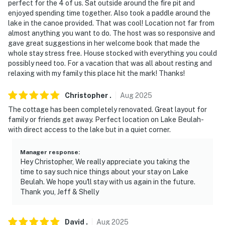
- 18 miles to The Mountain Top Ski & Adventure Center
perfect for the 4 of us. Sat outside around the fire pit and
at Grand Geneva
enjoyed spending time together. Also took a paddle around the
lake in the canoe provided. That was cool! Location not far from
- 23 miles to Frame Park Formal Gardens
almost anything you want to do. The host was so responsive and
gave great suggestions in her welcome book that made the
- 34 miles to downtown Milwaukee: American Family
whole stay stress free. House stocked with everything you could
possibly need too. For a vacation that was all about resting and
Field, Milwaukee Art Museum, Cathedral Square Park
relaxing with my family this place hit the mark! Thanks!
- 33 miles to Milwaukee Mitchell International Airport
Christopher
.
Aug
2025
-- REST EASY WITH US --
The cottage has been completely renovated. Great layout for
family or friends get away. Perfect location on Lake Beulah-
Evolve makes it easy to find and book properties you’ll
with direct access to the lake but in a quiet corner.
never want to leave. You can relax knowing that our
properties will always be ready for you and that we’ll
Manager response
:
answer the phone 24/7. Even better, if anything is off
Hey Christopher, We really appreciate you taking the
time to say such nice things about your stay on Lake
about your stay, we’ll make it right. You can count on
Beulah. We hope you'll stay with us again in the future.
our homes and our people to make you feel welcome —
Thank you, Jeff & Shelly
because we know what vacation means to you.
-- POLICIES --
David
.
Aug
2025