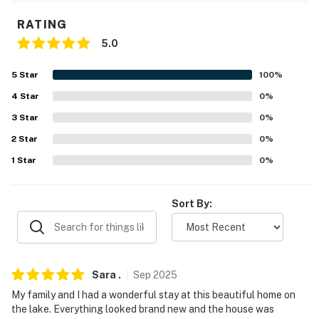
- 2-story cottage, exterior staircase w/ 34 steps to
RATING
access
5.0
- Full bath on 1st floor, all bedrooms require stairs
5
Star
100
%
PARKING
4
Star
0
%
- Driveway (4 vehicles)
3
Star
0
%
2
Star
0
%
-- THE LOCATION --
1
Star
0
%
- Direct access to Lake Beulah & less than 1 mile to
boat launch
Sort By:
- 2 miles to downtown East Troy: Main Street, Railroad
Museum, shopping, dining
- 6 miles to Alpine Valley Ski Resort & Music Theater
Sara
.
Sep
2025
- 16 miles to Lake Geneva
My family and I had a wonderful stay at this beautiful home on
the lake. Everything looked brand new and the house was