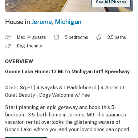
See All Photos
House in
Jerome
,
Michigan
Max 14 guests
5 bedrooms
3.5 baths
Dog-friendly
OVERVIEW
Goose Lake Home: 13 Mi to Michigan Int'l Speedway
4,500 Sq Ft | 4 Kayaks & 1 Paddleboard | 4 Acres of
Quiet Beauty | Dogs Welcome w/ Fee
Start planning an epic getaway and book this 5-
bedroom, 3.5-bath home in Jerome, MI! The spacious
vacation rental overlooks the glistening waters of
Goose Lake, where you and your loved ones can spend
your days kayaking and paddleboarding. End the