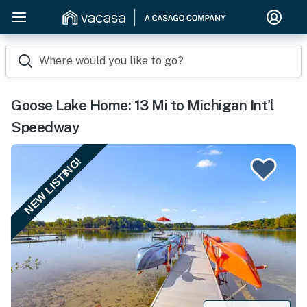
Where would you like to go?
Goose Lake Home: 13 Mi to Michigan Int'l
Speedway
NEW LISTING!