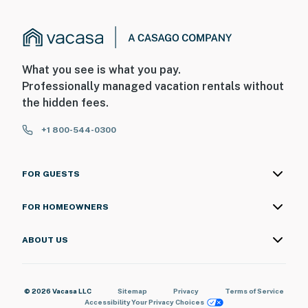
- 2 bedrooms & 1 full bathroom on 1st floor
PARKING
- Driveway/grassy parking area (12 vehicles)
What you see is what you pay.
- RV/trailer parking allowed
Professionally managed vacation rentals without
the hidden fees.
-- THE LOCATION --
+1 800-544-0300
- Woodsy 4-acre plot on a hill overlooking Goose Lake
- 2 miles to Lake Leann Golf Course
FOR GUESTS
- 13 miles to Michigan Int'l Speedway & Faster Horses
FOR HOMEOWNERS
Festival
- 18 miles to Hayes State Park
ABOUT US
- 28 miles to Lake Hudson Recreation Area
© 2026 Vacasa LLC
Sitemap
Privacy
Terms of Service
- 64 miles to Detroit Metro Wayne County Airport
Accessibility
Your Privacy Choices