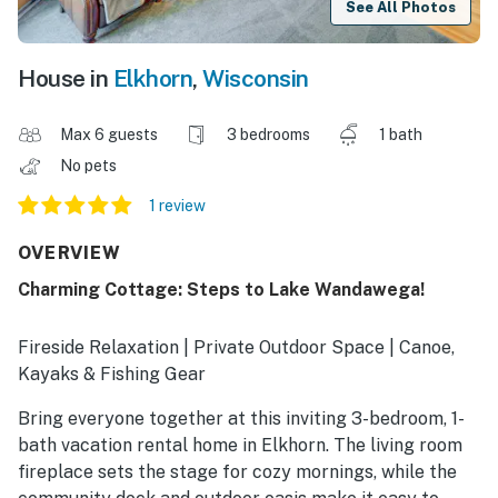
See All Photos
House in
Elkhorn
,
Wisconsin
Max 6 guests
3 bedrooms
1 bath
No pets
1 review
OVERVIEW
Charming Cottage: Steps to Lake Wandawega!
Fireside Relaxation | Private Outdoor Space | Canoe,
Kayaks & Fishing Gear
Bring everyone together at this inviting 3-bedroom, 1-
bath vacation rental home in Elkhorn. The living room
fireplace sets the stage for cozy mornings, while the