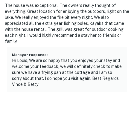
The house was exceptional. The owners really thought of
- 8 miles to John Muir Mountain Biking Trails
everything. Great location for enjoying the outdoors, right on the
lake. We really enjoyed the fire pit every night. We also
- 10 miles to Alpine Valley Resort
appreciated all the extra gear fishing poles, kayaks that came
with the house rental. The grill was great for outdoor cooking
- 15 miles to Lake Geneva
each night. I would highly recommend a stay her to friends or
family.
- 43 miles to Milwaukee Mitchell International Airport
Manager response
:
-- REST EASY WITH US --
Hi Louis, We are so happy that you enjoyed your stay and
welcome your feedback, we will definitely check to make
Evolve makes it easy to find and book properties you’ll
sure we have a frying pan at the cottage and I am so
never want to leave. You can relax knowing that our
sorry about that. I do hope you visit again. Best Regards,
properties will always be ready for you and that we’ll
Vince & Betty
answer the phone 24/7. Even better, if anything is off
about your stay, we’ll make it right. You can count on
our homes and our people to make you feel welcome —
because we know what vacation means to you.
-- POLICIES --