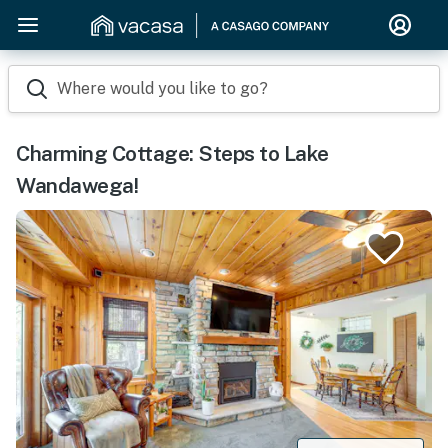
Where would you like to go?
Charming Cottage: Steps to Lake
Wandawega!