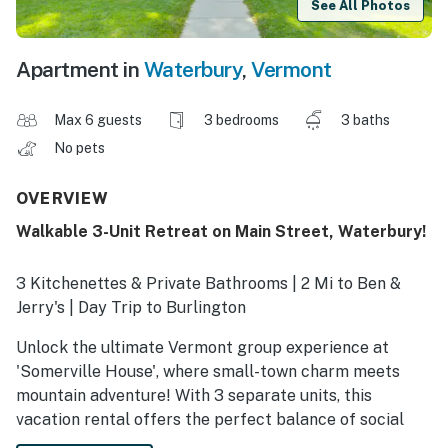
See All Photos
Apartment in
Waterbury
,
Vermont
Max 6 guests
3 bedrooms
3 baths
No pets
OVERVIEW
Walkable 3-Unit Retreat on Main Street, Waterbury!
3 Kitchenettes & Private Bathrooms | 2 Mi to Ben &
Jerry's | Day Trip to Burlington
Unlock the ultimate Vermont group experience at
'Somerville House', where small-town charm meets
mountain adventure! With 3 separate units, this
vacation rental offers the perfect balance of social
time and private space for your group. Spend your