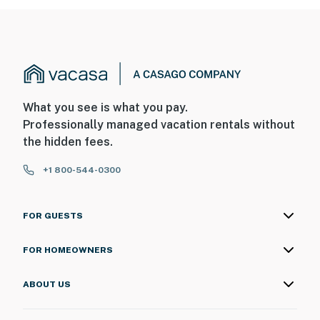
What you see is what you pay.
Professionally managed vacation rentals without
the hidden fees.
+1 800-544-0300
FOR GUESTS
FOR HOMEOWNERS
ABOUT US