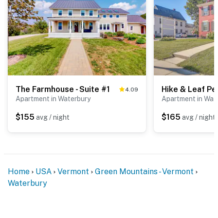
our homes and our people to make you feel welcome —
because we know what vacation means to you.
-- POLICIES --
- No smoking
- No pets allowed
The Farmhouse - Suite #1
4.09
- No events, parties, or large gatherings
Apartment in Waterbury
Apartment in Wat
$155
$165
avg / night
avg / night
- Additional fees and taxes may apply
- Photo ID may be required upon check-in
ADDITIONAL INFORMATION
Home
USA
Vermont
Green Mountains - Vermont
- The rental includes 3 single-story units on the 2nd
Waterbury
floor of the building; stairs are required for entry
You must be 25 years or older to rent this property.