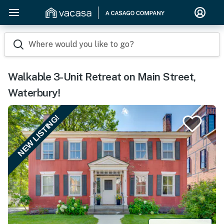
Where would you like to go?
Walkable 3-Unit Retreat on Main Street,
Waterbury!
NEW LISTING!