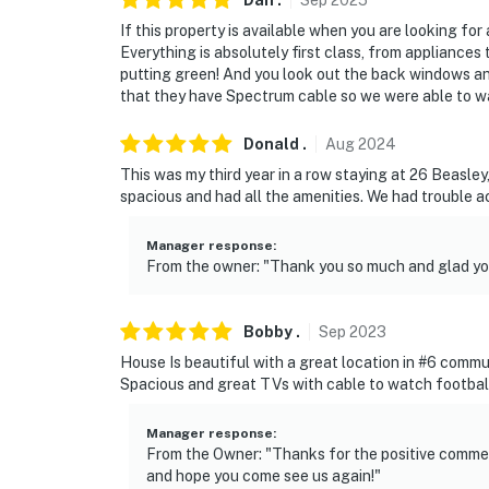
Dan
.
Sep
2025
outward facing and do not look into any inte
If this property is available when you are looking for 
actively record video and sound while guests 
Everything is absolutely first class, from appliances
putting green! And you look out the back windows an
You must be 25 years or older to rent this pr
that they have Spectrum cable so we were able to 
Donald
.
Aug
2024
This was my third year in a row staying at 26 Beasle
spacious and had all the amenities. We had trouble acc
Manager response
:
From the owner: "Thank you so much and glad you
Bobby
.
Sep
2023
House Is beautiful with a great location in #6 commu
Spacious and great TVs with cable to watch football 
Manager response
:
From the Owner: "Thanks for the positive comment
and hope you come see us again!"