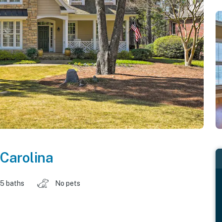
 Carolina
.5 baths
No pets