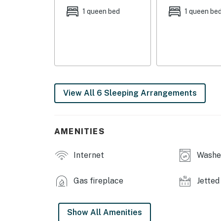
1 queen bed
1 queen be
KITCHEN: Fully equipped w/ stainless steel a
maker, blender, Crockpot, toaster, knife set,
INDOOR LIVING: 5 Smart TVs w/ spectrum cab
sunroom, en-suite bathrooms, jetted tub, spea
& shoe stand, sink for cleaning golf clubs
View All 6 Sleeping Arrangements
OUTDOOR LIVING: Yard w/ golf course view, 
outdoor speaker
GENERAL: Free WiFi, central heating & A/C, c
AMENITIES
paper towels, 4 hair dryers, hangers, high cha
Internet
Washer
FAQ: Stairs required for entry & full access, 
(10:00 PM-7:00 AM), strict maximum occupan
Gas fireplace
Jetted
PARKING: Garage (2 vehicles), driveway (2 ve
-- THE LOCATION --
Show All Amenities