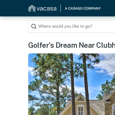
Golfer's Dream Near Club