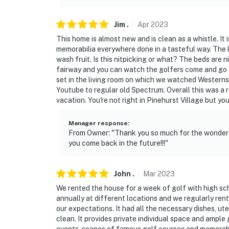
Jim
.
Apr
2023
This home is almost new and is clean as a whistle. It 
memorabilia everywhere done in a tasteful way. The ki
wash fruit. Is this nitpicking or what? The beds are 
fairway and you can watch the golfers come and go o
set in the living room on which we watched Westerns
Youtube to regular old Spectrum. Overall this was a 
vacation. You're not right in Pinehurst Village but yo
Manager response
:
From Owner: "Thank you so much for the wonderf
you come back in the future!!!"
John
.
Mar
2023
We rented the house for a week of golf with high sch
annually at different locations and we regularly ren
our expectations. It had all the necessary dishes, ut
clean. It provides private individual space and ample