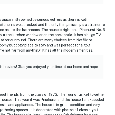
is apparently owned by serious golfers as there is golf
tchen is well stocked and the only thing missing is a strainer to
nice as are the bathrooms. The house is right on a Pinehurst No. 6
ut the kitchen window or on the back patio. It has a huge TV
 after our round. There are many choices from Netflix to
roomy but cozy place to stay and was perfect for a golf
u're not far from anything. It has all the modern amenities.
ul review! Glad you enjoyed your time at our home and hope
ool friends from the class of 1973. The four of us get together
t houses. This year it was Pinehurst and the house far exceeded
ensils and appliances. The house is in great condition and very
 gathering spaces. It is decorated with photos of classic golf