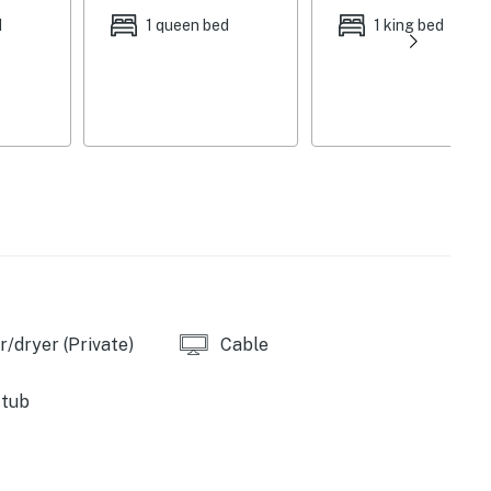
d
1 queen bed
1 king bed
ppliances, cooking basics & spices, Keurig coffee
 dishware & flatware
le sports package, fireplace, washer & dryer,
ker, dining table, ceiling fans, board games, golf club
front porch w/ lounge furniture, Harman Kardon
omplimentary toiletries, linens & towels, trash bags &
ir, self-check-in
/dryer (Private)
Cable
2 exterior security cameras (facing out), quiet hours
cy of 8
 tub
hicles)