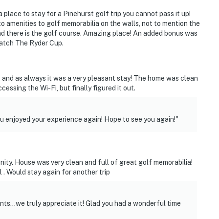
rior spaces. The cameras are motion-activated and
a place to stay for a Pinehurst golf trip you cannot pass it up!
are in residence
 to amenities to golf memorabilia on the walls, not to mention the
d there is the golf course. Amazing place! An added bonus was
operty.
watch The Ryder Cup.
y, and as always it was a very pleasant stay! The home was clean
essing the Wi-Fi, but finally figured it out.
 enjoyed your experience again! Hope to see you again!"
nity. House was very clean and full of great golf memorabilia!
. Would stay again for another trip
s...we truly appreciate it! Glad you had a wonderful time