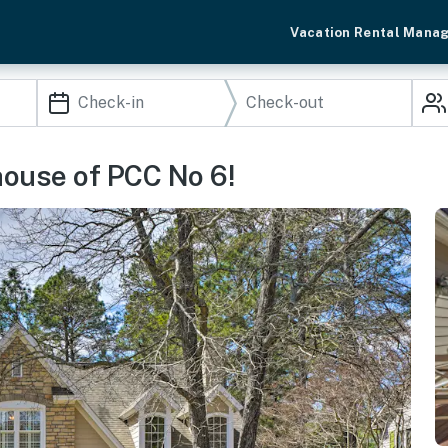
Vacation Rental Mana
house of PCC No 6!