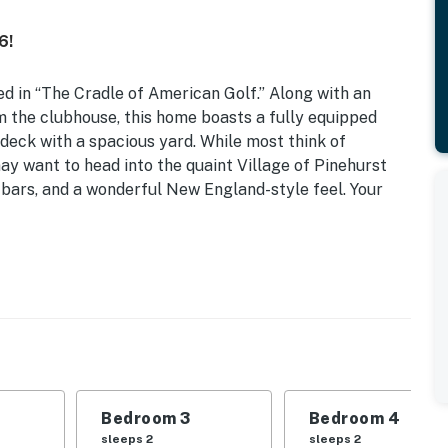
6!
d in “The Cradle of American Golf.” Along with an
om the clubhouse, this home boasts a fully equipped
k deck with a spacious yard. While most think of
may want to head into the quaint Village of Pinehurst
, bars, and a wonderful New England-style feel. Your
n | Table Top Arcade w/ 300+ Games | ~ 3 Mi to Village
his well-appointed Pinehurst home is sure to meet all
Bedroom 3
Bedroom 4
| Bedroom 3: Queen Bed | Bedroom 4: Queen Bed |
sleeps 2
sleeps 2