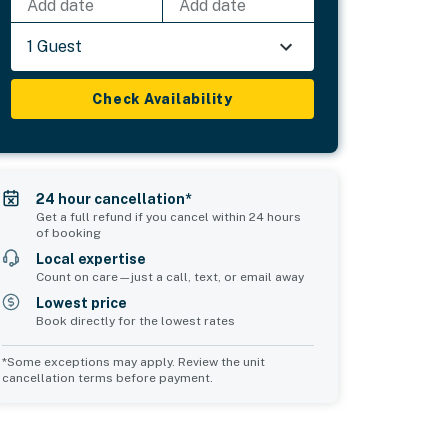
Add date
Add date
1 Guest
Check Availability
24 hour cancellation*
Get a full refund if you cancel within 24 hours
of booking
Local expertise
Count on care—just a call, text, or email away
Lowest price
Book directly for the lowest rates
*Some exceptions may apply. Review the unit
cancellation terms before payment.
Common Space 1
Common Space 2
sleeps 0
sleeps 0