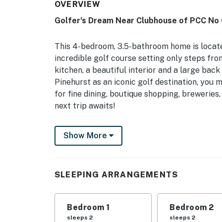
OVERVIEW
Golfer's Dream Near Clubhouse of PCC No 
This 4-bedroom, 3.5-bathroom home is locate
incredible golf course setting only steps fr
kitchen, a beautiful interior and a large bac
Pinehurst as an iconic golf destination, you 
for fine dining, boutique shopping, breweries
next trip awaits!
-- THE PROPERTY --
Show More
2850 Sq Ft | Gas Grill | Indoor Putting Gree
of Pinehurst
SLEEPING ARRANGEMENTS
Perfect for a golf trip or a family retreat; t
your needs for a relaxing getaway!
Bedroom 1
Bedroom 2
Bedroom 1: King Bed | Bedroom 2: Queen Bed 
sleeps 2
sleeps 2
Additional Sleeping: Pack ‘n Play