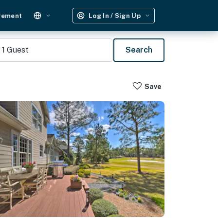
gement
Log In / Sign Up
1
Guest
Search
Save