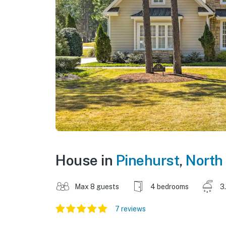
House in
Pinehurst
,
North
Max 8 guests
4 bedrooms
3
7 reviews