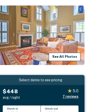
See All Photos
Select dates to see pricing
$448
5.0
7
reviews
avg / night
Check-in
Check-out