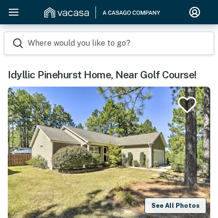
Where would you like to go?
Idyllic Pinehurst Home, Near Golf Course!
See All Photos