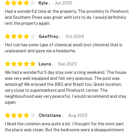
You must be 25 years or older to rent this property.
Kyle
.
Jun
2025
Had a wonderful time at the property. The proximity to Pinehurst
and Southern Pines was great with lots to do. I would definitely
rent the property again.
Geoffrey
.
Oct
2024
Hot tub has some type of chemical smell (not chlorine) that is
unpleasant and gave me a headache.
Laura
.
Sep
2023
We had a wonderful 5 day stay over a long weekend. The house
was very well equipped and felt very spacious. The pool was
amazing!! We enjoyed the BBQ and firepit too. Great location,
very close to supermarkets and Pinehurst center. The
neighbourhood was very peaceful, I would recommend and stay
again.
Christiane
.
Aug
2023
I liked the common area quite a bit. I thought for the most part
the place was clean. But the bedrooms were a disappointment