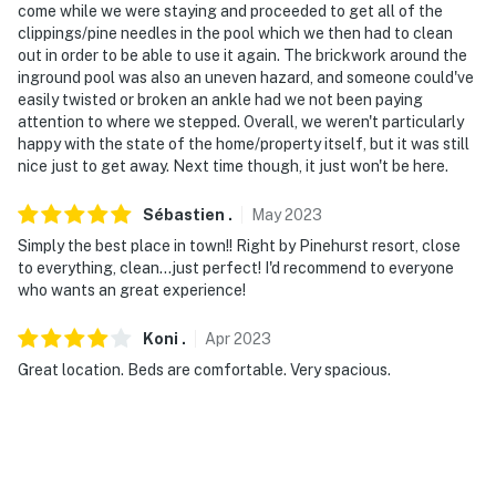
come while we were staying and proceeded to get all of the
clippings/pine needles in the pool which we then had to clean
out in order to be able to use it again. The brickwork around the
inground pool was also an uneven hazard, and someone could've
easily twisted or broken an ankle had we not been paying
attention to where we stepped. Overall, we weren't particularly
happy with the state of the home/property itself, but it was still
nice just to get away. Next time though, it just won't be here.
Sébastien
.
May
2023
Simply the best place in town!! Right by Pinehurst resort, close
to everything, clean...just perfect! I'd recommend to everyone
who wants an great experience!
Koni
.
Apr
2023
Great location. Beds are comfortable. Very spacious.