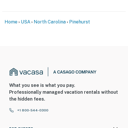
Home
USA
North Carolina
Pinehurst
What you see is what you pay.
Professionally managed vacation rentals without
the hidden fees.
+1 800-544-0300