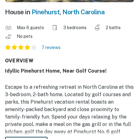
House in
Pinehurst
,
North Carolina
Max 6 guests
3 bedrooms
2 baths
No pets
7 reviews
OVERVIEW
Idyllic Pinehurst Home, Near Golf Course!
Escape to a refreshing retreat in North Carolina at this
3-bedroom, 2-bath home. Located by golf courses and
parks, this Pinehurst vacation rental boasts an
amenity-packed backyard and close proximity to
family-friendly fun. Spend your days relaxing by the
private pool, make a meal on the gas grill or in the full
kitchen, golf the day away at Pinehurst No. 6 golf