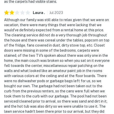
as the carpets had visible stains.
Laura
.
Jul
2023
Although our family was still able to relax given that we were on
vacation, there were many things that were lacking that we
would've definitely expected from a rental home at this price.
The cleaning service did not do a very thorough job throughout
the house and there was cereal under the tables, popcorn on top
of the fridge, fans covered in dust, dirty stove top, etc. Closet
doors were missing in some of the bedrooms, carpets were
stained, of the two TV's spoken about there was only one in the
home, the main couch was broken so when you sat on it everyone
fell towards the center, miscellaneous repair patching on the
walls and what looked like an amateur paint job in the rooms
with various colors at the ceiling and at the floor boards. There
were no dishwasher pods or garbage bags left for us, so we
bought our own. The garbage had not been taken out to the
curb from the previous renters, so the cans were full when we
took them to the curb with our garbage. The pool had not been
serviced/cleaned prior to arrival, so there was sand and dirt in it,
and the hot tub was also dirty so we were unable to use it. The
lawn service hadn't been there prior to our arrival, but they did