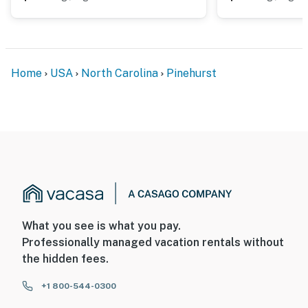
Home
USA
North Carolina
Pinehurst
What you see is what you pay.
Professionally managed vacation rentals without
the hidden fees.
+1 800-544-0300