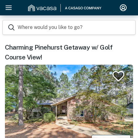
Where would you like to go?
Charming Pinehurst Getaway w/ Golf
Course View!