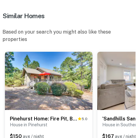
You must be 25 years or older to rent this property.
Similar Homes
Based on your search you might also like these
properties
Pinehurst Home: Fire Pit, BBQ + Golf Course View!
5.0
House in Pinehurst
House in Souther
$150
$167
avg / night
avg / night