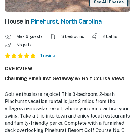
See All Photos
House in
Pinehurst
,
North Carolina
Max 6 guests
3 bedrooms
2 baths
No pets
1 review
OVERVIEW
Charming Pinehurst Getaway w/ Golf Course View!
Golf enthusiasts rejoice! This 3-bedroom, 2-bath
Pinehurst vacation rental is just 2 miles from the
village's namesake resort, where you can practice your
swing. Take a trip into town and enjoy local restaurants
and family-friendly parks. Complete with a furnished
deck overlooking Pinehurst Resort Golf Course No. 3