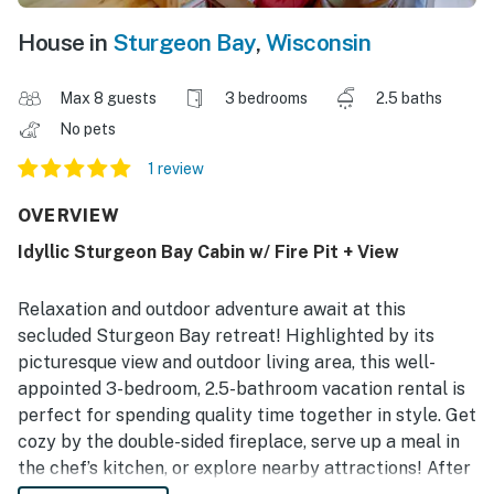
House in
Sturgeon Bay
,
Wisconsin
Max 8 guests
3 bedrooms
2.5 baths
No pets
1 review
OVERVIEW
Idyllic Sturgeon Bay Cabin w/ Fire Pit + View
Relaxation and outdoor adventure await at this
secluded Sturgeon Bay retreat! Highlighted by its
picturesque view and outdoor living area, this well-
appointed 3-bedroom, 2.5-bathroom vacation rental is
perfect for spending quality time together in style. Get
cozy by the double-sided fireplace, serve up a meal in
the chef’s kitchen, or explore nearby attractions! After