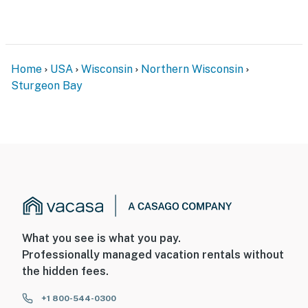
Home
USA
Wisconsin
Northern Wisconsin
Sturgeon Bay
What you see is what you pay.
Professionally managed vacation rentals without
the hidden fees.
+1 800-544-0300