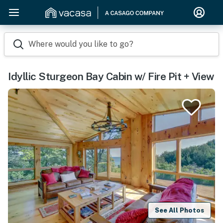
Where would you like to go?
Idyllic Sturgeon Bay Cabin w/ Fire Pit + View
See All Photos