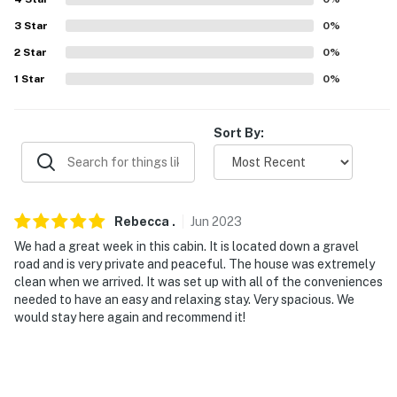
Evolve makes it easy to find and book properties you'll
3
Star
0
%
never want to leave. You can relax knowing that our
2
Star
0
%
properties will always be ready for you and that we'll
answer the phone 24/7. Even better, if anything is off
1
Star
0
%
about your stay, we'll make it right. You can count on
our homes and our people to make you feel welcome —
Sort By:
because we know what vacation means to you.
-- POLICIES --
- No smoking
Rebecca
.
Jun
2023
We had a great week in this cabin. It is located down a gravel
- No pets allowed
road and is very private and peaceful. The house was extremely
clean when we arrived. It was set up with all of the conveniences
- No events, parties, or large gatherings
needed to have an easy and relaxing stay. Very spacious. We
would stay here again and recommend it!
- Additional fees and taxes may apply
- Photo ID may be required upon check-in
You must be 25 years or older to rent this property.