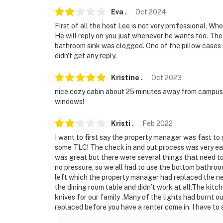
Eva
.
Oct
2024
- This home is part of the Massanutten Prop
First of all the host Lee is not very professional. W
rules and regulations, as well as federal and
He will reply on you just whenever he wants too. The
rentals in all MPOA neighborhoods, but peopl
bathroom sink was clogged. One of the pillow cases ha
time residents, including families with childr
didn't get any reply.
retreat. Please respect their privacy and pro
private residential community
Kristine
.
Oct
2023
nice cozy cabin about 25 minutes away from campus, e
- Noise that is unreasonable in the judgment 
windows!
time. Quiet Hours are between 10 P.M. and 7 
Kristi
.
Feb
2022
- All tires must be off the roadway. DO NO
I want to first say the property manager was fast t
roads are "highways" for law enforcement 
some TLC! The check in and out process was very easy
was great but there were several things that need t
- Do not park adjacent to any other homes or
no pressure, so we all had to use the bottom bathroom
told you he has explicit permission for you to
left which the property manager had replaced the n
having their vehicles towed
the dining room table and didn’t work at all.The kitc
knives for our family .Many of the lights had burnt ou
- If you cannot park all your vehicles on this
replaced before you have a renter come in. I have to 
overflow parking is available at: the MPOA 