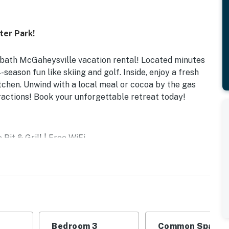
ter Park!
-bath McGaheysville vacation rental! Located minutes
eason fun like skiing and golf. Inside, enjoy a fresh
tchen. Unwind with a local meal or cocoa by the gas
tractions! Book your unforgettable retreat today!
Pit & Grill | Free WiFi
m 2: Twin/Full Bunk Bed | Bedroom 3: 2 Twin Beds |
l
Bedroom 3
Common Space 1