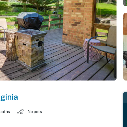
rginia
 baths
No pets