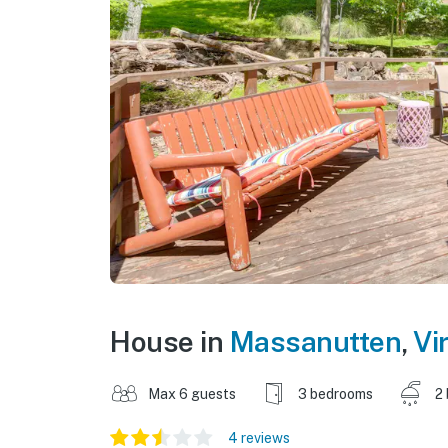
House in
Massanutten
,
Vi
Max 6 guests
3 bedrooms
2
4 reviews