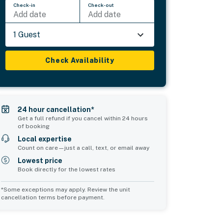
Check-in
Check-out
Add date
Add date
1 Guest
Check Availability
24 hour cancellation*
Get a full refund if you cancel within 24 hours
of booking
Local expertise
Count on care—just a call, text, or email away
Lowest price
Book directly for the lowest rates
*Some exceptions may apply. Review the unit
cancellation terms before payment.