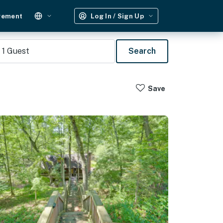
gement
Log In / Sign Up
1
Guest
Search
Save