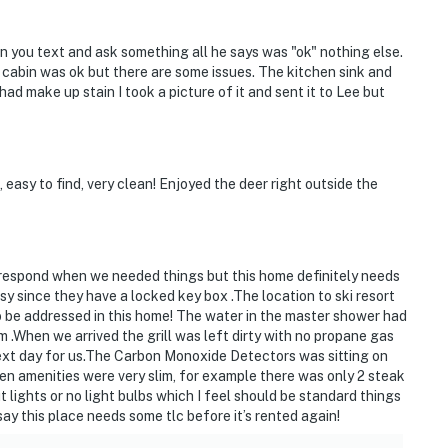
erty Owners Association (MPOA) and is governed by its
hen you text and ask something all he says was "ok" nothing else.
 state laws and local ordinances. There are short-term
 cabin was ok but there are some issues. The kitchen sink and
e also live here. Your nearby neighbors may be full-
d make up stain I took a picture of it and sent it to Lee but
en, retirees, or owners of second homes enjoying their
perty rights, along with those of other guests in our
asy to find, very clean! Enjoyed the deer right outside the
of MPOA or its designated agent is prohibited at any
A.M.
T BLOCK FIRE HYDRANTS! Our private neighborhood
o respond when we needed things but this home definitely needs
purposes per Rockingham County ordinance
 since they have a locked key box .The location to ski resort
o be addressed in this home! The water in the master shower had
 lots unless this home's owner or property manager has
 .When we arrived the grill was left dirty with no propane gas
 do so. Parking rules violators may be subject to
ext day for us.The Carbon Monoxide Detectors was sitting on
hen amenities were very slim, for example there was only 2 steak
t lights or no light bulbs which I feel should be standard things
 property or on the adjoining shoulder of the road,
say this place needs some tlc before it’s rented again!
Owners' Swimming Pool parking lot at 4007 Peak Drive