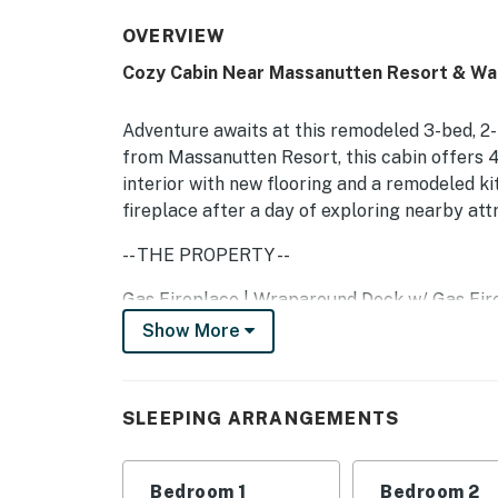
OVERVIEW
Cozy Cabin Near Massanutten Resort & Wa
Adventure awaits at this remodeled 3-bed, 2
from Massanutten Resort, this cabin offers 4-s
interior with new flooring and a remodeled ki
fireplace after a day of exploring nearby at
-- THE PROPERTY --
Gas Fireplace | Wraparound Deck w/ Gas Fire 
Show More
Bedroom 1: King Bed, Twin Futon Bed | Bedroo
Additional Sleeping: Pack ‘n Play
OUTDOOR LIVING
SLEEPING ARRANGEMENTS
Wraparound deck, outdoor fireplace, gas gril
Bedroom 1
Bedroom 2