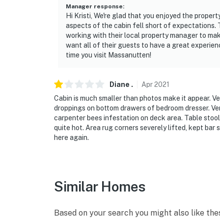
Manager response
:
- NOTE: Buses, campers and RVs may not be 
Hi Kristi, We're glad that you enjoyed the propert
prior MPOA approval they may be parked in t
aspects of the cabin fell short of expectations.
working with their local property manager to ma
- You are in an area that is at risk for wildf
want all of their guests to have a great experien
time you visit Massanutten!
- Open containers of alcohol are prohibited 
- DO NOT place trash anywhere outside the hou
Diane
.
Apr
2021
wildlife that could endanger you and damage
Cabin is much smaller than photos make it appear. V
droppings on bottom drawers of bedroom dresser. Ver
You must be 25 years or older to rent this pr
carpenter bees infestation on deck area. Table stools
quite hot. Area rug corners severely lifted, kept bar
here again.
Similar Homes
Based on your search you might also like the