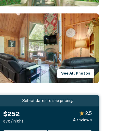
See All Photos
Select dates to see pricing
$252
2.5
4
reviews
avg / night