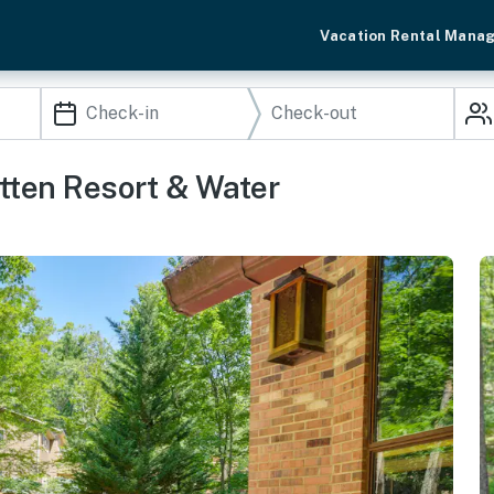
Vacation Rental Mana
ten Resort & Water