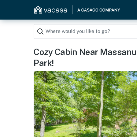
Cozy Cabin Near Massanut
Park!