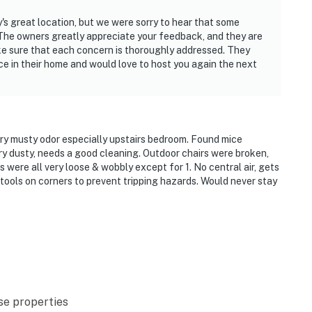
parked at houses or along neighborhood roads. With
y's great location, but we were sorry to hear that some
he overflow lot during your stay
 The owners greatly appreciate your feedback, and they are
ke sure that each concern is thoroughly addressed. They
ire! NEVER leave any outdoor fire unattended
ce in their home and would love to host you again the next
on any road or common area
se, including on screened porches. It will attract
 the property
ery musty odor especially upstairs bedroom. Found mice
y dusty, needs a good cleaning. Outdoor chairs were broken,
operty.
 were all very loose & wobbly except for 1. No central air, gets
 stools on corners to prevent tripping hazards. Would never stay
se properties