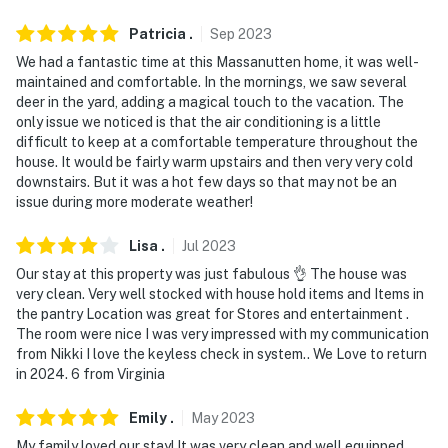
- Pets are not allowed to run at large. They must be
leashed at all times when off this property. Pet owners
Patricia
.
Sep
2023
are required to clean up after their pets
We had a fantastic time at this Massanutten home, it was well-
maintained and comfortable. In the mornings, we saw several
- DO NOT place trash anywhere outside the house,
deer in the yard, adding a magical touch to the vacation. The
including on screened porches. It will attract wildlife
only issue we noticed is that the air conditioning is a little
that could endanger you and damage the property
difficult to keep at a comfortable temperature throughout the
house. It would be fairly warm upstairs and then very very cold
You must be 25 years or older to rent this property.
downstairs. But it was a hot few days so that may not be an
issue during more moderate weather!
Lisa
.
Jul
2023
Our stay at this property was just fabulous 👌 The house was
very clean. Very well stocked with house hold items and Items in
the pantry Location was great for Stores and entertainment .
The room were nice I was very impressed with my communication
from Nikki I love the keyless check in system.. We Love to return
in 2024. 6 from Virginia
Emily
.
May
2023
My family loved our stay! It was very clean and well equipped