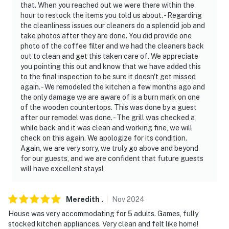
you he has explicit permission for you to do so. Parking
that. When you reached out we were there within the
hour to restock the items you told us about. - Regarding
rules violators may be subject to having their vehicles
the cleanliness issues our cleaners do a splendid job and
towed
take photos after they are done. You did provide one
photo of the coffee filter and we had the cleaners back
- If you cannot park all your vehicles on this property
out to clean and get this taken care of. We appreciate
or on the adjoining shoulder of the road, overflow
you pointing this out and know that we have added this
parking is available at: the MPOA Owners' Swimming
to the final inspection to be sure it doesn't get missed
Pool parking lot at 4007 Peak Drive
again. - We remodeled the kitchen a few months ago and
the only damage we are aware of is a burn mark on one
- NOTE: Buses, campers and RVs may not be parked at
of the wooden countertops. This was done by a guest
after our remodel was done. - The grill was checked a
houses or along neighborhood roads. With prior MPOA
while back and it was clean and working fine, we will
approval they may be parked in the overflow lot during
check on this again. We apologize for its condition.
your stay
Again, we are very sorry, we truly go above and beyond
for our guests, and we are confident that future guests
- You are in an area that is at risk for wildfire! NEVER
will have excellent stays!
leave any outdoor fire unattended
- Open containers of alcohol are prohibited on any road
Meredith
.
Nov
2024
or common area
House was very accommodating for 5 adults. Games, fully
stocked kitchen appliances. Very clean and felt like home!