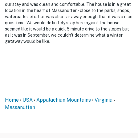
our stay and was clean and comfortable. The house is in a great
location in the heart of Massanutten- close to the parks, shops,
waterparks, etc. but was also far away enough that it was a nice
quiet time. We would definitely stay here again! The house
seemed like it would be a quick 5 minute drive to the slopes but
as it was in September, we couldn't determine what a winter
getaway would be like.
Home
USA
Appalachian Mountains
Virginia
Massanutten