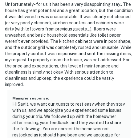
and regulations, as well as federal and state laws and
Unfortunately - for us it has been a very disappointing stay.. The
local ordinances. There are short-term rentals in all
house has great potential and a great location, but the condition
MPOA neighborhoods, but people also live here. Your
it was delivered in was unacceptable. It was clearly not cleaned
nearby neighbors may be full-time residents, including
(or very poorly cleaned), kitchen counters and cabinets were
dirty (with leftovers from previous guests...), floors were
families with children, retirees, or owners of second
unwashed, and basic household essentials like toilet paper
homes enjoying their retreat. Please respect their
weren’t even provided. The kitchen cabinets were in poor shape,
privacy and property rights, along with those of other
and the outdoor grill was completely rusted and unusable. While
guests in our private residential community
the property contact was responsive and sent the missing items,
my request to properly clean the house, was not addressed. For
- Noise that is unreasonable in the judgment of MPOA
the price and expectations, this level of maintenance and
or its designated agent is prohibited at any time. Quiet
cleanliness is simply not okay. With serious attention to
cleanliness and upkeep, the experience could be vastly
Hours are between 10 P.M. and 7 A.M.
improved.
- All tires must be off the roadway. DO NOT BLOCK
FIRE HYDRANTS! Our private neighborhood roads are
Manager response
:
Hi Sagit, we want our guests to rest easy when they stay
"highways" for law enforcement purposes per
with us, and we apologize you experienced some issues
Rockingham County ordinance
during your trip. We followed up with the homeowner
after reading your feedback, and they wanted to share
- Do not park adjacent to any other homes or lots
the following: - You are correct the home was not
unless this home's owner or property manager has told
restocked as it should have been and we apologize for