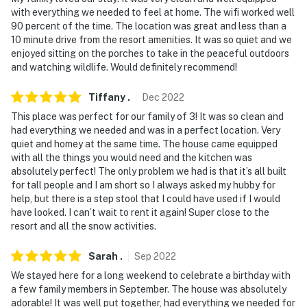
with everything we needed to feel at home. The wifi worked well
90 percent of the time. The location was great and less than a
10 minute drive from the resort amenities. It was so quiet and we
enjoyed sitting on the porches to take in the peaceful outdoors
and watching wildlife. Would definitely recommend!
Tiffany
.
Dec
2022
This place was perfect for our family of 3! It was so clean and
had everything we needed and was in a perfect location. Very
quiet and homey at the same time. The house came equipped
with all the things you would need and the kitchen was
absolutely perfect! The only problem we had is that it’s all built
for tall people and I am short so I always asked my hubby for
help, but there is a step stool that I could have used if I would
have looked. I can’t wait to rent it again! Super close to the
resort and all the snow activities.
Sarah
.
Sep
2022
We stayed here for a long weekend to celebrate a birthday with
a few family members in September. The house was absolutely
adorable! It was well put together, had everything we needed for