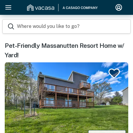
Where would you like to go?
Pet-Friendly Massanutten Resort Home w/
Yard!