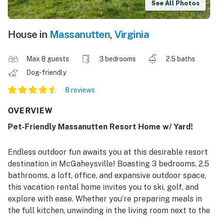
See All Photos
House in
Massanutten
,
Virginia
Max 8 guests
3 bedrooms
2.5 baths
Dog-friendly
8 reviews
OVERVIEW
Pet-Friendly Massanutten Resort Home w/ Yard!
Endless outdoor fun awaits you at this desirable resort
destination in McGaheysville! Boasting 3 bedrooms, 2.5
bathrooms, a loft, office, and expansive outdoor space,
this vacation rental home invites you to ski, golf, and
explore with ease. Whether you’re preparing meals in
the full kitchen, unwinding in the living room next to the