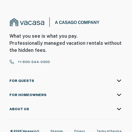
What you see is what you pay.
Professionally managed vacation rentals without
the hidden fees.
+1 800-544-0300
FOR GUESTS
FOR HOMEOWNERS
ABOUT US
© 2026 Vacasa LLC
Sitemap
Privacy
Terms of Service