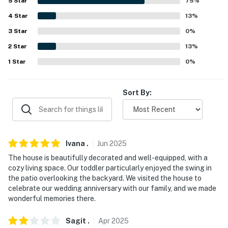
5
Star
75
%
-- POLICIES --
4
Star
13
%
3
Star
0
%
- No smoking
2
Star
13
%
- Pet friendly w/ $50 fee (+ fees & taxes, well-trained
1
Star
0
%
dogs only)
- No events, parties or large gatherings
Sort By:
- Additional fees and taxes may apply
- Photo ID may be required upon check-in
Ivana
.
Jun
2025
- NOTE: The property requires stairs and may be
The house is beautifully decorated and well-equipped, with a
difficult for guests with limited mobility
cozy living space. Our toddler particularly enjoyed the swing in
the patio overlooking the backyard. We visited the house to
NEIGHBORHOOD RULES:
celebrate our wedding anniversary with our family, and we made
wonderful memories there.
- This home is part of the Massanutten Property
Owners Association (MPOA) and is governed by its rules
Sagit
.
Apr
2025