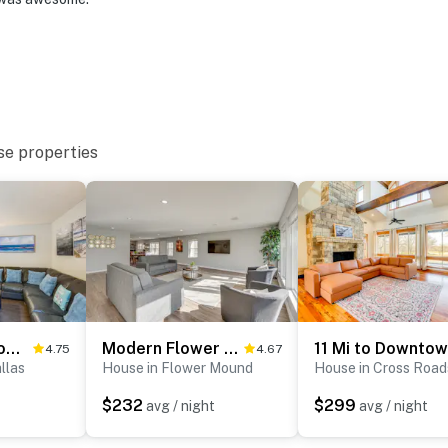
se properties
Airport
ies you’ll never want to leave. You can relax knowing
you and that we’ll answer the phone 24/7. Even better,
 it right. You can count on our homes and our people to
hat vacation means to you.
Families Welcome! Texas Home Near Lewisville Lake
Modern Flower Mound Home < 2 Mi to River Walk
4.75
4.67
llas
House in Flower Mound
House in Cross Road
$232
$299
avg / night
avg / night
 1 pet)