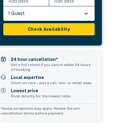
Add date
Add date
1 Guest
Check Availability
24 hour cancellation*
Get a full refund if you cancel within 24 hours
of booking
Local expertise
Count on care—just a call, text, or email away
Lowest price
Book directly for the lowest rates
*Some exceptions may apply. Review the unit
cancellation terms before payment.
Bedroom 5
Common Space 1
sleeps 2
sleeps 0
1 double bed