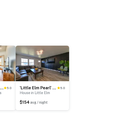
11 Mi to Downtown Denton: Spacious Ranch Retreat
'Little Elm Pearl' Near Park & Lewisville Lake!
5.0
5.0
s
House in Little Elm
$154
avg / night