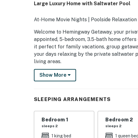
Large Luxury Home with Saltwater Pool
At-Home Movie Nights | Poolside Relaxation |
Welcome to Hemingway Getaway, your private 
appointed, 5-bedroom, 3.5-bath home offers 
it perfect for family vacations, group getawa
your days relaxing by the private saltwater p
living areas.
-- THE PROPERTY --
Show More
SLEEPING ARRANGEMENTS
- Bedroom 1: 1 king bed
SLEEPING ARRANGEMENTS
- Bedroom 2: 1 queen bed
Bedroom 1
Bedroom 2
- Bedroom 3: 1 full bed
sleeps 2
sleeps 2
- Bedroom 4: 1 full bed
1 king bed
1 queen be