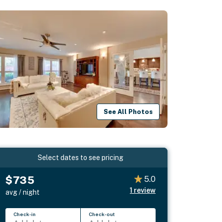
See All Photos
Select dates to see pricing
$735
5.0
1
review
avg / night
Check-in
Check-out