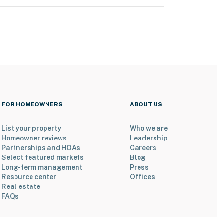
FOR HOMEOWNERS
ABOUT US
List your property
Who we are
Homeowner reviews
Leadership
Partnerships and HOAs
Careers
Select featured markets
Blog
Long-term management
Press
Resource center
Offices
Real estate
FAQs