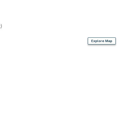
)
wave
Explore Map
ter kettle
, trash bags & paper towels
air dryer