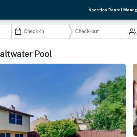
Vacation Rental Mana
altwater Pool