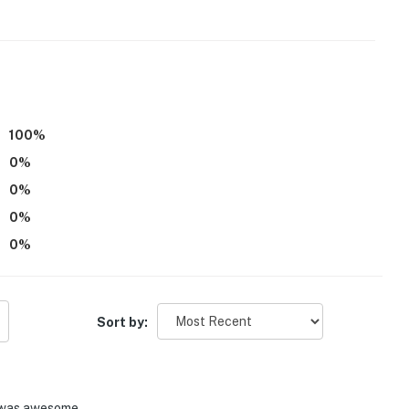
100
%
0
%
0
%
0
%
0
%
Sort by:
ore Bend Park, Willow Grove Park, Pilot Knoll Park
 was awesome.