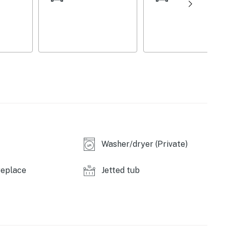
ystem
Washer/dryer (Private)
replace
Jetted tub