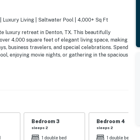
 Luxury Living | Saltwater Pool | 4,000+ Sq Ft
luxury retreat in Denton, TX. This beautifully
over 4,000 square feet of elegant living space, making
ys, business travelers, and special celebrations. Spend
ool, enjoying movie nights, or gathering in the spacious
Bedroom 3
Bedroom 4
sleeps 2
sleeps 2
d
1 double bed
1 double bed