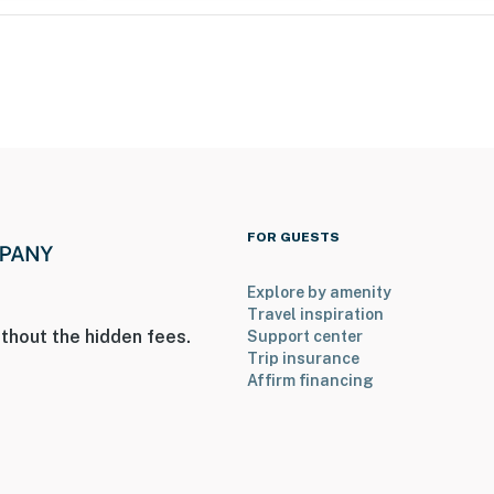
all bedrooms are on the 2nd floor
FOR GUESTS
Explore by amenity
 2 exterior security cameras. Camera 1 is on the front
Travel inspiration
 on the back door facing the back entry. The cameras
thout the hidden fees.
Support center
rior spaces. The cameras continuously record video and
Trip insurance
Affirm financing
operty.