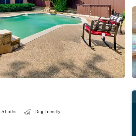
.5 baths
Dog-friendly