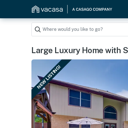
Large Luxury Home with S
NEW LISTING!