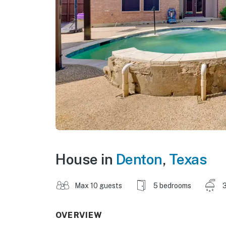
House in
Denton
,
Texas
Max 10 guests
5 bedrooms
3
OVERVIEW