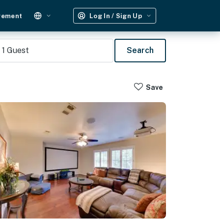
gement
Log In / Sign Up
1
Guest
Search
Save