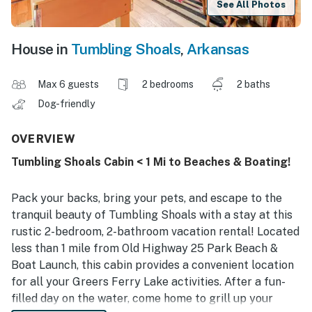
See All Photos
House in
Tumbling Shoals
,
Arkansas
Max 6 guests
2 bedrooms
2 baths
Dog-friendly
OVERVIEW
Tumbling Shoals Cabin < 1 Mi to Beaches & Boating!
Pack your backs, bring your pets, and escape to the
tranquil beauty of Tumbling Shoals with a stay at this
rustic 2-bedroom, 2-bathroom vacation rental! Located
less than 1 mile from Old Highway 25 Park Beach &
Boat Launch, this cabin provides a convenient location
for all your Greers Ferry Lake activities. After a fun-
filled day on the water, come home to grill up your