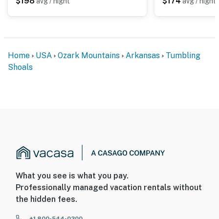
$198
$174
avg / night
avg / night
- NOTE: This property runs on a septic system
- NOTE: Your safety matters. This property features 3
exterior security cameras. Camera 1 is located on the
front of the home facing the front yard, camera 2 is
Home
USA
Ozark Mountains
Arkansas
Tumbling
located on the garage facing the entryway, and camera
Shoals
3 is a video doorbell camera located on the front door
facing the entryway. The cameras are outward facing
and do not look into any interior spaces. The cameras
record video and audio when activated by motion
- NOTE: This property may not be suitable for young
children due to the steep interior stairs (without a
handrail) leading to the loft
- NOTE: This 2-story home requires a half step to enter.
What you see is what you pay.
While it features bedrooms and bathrooms on the 1st
Professionally managed vacation rentals without
floor, interior stairs are required to access the loft on
the hidden fees.
the 2nd floor
+1 800-544-0300