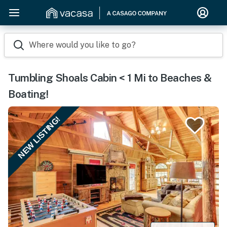
Where would you like to go?
Tumbling Shoals Cabin < 1 Mi to Beaches &
Boating!
NEW LISTING!