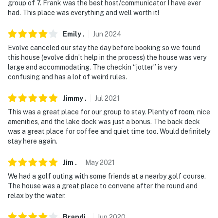
group of 7. Frank was the best host/communicator I have ever
- 5 miles to Pandora’s Box, 17 miles to Treasure Cove
had. This place was everything and well worth it!
Mall, 19 miles to Southern Charms
Emily
.
Jun
2024
- 14 miles to Waterpark at The Villages
Evolve canceled our stay the day before booking so we found
- 28 miles to Caldwell Zoo
this house (evolve didn’t help in the process) the house was very
large and accommodating. The checkin “jotter” is very
- 31 miles to Belknap Jet Ski & Boat Rentals
confusing and has a lot of weird rules.
- 27 miles to Tyler Pounds Regional Airport, 138 miles
Jimmy
.
Jul
2021
to Dallas Fort Worth International Airport
This was a great place for our group to stay. Plenty of room, nice
amenities, and the lake dock was just a bonus. The back deck
-- REST EASY WITH US --
was a great place for coffee and quiet time too. Would definitely
stay here again.
Evolve makes it easy to find and book properties you'll
never want to leave. You can relax knowing that our
Jim
.
May
2021
properties will always be ready for you and that we'll
We had a golf outing with some friends at a nearby golf course.
answer the phone 24/7. Even better, if anything is off
The house was a great place to convene after the round and
about your stay, we'll make it right. You can count on
relax by the water.
our homes and our people to make you feel welcome —
because we know what vacation means to you.
Brandi
.
Jun
2020