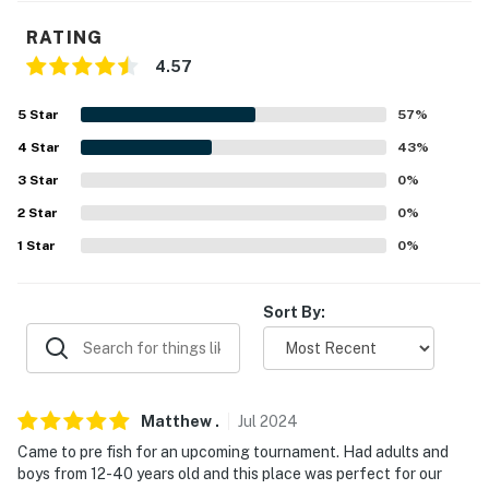
detergent, bath soap, dish soap
RATING
- Landline phone
4.57
FAQ
5
Star
57
%
- Quiet hours (after 10:00 PM)
4
Star
43
%
3
Star
0
%
ACCESSIBILITY
2
Star
0
%
- 2-story home, exterior steps to enter
1
Star
0
%
PARKING
Sort By:
- Driveway parking
- Boat parking allowed on-site
-- THE LOCATION --
Matthew
.
Jul
2024
Came to pre fish for an upcoming tournament. Had adults and
- Direct lake/shoreline access
boys from 12-40 years old and this place was perfect for our