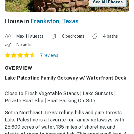
See All Photos
House in
Frankston
,
Texas
Max 11 guests
6 bedrooms
4 baths
No pets
7 reviews
OVERVIEW
Lake Palestine Family Getaway w/ Waterfront Deck
Close to Fresh Vegetable Stands | Lake Sunsets |
Private Boat Slip | Boat Parking On-Site
Set in Northeast Texas’ rolling hills and pine forests,
Lake Palestine is a favorite for family getaways, with
25,600 acres of water, 135 miles of shoreline, and