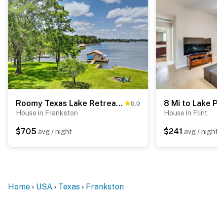
Roomy Texas Lake Retreat w/ Private Boat Ramp
5.0
House in Frankston
House in Flint
$705
$241
avg / night
avg / night
Home
USA
Texas
Frankston