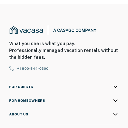
What you see is what you pay.
Professionally managed vacation rentals without
the hidden fees.
+1 800-544-0300
FOR GUESTS
FOR HOMEOWNERS
ABOUT US