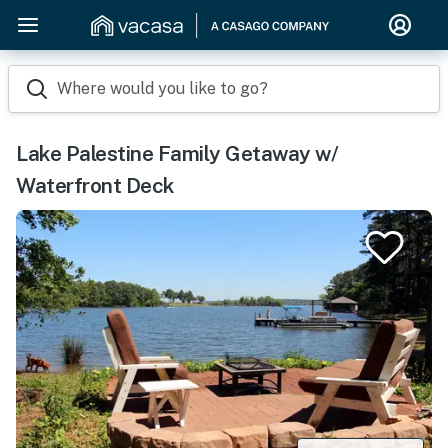
Where would you like to go?
Lake Palestine Family Getaway w/
Waterfront Deck