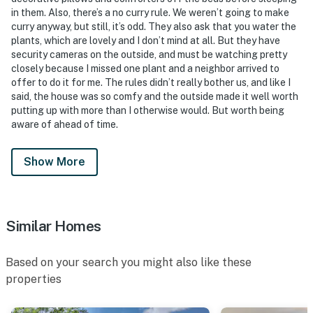
- Photo ID may be required upon check-in
in them. Also, there’s a no curry rule. We weren’t going to make
curry anyway, but still, it’s odd. They also ask that you water the
ADDITIONAL INFORMATION
plants, which are lovely and I don’t mind at all. But they have
security cameras on the outside, and must be watching pretty
- This 2-story home requires exterior steps to enter
closely because I missed one plant and a neighbor arrived to
offer to do it for me. The rules didn’t really bother us, and like I
- Accessibility accommodations are available. If anyone
said, the house was so comfy and the outside made it well worth
in your party uses a wheelchair, please reach out to the
putting up with more than I otherwise would. But worth being
Guest Contact after booking
aware of ahead of time.
- Guests assume responsibility for their own safety
Show More
during their stay. The homeowner is not liable for
accidents, injuries, or loss that may occur on the
property or in or around any water features
Similar Homes
You must be 25 years or older to rent this property.
Based on your search you might also like these
properties