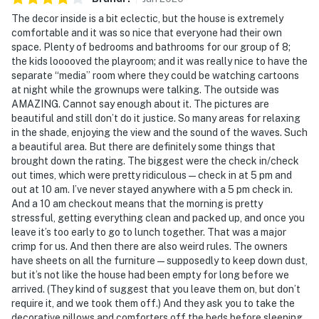
The decor inside is a bit eclectic, but the house is extremely
-- POLICIES --
comfortable and it was so nice that everyone had their own
space. Plenty of bedrooms and bathrooms for our group of 8;
- No smoking of any kind inside the home. Smoking is
the kids looooved the playroom; and it was really nice to have the
only permitted outdoors in designated smoking areas
separate “media” room where they could be watching cartoons
at night while the grownups were talking. The outside was
- No pets allowed
AMAZING. Cannot say enough about it. The pictures are
beautiful and still don’t do it justice. So many areas for relaxing
- No events, parties, or large gatherings
in the shade, enjoying the view and the sound of the waves. Such
a beautiful area. But there are definitely some things that
- Please observe quiet hours after 10:00 PM
brought down the rating. The biggest were the check in/check
out times, which were pretty ridiculous — check in at 5 pm and
- Loud or disruptive noise is not permitted at any time.
out at 10 am. I’ve never stayed anywhere with a 5 pm check in.
Please be respectful of neighbors
And a 10 am checkout means that the morning is pretty
stressful, getting everything clean and packed up, and once you
- If the sheriff’s office is called due to a disturbance,
leave it’s too early to go to lunch together. That was a major
guests may be required to vacate the property and
crimp for us. And then there are also weird rules. The owners
have sheets on all the furniture — supposedly to keep down dust,
forfeit any remaining nights without refund
but it’s not like the house had been empty for long before we
arrived. (They kind of suggest that you leave them on, but don’t
- Additional fees and taxes may apply
require it, and we took them off.) And they ask you to take the
decorative pillows and comforters off the beds before sleeping