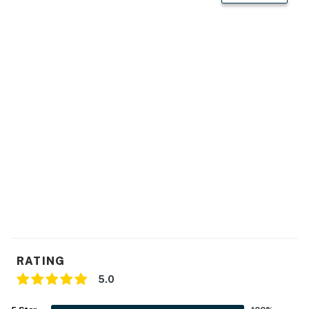
GENERAL
- Free WiFi
- Ceiling fans in all rooms, electric Cadet wall heaters in
all rooms
- Linens/towels, complimentary toiletries, hair dryers
- Clothing dressers, wardrobe closets, vanity mirrors w/
storage
- Adjustable height bed (bedroom 1)
- 2 white noise machines (1 in each bedroom)
- Washer/dryer, laundry detergent
- Keyless entry
RATING
5.0
FAQ