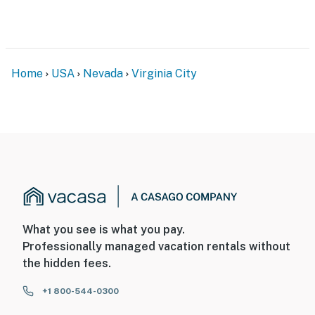
door facing the deck, and 1 camera is located on the
front of the home (left side) facing the street. The
cameras do not look into any interior spaces. The
cameras record video when activated by motion
Home
USA
Nevada
Virginia City
Permit info: 211339;211339
You must be 25 years or older to rent this property.
What you see is what you pay.
Professionally managed vacation rentals without
the hidden fees.
+1 800-544-0300