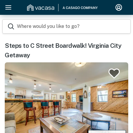
Where would you like to go?
Steps to C Street Boardwalk! Virginia City
Getaway