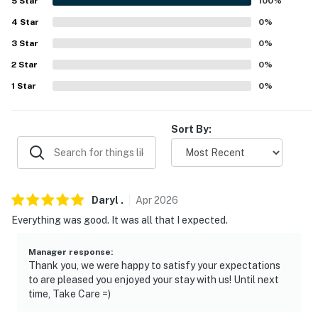
- 2 exterior security cameras (facing out)
5
Star
100
%
4
Star
0
%
- No A/C, ceiling fans in all rooms
3
Star
0
%
- Quiet hours (10:00 PM-7:00 AM)
2
Star
0
%
- Homeowner next door
1
Star
0
%
- 4WD/AWD recommended in winter
Sort By:
ACCESSIBILITY
- Single-story home, exterior stairs required to enter
PARKING
Daryl
.
Apr
2026
Everything was good. It was all that I expected.
- Dedicated street parking
Manager response
:
- Open parking area (first-come, first-served)
Thank you, we were happy to satisfy your expectations
to are pleased you enjoyed your stay with us! Until next
-- THE LOCATION --
time, Take Care =)
- Local events: 4th of July Celebration, Camel & Ostrich