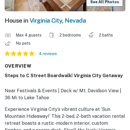
See All Photos
House in
Virginia City
,
Nevada
Max 4 guests
2 bedrooms
2 baths
No pets
4 reviews
OVERVIEW
Steps to C Street Boardwalk! Virginia City Getaway
Near Festivals & Events | Deck w/ Mt. Davidson View |
36 Mi to Lake Tahoe
Experience Virginia City’s vibrant culture at ‘Sun
Mountain Hideaway!’ This 2-bed, 2-bath vacation rental
retreat boasts a rustic-modern interior, custom