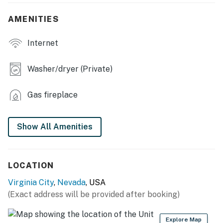
- Bistro table
AMENITIES
- Open floor plan
Internet
- Shower/soaking tub combo
- Deck, dining area, electric grill
Washer/dryer (Private)
KITCHEN
Gas fireplace
- Stove/oven, refrigerator, dishwasher, microwave
- Keurig coffee maker (pods provided), toaster
Show All Amenities
- Dishware & flatware, cooking basics
- Ice maker
LOCATION
Virginia City
,
Nevada
, USA
- Trash bags/paper towels
(Exact address will be provided after booking)
- Custom live edge bar, granite counters
Explore Map