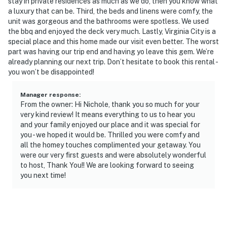
- Additional fees and taxes may apply
stay in private residences as much as we do, then you know what
a luxury that can be. Third, the beds and linens were comfy, the
- Photo ID may be required upon check-in
unit was gorgeous and the bathrooms were spotless. We used
the bbq and enjoyed the deck very much. Lastly, Virginia City is a
ADDITIONAL INFORMATION
special place and this home made our visit even better. The worst
part was having our trip end and having yo leave this gem. We’re
- This single-story home requires exterior stairs to
already planning our next trip. Don’t hesitate to book this rental -
you won’t be disappointed!
enter
- Please observe quiet hours from 10:00 PM to 7:00 AM
Manager response
:
From the owner: Hi Nichole, thank you so much for your
- The property has ceiling fans but does not offer air
very kind review! It means everything to us to hear you
and your family enjoyed our place and it was special for
conditioning
you - we hoped it would be. Thrilled you were comfy and
all the homey touches complimented your getaway. You
- The homeowner lives next door, in a completely
were our very first guests and were absolutely wonderful
separate unit, and may be present during your stay
to host, Thank You!! We are looking forward to seeing
you next time!
- 4-wheel drive or all-wheel drive is recommended in the
winter months to access the property
- Your safety matters. This property features 2 exterior
security cameras: 1 camera is located above the front