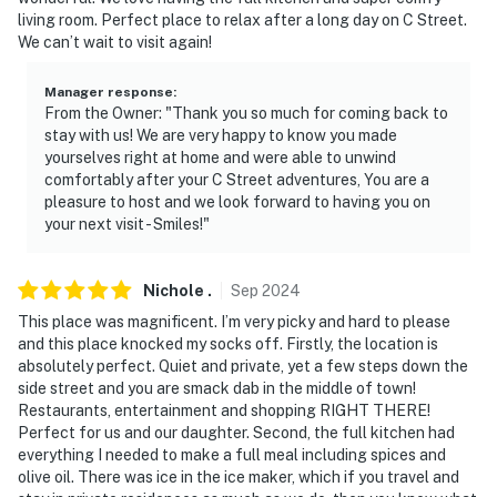
-- REST EASY WITH US --
living room. Perfect place to relax after a long day on C Street.
We can’t wait to visit again!
Evolve makes it easy to find and book properties you’ll
never want to leave. You can relax knowing that our
Manager response
:
properties will always be ready for you and that we’ll
From the Owner: "Thank you so much for coming back to
answer the phone 24/7. Even better, if anything is off
stay with us! We are very happy to know you made
about your stay, we’ll make it right. You can count on
yourselves right at home and were able to unwind
our homes and our people to make you feel welcome —
comfortably after your C Street adventures, You are a
pleasure to host and we look forward to having you on
because we know what vacation means to you.
your next visit - Smiles!"
This property is managed by Evolve Nevada (Nevada
Broker # B.143842).
Nichole
.
Sep
2024
-- POLICIES --
This place was magnificent. I’m very picky and hard to please
and this place knocked my socks off. Firstly, the location is
- No smoking or vaping
absolutely perfect. Quiet and private, yet a few steps down the
side street and you are smack dab in the middle of town!
- No pets allowed
Restaurants, entertainment and shopping RIGHT THERE!
Perfect for us and our daughter. Second, the full kitchen had
- No events, parties, or large gatherings
everything I needed to make a full meal including spices and
olive oil. There was ice in the ice maker, which if you travel and