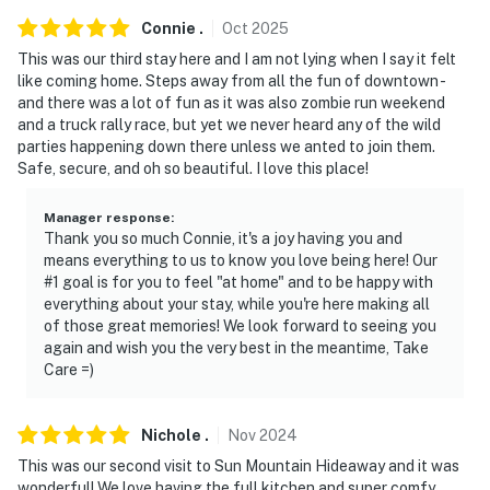
Races, Heritage Days, Ferrari Hill Climb, Reno-Tahoe
Connie
.
Oct
2025
Events, Piper's Opera House, Hot August Nights,
This was our third stay here and I am not lying when I say it felt
Championship Outhouse Races, Street Vibrations,
like coming home. Steps away from all the fun of downtown -
Christmas on the Comstock, Holiday parades and
and there was a lot of fun as it was also zombie run weekend
Saloon crawls
and a truck rally race, but yet we never heard any of the wild
parties happening down there unless we anted to join them.
- Walk to Virginia City Boardwalk: shops, restaurants,
Safe, secure, and oh so beautiful. I love this place!
live entertainment, guided tours
Manager response
:
- Less than a half-mile to Virginia City Visitor Center,
Thank you so much Connie, it's a joy having you and
means everything to us to know you love being here! Our
Washoe Club Museum & Saloon, The Way It Was
#1 goal is for you to feel "at home" and to be happy with
Museum, Mackay Mansion Museum
everything about your stay, while you're here making all
of those great memories! We look forward to seeing you
- Less than 1 mile to Chollar Mine Tour & Miner's Park
again and wish you the very best in the meantime, Take
w/ public pool
Care =)
- 27 miles to Mt. Rose Ski Tahoe
Nichole
.
Nov
2024
- 22 miles to Reno-Tahoe International Airport
This was our second visit to Sun Mountain Hideaway and it was
wonderful! We love having the full kitchen and super comfy