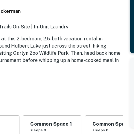
Eckerman
ails On-Site | In-Unit Laundry
 at this 2-bedroom, 2.5-bath vacation rental in
nd Hulbert Lake just across the street, hiking
siting Garlyn Zoo Wildlife Park. Then, head back home
 tournament before whipping up a home-cooked meal in
Common Space 1
Common Space 
sleeps 3
sleeps 0