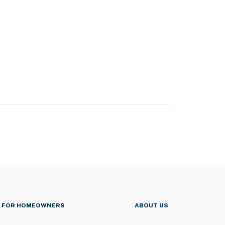
FOR HOMEOWNERS
ABOUT US