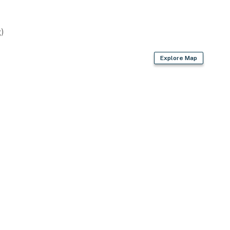
)
Explore Map