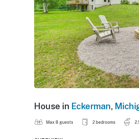
House in
Eckerman
,
Michi
Max 8 guests
2 bedrooms
2.