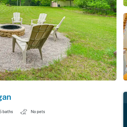
gan
5 baths
No pets