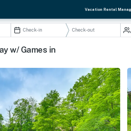
Vacation Rental Mana
ay w/ Games in