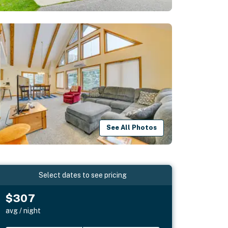
See All Photos
Select dates to see pricing
$307
avg / night