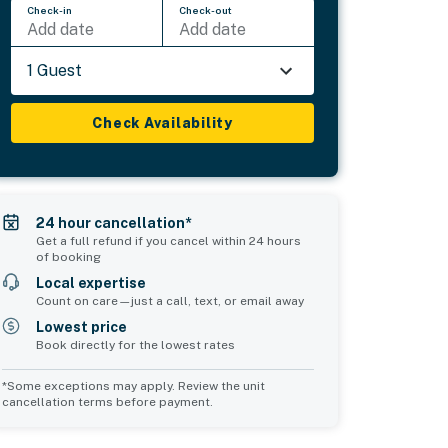
Check-in
Check-out
Add date
Add date
1 Guest
Check Availability
24 hour cancellation*
Get a full refund if you cancel within 24 hours
of booking
Local expertise
Count on care—just a call, text, or email away
Lowest price
Book directly for the lowest rates
*Some exceptions may apply. Review the unit
cancellation terms before payment.
2
Common Space 3
sleeps 2