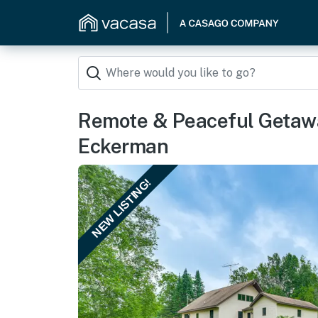
Remote & Peaceful Getaw
Eckerman
NEW LISTING!