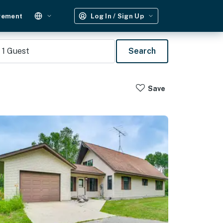
gement
Log In / Sign Up
1
Guest
Search
Save