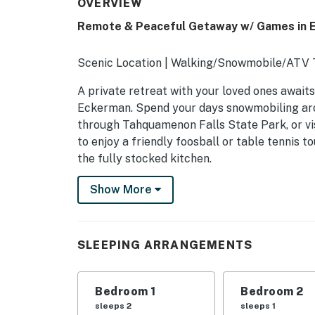
OVERVIEW
Remote & Peaceful Getaway w/ Games in 
Scenic Location | Walking/Snowmobile/ATV Tr
A private retreat with your loved ones awaits
Eckerman. Spend your days snowmobiling arou
through Tahquamenon Falls State Park, or vi
to enjoy a friendly foosball or table tennis
the fully stocked kitchen.
-- THE PROPERTY --
Show More
SLEEPING ARRANGEMENTS
- Bedroom 1: 1 queen bed
SLEEPING ARRANGEMENTS
- Bedroom 2: 1 twin bed
Bedroom 1
Bedroom 2
- Loft: 1 twin bed, 1 twin bunk bed
sleeps 2
sleeps 1