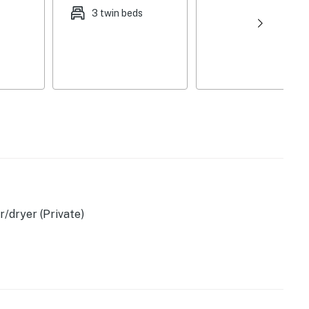
3 twin beds
/dryer (Private)