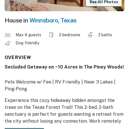
See All Photos
House in
Winnsboro
,
Texas
Max 4 guests
2 bedrooms
2 baths
Dog-friendly
OVERVIEW
Secluded Getaway on ~10 Acres in The Piney Woods!
Pets Welcome w/ Fee | RV Friendly | Near 3 Lakes |
Ping-Pong
Experience this cozy hideaway hidden amongst the
trees on the Texas Forest Trail! This 2-bed, 2-bath
sanctuary is perfect for guests wanting a retreat from
the city without losing any connection. Work remotely
or simply relax and watch the birds and butterflies fly