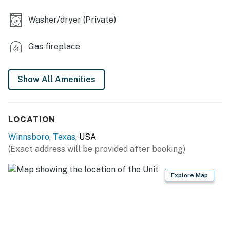
- Ping-pong table
Washer/dryer (Private)
- Charcoal grill (charcoal provided)
- Chiminea
Gas fireplace
- Table, chairs, umbrellas
Show All Amenities
INDOOR LIVING
- Smart TV, fireplace
LOCATION
- Board games
Winnsboro
,
Texas
, USA
- Desk area (bedroom 1)
(Exact address will be provided after booking)
- 4-person dining table
Explore Map
- Ceiling fans
KITCHEN
- Refrigerator, dishwasher, microwave, stove/oven