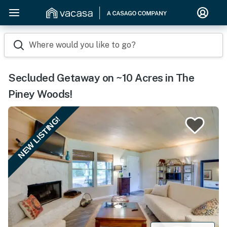
Where would you like to go?
Secluded Getaway on ~10 Acres in The
Piney Woods!
NEW LISTING!