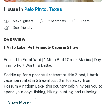
House in
Palo Pinto
,
Texas
Max 5 guests
2 bedrooms
1 bath
Dog-friendly
OVERVIEW
1 Mi to Lake: Pet-Friendly Cabin in Strawn
Fenced-In Front Yard | 1 Mi to Bluff Creek Marina | Day
Trip to Fort Worth & Dallas
Saddle up for a peaceful retreat at this 2-bed, 1-bath
vacation rental in Strawn! Just 2 miles away from
Possum Kingdom Lake, this country cabin invites you to
spend your days fishing, hiking, hunting, and relaxing
under Texas' wide-open skies. When you're not busy
Show More
exploring, you'll love dining al fresco on the private