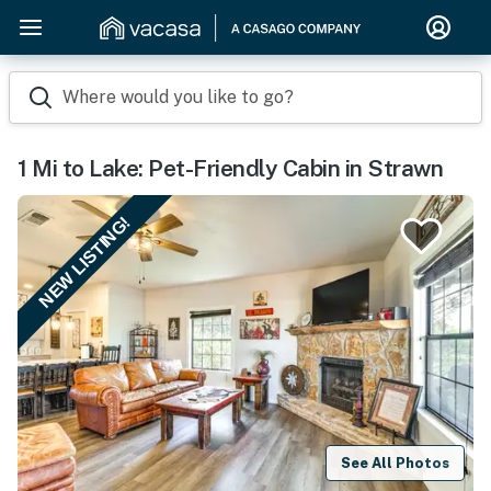
Where would you like to go?
1 Mi to Lake: Pet-Friendly Cabin in Strawn
NEW LISTING!
See All Photos