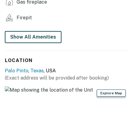
Gas fireplace
KITCHEN
Firepit
- Fridge, stove/oven, dishwasher, microwave
- Keurig coffee maker, ice maker, cooking basics
Show All Amenities
- Dishware/flatware, paper towels/trash bags
INDOOR LIVING
LOCATION
- 3 Smart TVs
Palo Pinto
,
Texas
, USA
(Exact address will be provided after booking)
- Wood-burning fireplace
- Dining table, breakfast bar
Explore Map
- Open floor plan
GENERAL
- Free WiFi