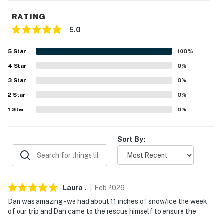
glasses
RATING
- Drip & Keurig coffee makers
5.0
- Toasters, blender, slow cooker
5
Star
100
%
- Griddle, electric teapot, popcorn popper
4
Star
0
%
3
Star
0
%
- Bistro table
2
Star
0
%
ACCESSIBILITY
1
Star
0
%
- Multi-story home, 1 flight of stairs required to access
Sort By:
- Interior chair lift
PARKING
- Driveway (6 vehicles)
Laura
.
Feb
2026
Dan was amazing - we had about 11 inches of snow/ice the week
-- THE LOCATION --
of our trip and Dan came to the rescue himself to ensure the