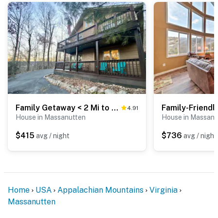
Family Getaway < 2 Mi to Massanutten Ski Lodge!
4.91
House in Massanutten
House in Massanu
$415
$736
avg / night
avg / night
Home
USA
Appalachian Mountains
Virginia
Massanutten