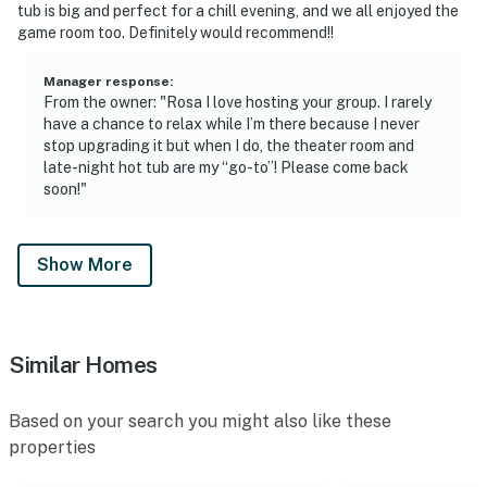
tub is big and perfect for a chill evening, and we all enjoyed the
game room too. Definitely would recommend!!
Manager response
:
From the owner: "Rosa I love hosting your group. I rarely
have a chance to relax while I’m there because I never
stop upgrading it but when I do, the theater room and
late-night hot tub are my “go-to”! Please come back
soon!"
Show More
Similar Homes
Based on your search you might also like these
properties