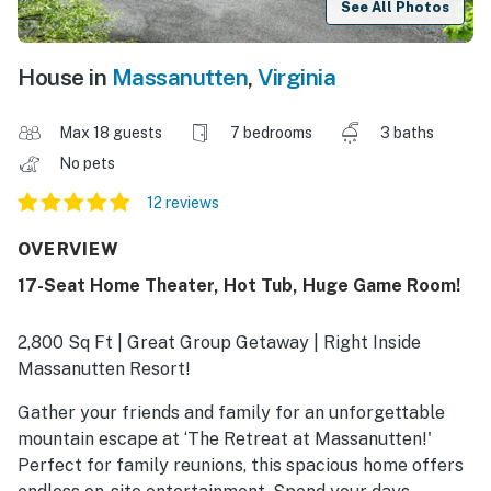
See All Photos
House in
Massanutten
,
Virginia
Max 18 guests
7 bedrooms
3 baths
No pets
12 reviews
OVERVIEW
17-Seat Home Theater, Hot Tub, Huge Game Room!
2,800 Sq Ft | Great Group Getaway | Right Inside
Massanutten Resort!
Gather your friends and family for an unforgettable
mountain escape at ‘The Retreat at Massanutten!'
Perfect for family reunions, this spacious home offers