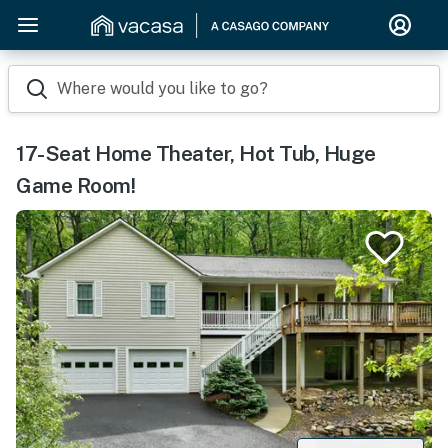
Where would you like to go?
17-Seat Home Theater, Hot Tub, Huge
Game Room!