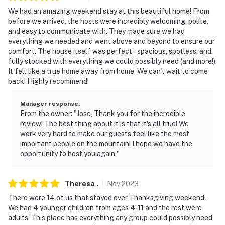
because we know what vacation means to you.
We had an amazing weekend stay at this beautiful home! From
before we arrived, the hosts were incredibly welcoming, polite,
-- POLICIES --
and easy to communicate with. They made sure we had
everything we needed and went above and beyond to ensure our
- No smoking or vaping in any part of the house or back
comfort. The house itself was perfect – spacious, spotless, and
porch
fully stocked with everything we could possibly need (and more!).
It felt like a true home away from home. We can't wait to come
- No pets allowed. Registered service dogs only
back! Highly recommend!
- No parties containing alcohol allowed
Manager response
:
From the owner: "Jose, Thank you for the incredible
- No fireworks allowed
review! The best thing about it is that it's all true! We
work very hard to make our guests feel like the most
- The maximum occupancy of 18 guests is strictly
important people on the mountain! I hope we have the
enforced at all times; No more than 18 overnight
opportunity to host you again."
guests allowed, and no excessively large gatherings
are permitted at any time.
Theresa
.
Nov
2023
- Please observe quiet hours from 10:00 PM to 7:00 AM,
There were 14 of us that stayed over Thanksgiving weekend.
and respect the neighbors at all times
We had 4 younger children from ages 4-11 and the rest were
adults. This place has everything any group could possibly need