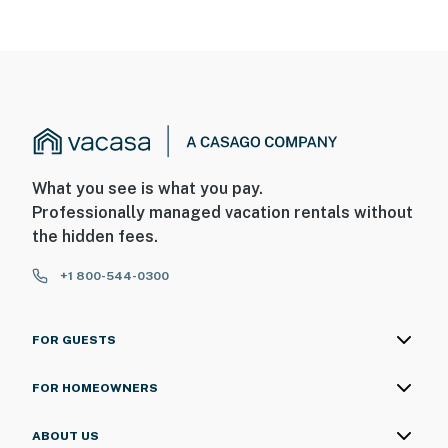
What you see is what you pay.
Professionally managed vacation rentals without
the hidden fees.
+1 800-544-0300
FOR GUESTS
FOR HOMEOWNERS
ABOUT US