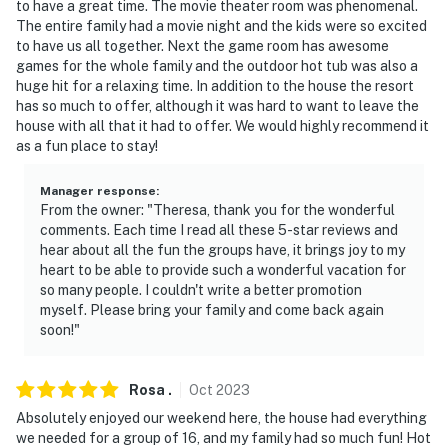
- Additional fees and taxes may apply
to have a great time. The movie theater room was phenomenal.
The entire family had a movie night and the kids were so excited
- Photo ID may be required upon check-in
to have us all together. Next the game room has awesome
games for the whole family and the outdoor hot tub was also a
ADDITIONAL INFORMATION
huge hit for a relaxing time. In addition to the house the resort
has so much to offer, although it was hard to want to leave the
- Multi-level home; 1 flight of stairs required to access;
house with all that it had to offer. We would highly recommend it
interior chair lift
as a fun place to stay!
- Your safety matters. This property features security
Manager response
:
cameras outside the house. They do not look into any
From the owner: "Theresa, thank you for the wonderful
comments. Each time I read all these 5-star reviews and
interior spaces. The cameras are monitored
hear about all the fun the groups have, it brings joy to my
heart to be able to provide such a wonderful vacation for
- The community pool is open from Memorial Day to
so many people. I couldn't write a better promotion
Labor Day. Guests can enjoy the pool for a fee of
myself. Please bring your family and come back again
$8/person Mon-Thurs, and $10/person Fri-Sun, paid on-
soon!"
site
You must be 25 years or older to rent this property.
Rosa
.
Oct
2023
Absolutely enjoyed our weekend here, the house had everything
we needed for a group of 16, and my family had so much fun! Hot