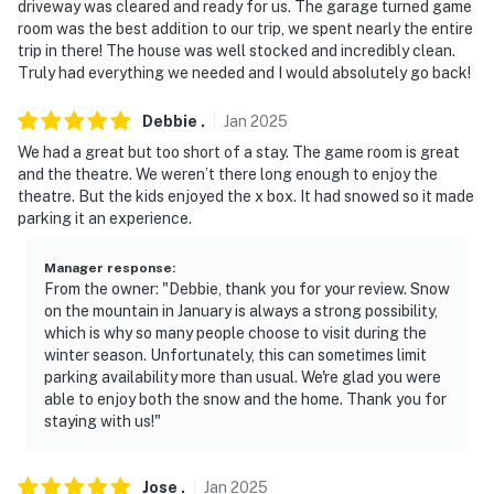
driveway was cleared and ready for us. The garage turned game
- Backs up to George Washington & Jefferson National
room was the best addition to our trip, we spent nearly the entire
Forest
trip in there! The house was well stocked and incredibly clean.
Truly had everything we needed and I would absolutely go back!
- 1.5 miles to ski slopes & golf.
Debbie
.
Jan
2025
- 4 miles to Massanutten Indoor Water Park
We had a great but too short of a stay. The game room is great
- 14 miles to Harrisonburg Downtown shopping & dining
and the theatre. We weren’t there long enough to enjoy the
theatre. But the kids enjoyed the x box. It had snowed so it made
- 19 miles to Grand Caverns
parking it an experience.
- 29 miles to Luray Caverns
Manager response
:
From the owner: "Debbie, thank you for your review. Snow
-- REST EASY WITH US --
on the mountain in January is always a strong possibility,
which is why so many people choose to visit during the
Evolve makes it easy to find and book properties you'll
winter season. Unfortunately, this can sometimes limit
never want to leave. You can relax knowing that our
parking availability more than usual. We're glad you were
properties will always be ready for you and that we'll
able to enjoy both the snow and the home. Thank you for
staying with us!"
answer the phone 24/7. Even better, if anything is off
about your stay, we'll make it right. You can count on
our homes and our people to make you feel welcome —
Jose
.
Jan
2025