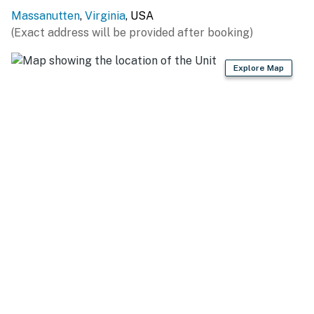
Massanutten
,
Virginia
, USA
- Home theater w/ 17 leather seats, projector & Xbox
(Exact address will be provided after booking)
360
- 8 flat-screen HDTVs w/ Roku
Explore Map
- Books & games
- Open layout, electric fireplace
- Live-edge epoxy dining table
- Washer & dryer
- Central heating & A/C
KITCHEN
- Fully equipped w/ dishwasher, pots & pans, cutting
boards
- Cooking basics, spices, dishware & utensils, wine