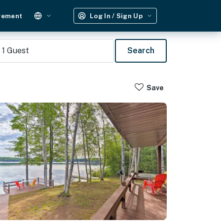
gement
Log In / Sign Up
1
Guest
Search
Save