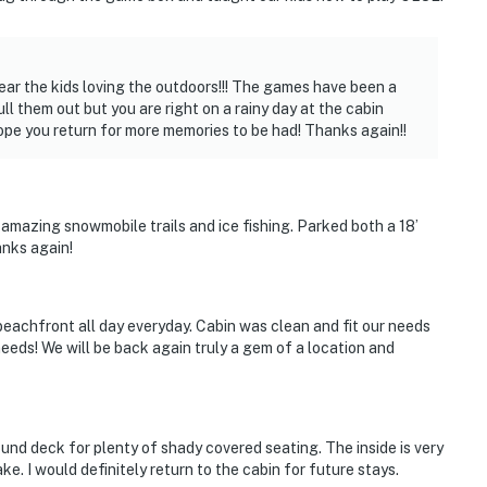
s not offer air conditioning
vice, but it may be spotty since the property is
ear the kids loving the outdoors!!! The games have been a
ll them out but you are right on a rainy day at the cabin
times near the water
ope you return for more memories to be had! Thanks again!!
operty.
amazing snowmobile trails and ice fishing. Parked both a 18’
anks again!
 beachfront all day everyday. Cabin was clean and fit our needs
eeds! We will be back again truly a gem of a location and
ound deck for plenty of shady covered seating. The inside is very
e. I would definitely return to the cabin for future stays.