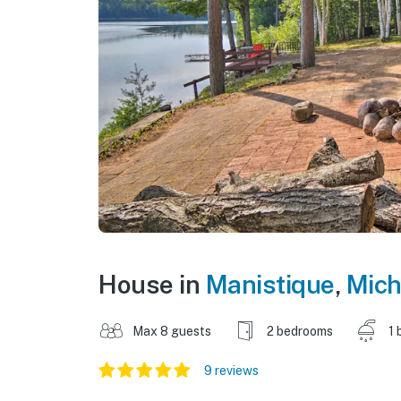
House in
Manistique
,
Mich
Max 8 guests
2 bedrooms
1 
9 reviews