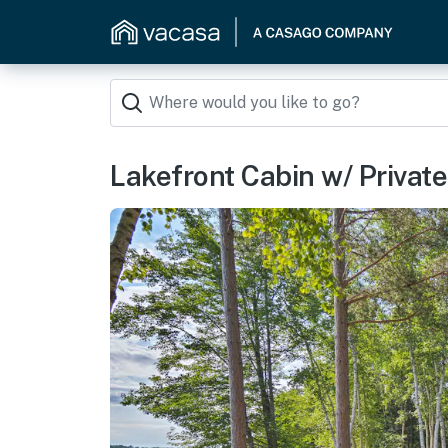
Lakefront Cabin w/ Privat