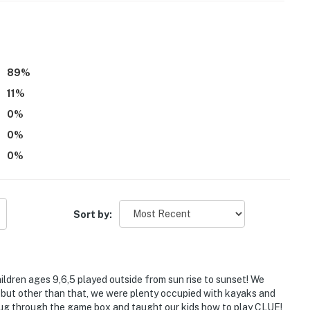
ithout crating
 pet
 and no running around the property
89
%
11
%
0
%
0
%
0
%
ss
e property
Sort by:
30 PM to 8:00 AM
:00 PM to 10:00 AM
hildren ages 9,6,5 played outside from sun rise to sunset! We
ing the John No. Motorized boat
 but other than that, we were plenty occupied with kayaks and
 dug through the game box and taught our kids how to play CLUE!