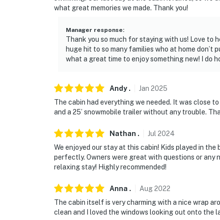
- NOTE: The property has ceiling fans but doe
what great memories we made. Thank you!
- NOTE: The property does have cell phone ser
Manager response
:
located in a rural area
Thank you so much for staying with us! Love to h
huge hit to so many families who at home don’t pu
- NOTE: Children should be supervised at all 
what a great time to enjoy something new! I do h
You must be 25 years or older to rent this pr
Andy
.
Jan
2025
The cabin had everything we needed. It was close to 
and a 25’ snowmobile trailer without any trouble. Th
Nathan
.
Jul
2024
We enjoyed our stay at this cabin! Kids played in the
perfectly. Owners were great with questions or any n
relaxing stay! Highly recommended!
Anna
.
Aug
2022
The cabin itself is very charming with a nice wrap ar
clean and I loved the windows looking out onto the lak