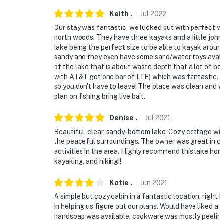
Keith
.
Jul
2022
Our stay was fantastic, we lucked out with perfect w
north woods. They have three kayaks and a little joh
lake being the perfect size to be able to kayak arou
sandy and they even have some sand/water toys availa
of the lake that is about waste depth that a lot of b
with AT&T got one bar of LTE) which was fantastic.
so you don't have to leave! The place was clean and w
plan on fishing bring live bait.
Denise
.
Jul
2021
Beautiful, clear, sandy-bottom lake. Cozy cottage wi
the peaceful surroundings. The owner was great in
activities in the area. Highly recommend this lake ho
kayaking, and hiking!!
Katie
.
Jun
2021
A simple but cozy cabin in a fantastic location, ri
in helping us figure out our plans. Would have liked a
handsoap was available, cookware was mostly peelin