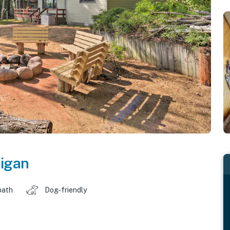
igan
bath
Dog-friendly