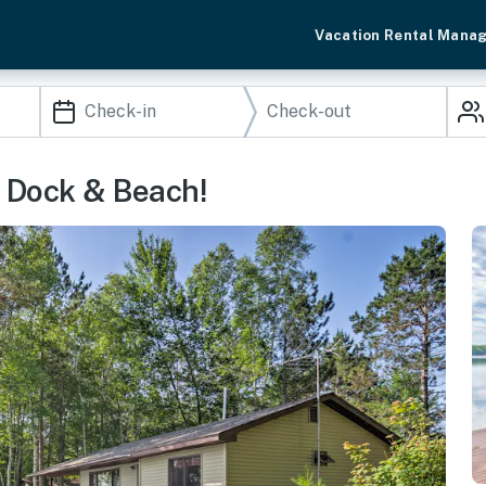
Vacation Rental Mana
e Dock & Beach!