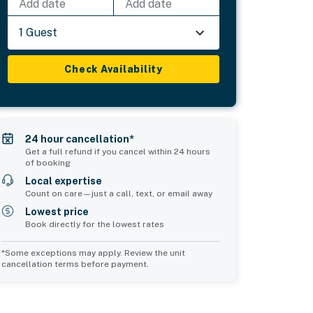
Add date
Add date
1 Guest
Check Availability
24 hour cancellation*
Get a full refund if you cancel within 24 hours
of booking
Local expertise
Count on care—just a call, text, or email away
Lowest price
Book directly for the lowest rates
*Some exceptions may apply. Review the unit
cancellation terms before payment.