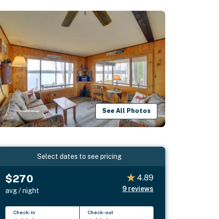
See All Photos
Select dates to see pricing
$270
4.89
9
reviews
avg / night
Check-in
Check-out