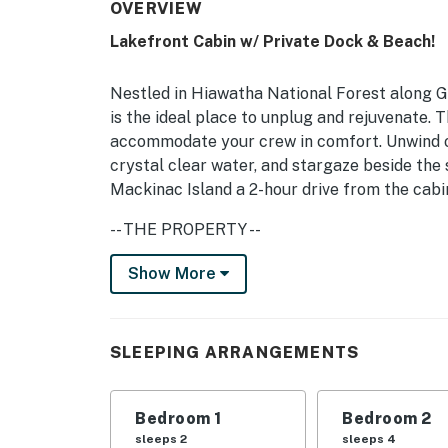
OVERVIEW
Lakefront Cabin w/ Private Dock & Beach!
Nestled in Hiawatha National Forest along G
is the ideal place to unplug and rejuvenate.
accommodate your crew in comfort. Unwind o
crystal clear water, and stargaze beside the 
Mackinac Island a 2-hour drive from the cabin,
-- THE PROPERTY --
Free WiFi | Charcoal Grill | Pet Friendly w/ 
Show More
Required)
Bedroom 1: Queen Bed | Bedroom 2: 2 Twin Bu
SLEEPING ARRANGEMENTS
Sleeping: Pack 'n Play
OUTDOOR LIVING: Private beach, dock, lakefro
Bedroom 1
Bedroom 2
picnic table, charcoal grill, ATV/snowmobile 
sleeps 2
sleeps 4