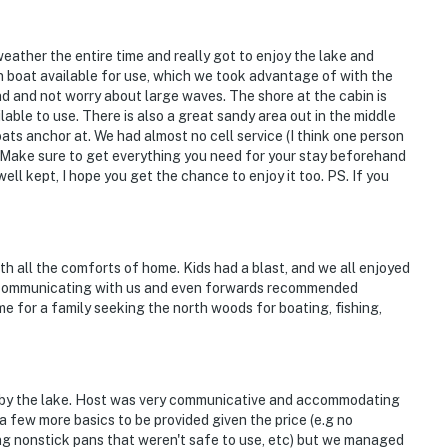
eather the entire time and really got to enjoy the lake and
n boat available for use, which we took advantage of with the
nd and not worry about large waves. The shore at the cabin is
ble to use. There is also a great sandy area out in the middle
oats anchor at. We had almost no cell service (I think one person
 Make sure to get everything you need for your stay beforehand
ell kept, I hope you get the chance to enjoy it too. PS. If you
th all the comforts of home. Kids had a blast, and we all enjoyed
 communicating with us and even forwards recommended
me for a family seeking the north woods for boating, fishing,
ght by the lake. Host was very communicative and accommodating
 a few more basics to be provided given the price (e.g no
g nonstick pans that weren't safe to use, etc) but we managed