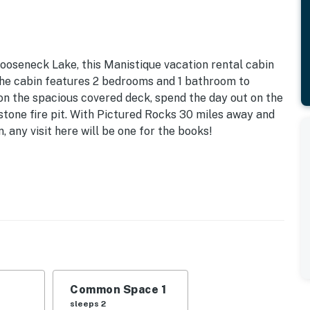
ooseneck Lake, this Manistique vacation rental cabin
 The cabin features 2 bedrooms and 1 bathroom to
n the spacious covered deck, spend the day out on the
stone fire pit. With Pictured Rocks 30 miles away and
 any visit here will be one for the books!
Fee | 3 Kayaks | John No. Motorized Boat (Waiver May Be
nk Beds | Living Room: Queen Sleeper Sofa | Additional
nt deck, fire pit (wood not provided), covered deck,
Common Space 1
trails
sleeps 2