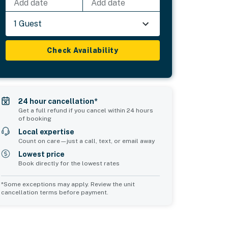
Add date
Add date
1 Guest
Check Availability
24 hour cancellation*
Get a full refund if you cancel within 24 hours
of booking
Local expertise
Count on care—just a call, text, or email away
Lowest price
Book directly for the lowest rates
*Some exceptions may apply. Review the unit
cancellation terms before payment.