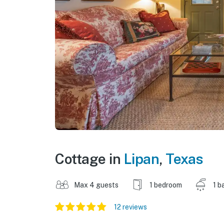
Cottage in
Lipan
,
Texas
Max 4 guests
1 bedroom
1 b
12 reviews