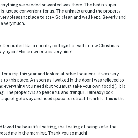
 Everything we needed or wanted was there. The bed is super
it is just so convenient for us. The animals around the property
d very pleasant place to stay. So clean and well kept. Beverly and
ta very much.
y. Decorated like a country cottage but with a few Christmas
tay again! Home owner was very nice!
 for a trip this year and looked at other locations, it was very
 to this place. As soon as I walked in the door I was relieved to
s everything you need (but you must take your own food :) ). It is
. The property is so peaceful and tranquil. I already look
 a quiet getaway and need space to retreat from life, this is the
nd loved the beautiful setting, the feeling of being safe, the
eeted me in the morning. Thank you so much!