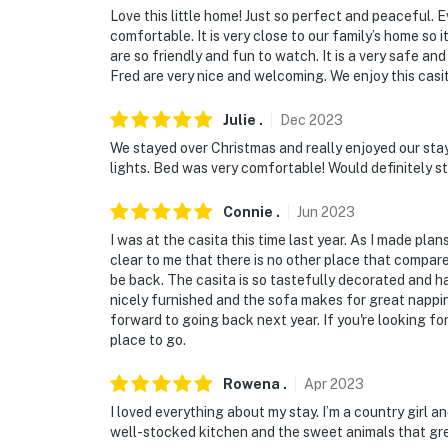
Love this little home! Just so perfect and peaceful.
comfortable. It is very close to our family’s home so 
are so friendly and fun to watch. It is a very safe an
Fred are very nice and welcoming. We enjoy this casi
Julie
.
Dec
2023
We stayed over Christmas and really enjoyed our sta
lights. Bed was very comfortable! Would definitely s
Connie
.
Jun
2023
I was at the casita this time last year. As I made plans
clear to me that there is no other place that compares
be back. The casita is so tastefully decorated and ha
nicely furnished and the sofa makes for great napping
forward to going back next year. If you're looking for
place to go.
Rowena
.
Apr
2023
I loved everything about my stay. I’m a country girl a
well-stocked kitchen and the sweet animals that gr