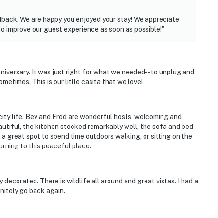
edback. We are happy you enjoyed your stay! We appreciate
to improve our guest experience as soon as possible!"
nniversary. It was just right for what we needed--to unplug and
ometimes. This is our little casita that we love!
ity life. Bev and Fred are wonderful hosts, welcoming and
eautiful, the kitchen stocked remarkably well, the sofa and bed
s a great spot to spend time outdoors walking, or sitting on the
turning to this peaceful place.
 decorated. There is wildlife all around and great vistas. I had a
initely go back again.