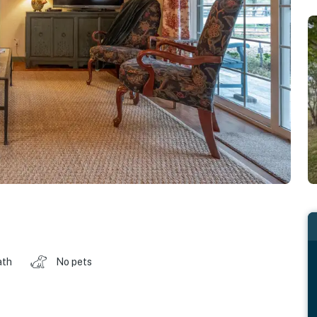
ath
No pets