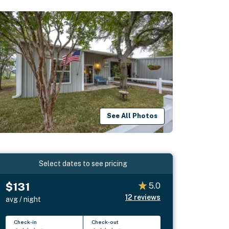
See All Photos
Select dates to see pricing
$131
5.0
12
reviews
avg / night
Check-in
Check-out