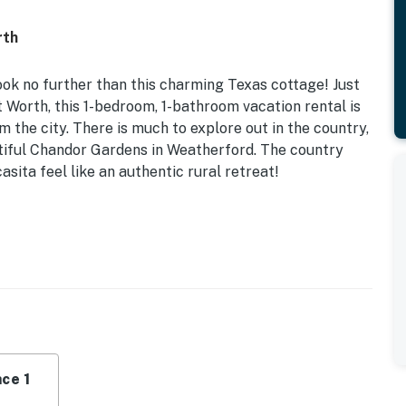
rth
look no further than this charming Texas cottage! Just
 Worth, this 1-bedroom, 1-bathroom vacation rental is
 the city. There is much to explore out in the country,
tiful Chandor Gardens in Weatherford. The country
sita feel like an authentic rural retreat!
 the Property | Wood-Burning Fire Pit
eeper Sofa
 fans, dining table, country French decor
ave, toaster, coffee maker, double oven
ce 1
& air conditioning, linens & towels, washer/dryer, hair