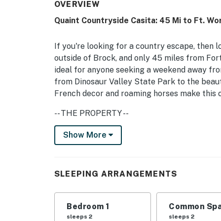
OVERVIEW
Quaint Countryside Casita: 45 Mi to Ft. Wo
If you're looking for a country escape, then 
outside of Brock, and only 45 miles from Fort
ideal for anyone seeking a weekend away from
from Dinosaur Valley State Park to the beau
French decor and roaming horses make this ca
-- THE PROPERTY --
Starlink WiFi | Private Entrance | Fishing on
Show More
Bedroom: Queen Bed | Living Room: Queen Sl
INDOOR LIVING: Cable flat-screen TV, ceiling
SLEEPING ARRANGEMENTS
KITCHEN: Fully equipped, dishwasher, microw
Bedroom 1
Common Spa
GENERAL: Free Starlink WiFi, central heating 
sleeps 2
sleeps 2