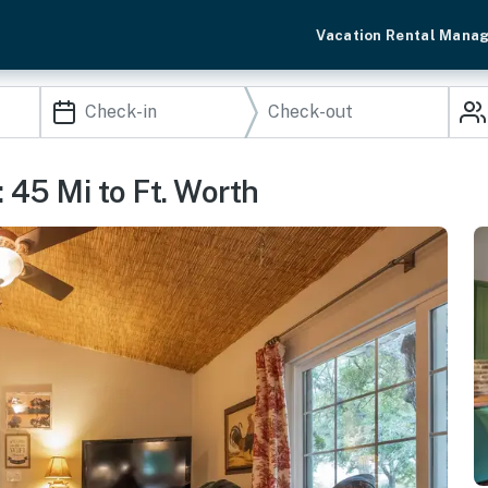
Vacation Rental Mana
 45 Mi to Ft. Worth