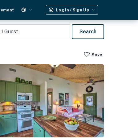
gement
Log In / Sign Up
1
Guest
Search
Save