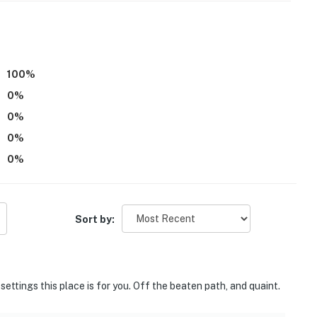
parate unit with a separate entrance, and may be
100
%
0
%
tably, but the maximum occupancy is flexible up to 4
0
%
0
%
operty.
0
%
Sort by:
 settings this place is for you. Off the beaten path, and quaint.