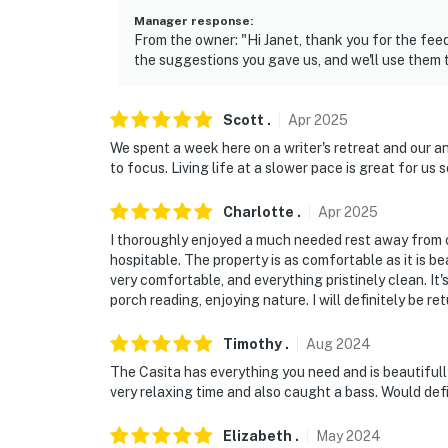
Manager response
:
From the owner: "Hi Janet, thank you for the fe
the suggestions you gave us, and we'll use them 
Scott
.
Apr
2025
We spent a week here on a writer's retreat and our a
to focus. Living life at a slower pace is great for us s
Charlotte
.
Apr
2025
I thoroughly enjoyed a much needed rest away from c
hospitable. The property is as comfortable as it is b
very comfortable, and everything pristinely clean. It'
porch reading, enjoying nature. I will definitely be re
Timothy
.
Aug
2024
The Casita has everything you need and is beautifully
very relaxing time and also caught a bass. Would def
Elizabeth
.
May
2024