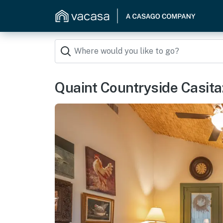
Quaint Countryside Casita: