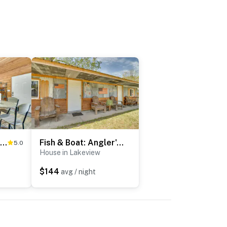
Half-Mi to Bull Shoals Lake Access: Angler's Cabin
Fish & Boat: Angler's Cabin 2 Mi to White River
5.0
House in Lakeview
$144
avg / night