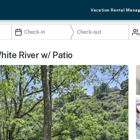
Vacation Rental Mana
hite River w/ Patio