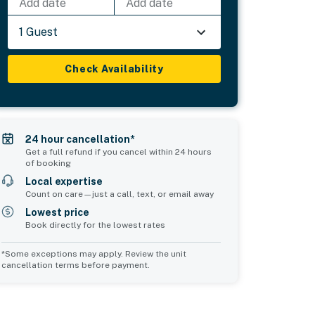
Add date
Add date
1 Guest
Check Availability
24 hour cancellation*
Get a full refund if you cancel within 24 hours
of booking
Local expertise
Count on care—just a call, text, or email away
Lowest price
Book directly for the lowest rates
*Some exceptions may apply. Review the unit
cancellation terms before payment.