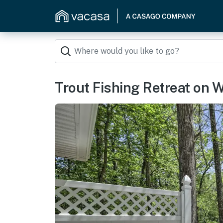
Trout Fishing Retreat on W