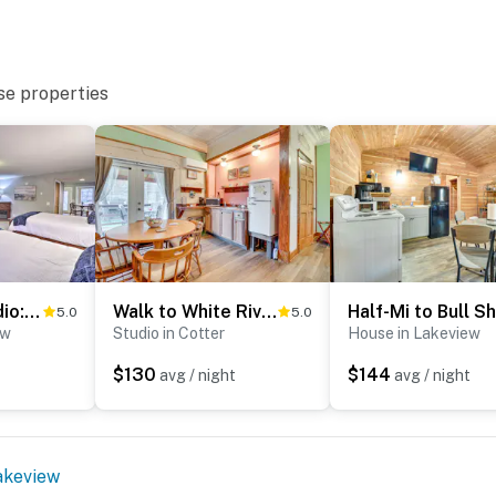
se properties
Riverside Studio: Trophy Trout Fishing On-Site
Walk to White River: Cozy Studio, Driftys Hideaway
5.0
5.0
ew
Studio in Cotter
House in Lakeview
$130
$144
avg / night
avg / night
akeview