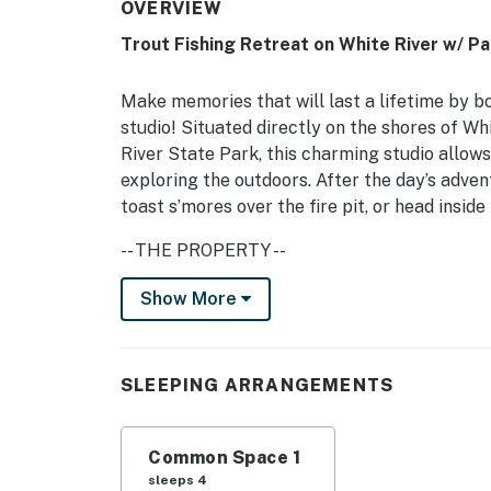
OVERVIEW
Trout Fishing Retreat on White River w/ Pa
Make memories that will last a lifetime by b
studio! Situated directly on the shores of Wh
River State Park, this charming studio allows
exploring the outdoors. After the day’s adven
toast s’mores over the fire pit, or head insid
-- THE PROPERTY --
Free WiFi (100Mbps Download + 30Mbps Uploa
Show More
Ideal for adventure lovers or serenity seekers
and a prime location overlooking the White R
SLEEPING ARRANGEMENTS
Studio: 2 Queen Beds | Additional Sleeping: P
SHARED OUTDOOR AREA: Adirondack chairs, dini
Common Space 1
sleeps 4