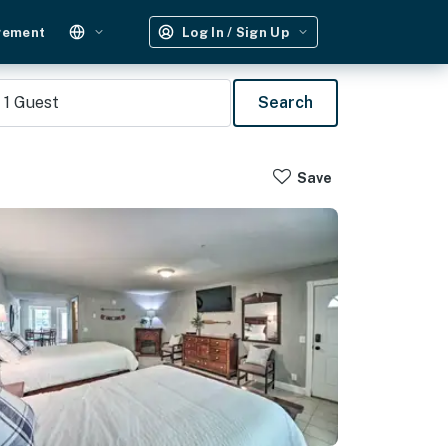
gement
Log In / Sign Up
1
Guest
Search
Save