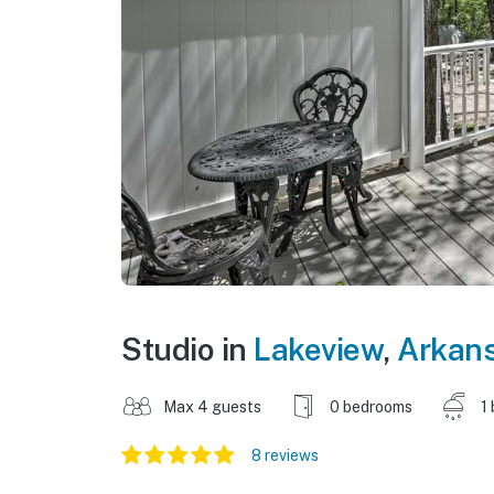
Studio in
Lakeview
,
Arkan
Max 4 guests
0 bedrooms
1
8 reviews