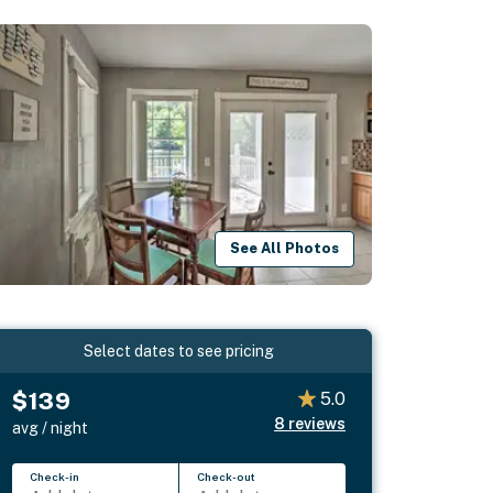
See All Photos
Select dates to see pricing
$139
5.0
8
reviews
avg / night
Check-in
Check-out