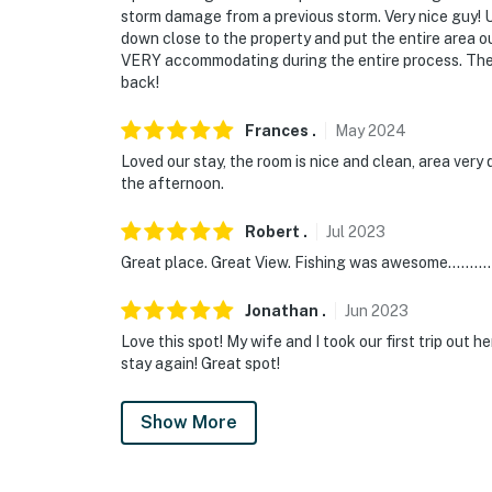
storm damage from a previous storm. Very nice guy! 
down close to the property and put the entire area o
VERY accommodating during the entire process. The p
back!
Frances
.
May
2024
Loved our stay, the room is nice and clean, area very 
the afternoon.
Robert
.
Jul
2023
Great place. Great View. Fishing was awesome..........
Jonathan
.
Jun
2023
Love this spot! My wife and I took our first trip out
stay again! Great spot!
Show More