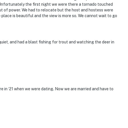
Unfortunately the first night we were there a tornado touched
ut of power. We had to relocate but the host and hostess were
lace is beautiful and the view is more so. We cannot wait to go
quiet, and had a blast fishing for trout and watching the deer in
 here in ‘21 when we were dating. Now we are married and have to