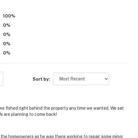
100
%
0
%
ts of outside stairs, the property might not be suitable
0
%
ommended
0
%
ntals on-site; other travelers may be present during
0
%
:00 PM
Sort by:
for cooking; however, a stovetop and a microwave are
operty.
, we fished right behind the property any time we wanted. We sat
e are planning to come back!
f the homeowners as he was there working to repair some minor