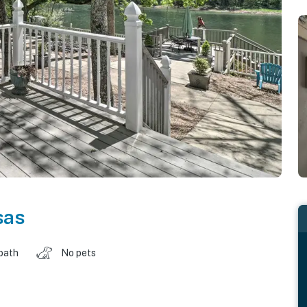
sas
 bath
No pets