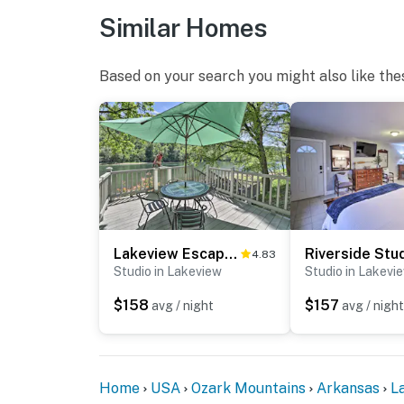
Similar Homes
Based on your search you might also like the
Lakeview Escape w/ Direct White River Access!
4.83
Studio in Lakeview
Studio in Lakevi
$158
$157
avg / night
avg / night
Home
USA
Ozark Mountains
Arkansas
L