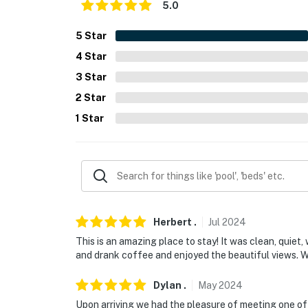
5.0
- Additional fees and taxes may apply
5
Star
- Photo ID may be required upon check-in
4
Star
- NOTE: Because of the on-site river and fligh
3
Star
for young children; adult supervision is rec
2
Star
- NOTE: There are other bookable vacation re
1
Star
your stay
- NOTE: Please observe quiet hours after 10
- NOTE: The property does not have an oven 
available
Herbert
.
Jul
2024
You must be 25 years or older to rent this pr
This is an amazing place to stay! It was clean, quiet
and drank coffee and enjoyed the beautiful views. W
Dylan
.
May
2024
Upon arriving we had the pleasure of meeting one o