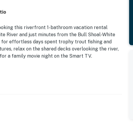
tio
ooking this riverfront 1-bathroom vacation rental
ite River and just minutes from the Bull Shoal-White
 for effortless days spent trophy trout fishing and
tures, relax on the shared decks overlooking the river,
e for a family movie night on the Smart TV.
d) | Private Patio w/ Seating
, this quaint vacation rental offers essential amenities
iver!
ack ‘n Play
ng tables, gas grill, fire pit, direct river access