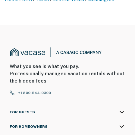
What you see is what you pay.
Professionally managed vacation rentals without
the hidden fees.
+1 800-544-0300
FOR GUESTS
FOR HOMEOWNERS