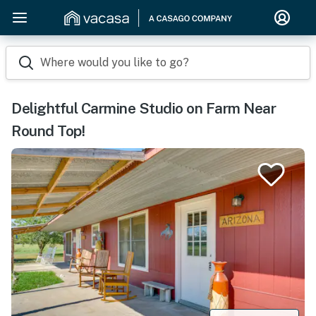
Where would you like to go?
Delightful Carmine Studio on Farm Near
Round Top!