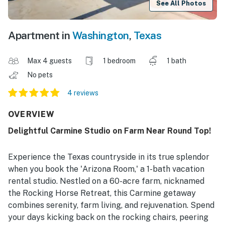
See All Photos
Apartment in
Washington
,
Texas
Max 4 guests
1 bedroom
1 bath
No pets
4 reviews
OVERVIEW
Delightful Carmine Studio on Farm Near Round Top!
Experience the Texas countryside in its true splendor
when you book the 'Arizona Room,' a 1-bath vacation
rental studio. Nestled on a 60-acre farm, nicknamed
the Rocking Horse Retreat, this Carmine getaway
combines serenity, farm living, and rejuvenation. Spend
your days kicking back on the rocking chairs, peering