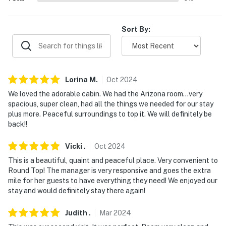
properties will always be ready for you and that we'll
answer the phone 24/7. Even better, if anything is off
about your stay, we'll make it right. You can count on
Sort By:
our homes and our people to make you feel welcome —
because we know what vacation means to you.
-- POLICIES --
Lorina
M
.
Oct
2024
- No smoking
We loved the adorable cabin. We had the Arizona room…very
spacious, super clean, had all the things we needed for our stay
- No pets allowed
plus more. Peaceful surroundings to top it. We will definitely be
back!!
- No events, parties, or large gatherings
Vicki
.
Oct
2024
- Additional fees and taxes may apply
This is a beautiful, quaint and peaceful place. Very convenient to
Round Top! The manager is very responsive and goes the extra
- Photo ID may be required upon check-in
mile for her guests to have everything they need! We enjoyed our
stay and would definitely stay there again!
- NOTE: There are other bookable vacation rentals on-
site; other travelers may be present during your stay
Judith
.
Mar
2024