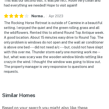
You must be 25 years or older to rent this property.
This was our second visit. It was perfect. Room very clean and
had everything we needed! Hope to visit again!!
Norma
.
Apr
2023
The Rocking Horse Retreat is outside of Carmine in a beautiful
setting. I enjoyed the quiet and the green rolling grass and all
the wildflowers. Rented this to attend Round Top Antique week.
A good location. About 15 minutes easy drive to Round Top. The
only problem is windows do not open and the wall air conditioner
is above one bed --- did not need a/c --- but, could not have slept
with this over me. Thunder storm early one morning work me --
but, what was scary was the wooden window blinds rattling like
crazy in the wind. I thought the window was going to blow out.
The property manager is very responsive to questions and
requests.
Similar Homes
Based on your search you might also like these