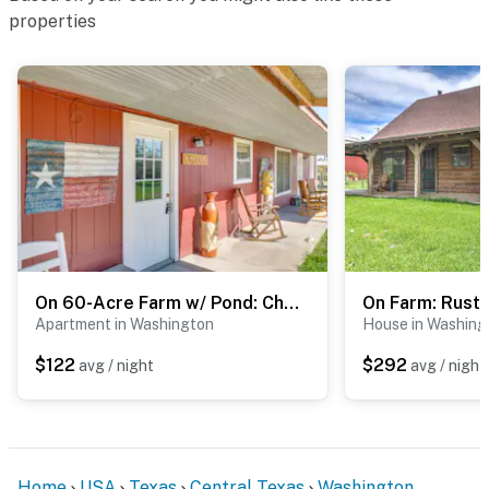
properties
On 60-Acre Farm w/ Pond: Charming Carmine Studio!
Apartment in Washington
House in Washing
$122
$292
avg / night
avg / night
Home
USA
Texas
Central Texas
Washington