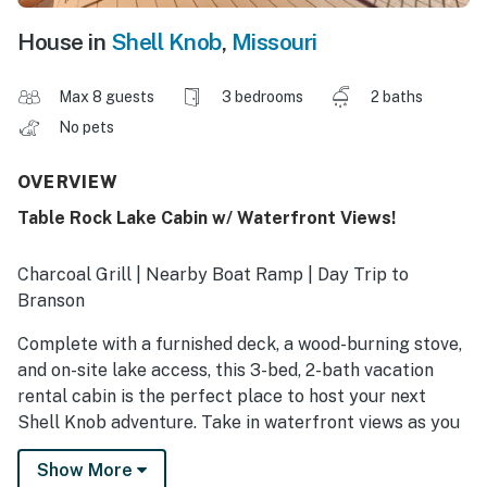
House in
Shell Knob
,
Missouri
Max 8 guests
3 bedrooms
2 baths
No pets
OVERVIEW
Table Rock Lake Cabin w/ Waterfront Views!
Charcoal Grill | Nearby Boat Ramp | Day Trip to
Branson
Complete with a furnished deck, a wood-burning stove,
and on-site lake access, this 3-bed, 2-bath vacation
rental cabin is the perfect place to host your next
Shell Knob adventure. Take in waterfront views as you
sip your morning coffee before heading out to enjoy a
Show More
day of boating, fishing, and swimming along Table Rock