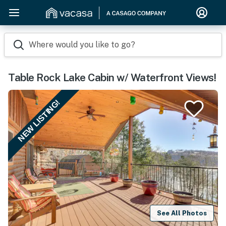
Where would you like to go?
Table Rock Lake Cabin w/ Waterfront Views!
NEW LISTING!
See All Photos