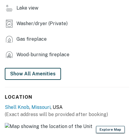
- Sloped yard area, on-site lake access
Lake view
KITCHEN
Washer/dryer (Private)
- Refrigerator, stove/oven, toaster, microwave
Gas fireplace
- 12-cup drip coffee maker (coffee not provided)
- Cooking basics, dishware/flatware, paper towels/trash
Wood-burning fireplace
bags
INDOOR LIVING
Show All Amenities
- Wood-burning stove
- Dining table, breakfast bar
LOCATION
- Board games, books
Shell Knob
,
Missouri
, USA
(Exact address will be provided after booking)
- Rustic finishes, sliding glass doors
Explore Map
GENERAL