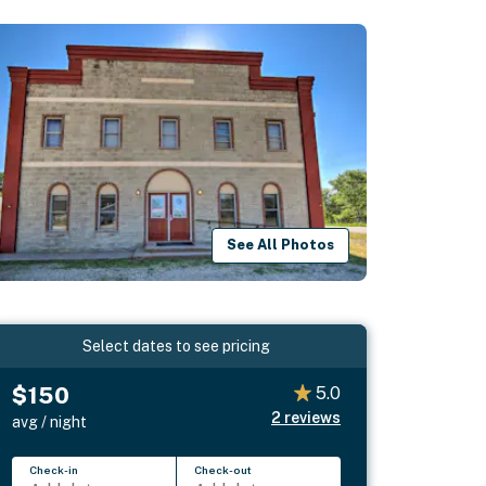
See All Photos
Select dates to see pricing
$150
5.0
2
reviews
avg / night
Check-in
Check-out