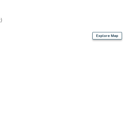
)
Explore Map
units)
)