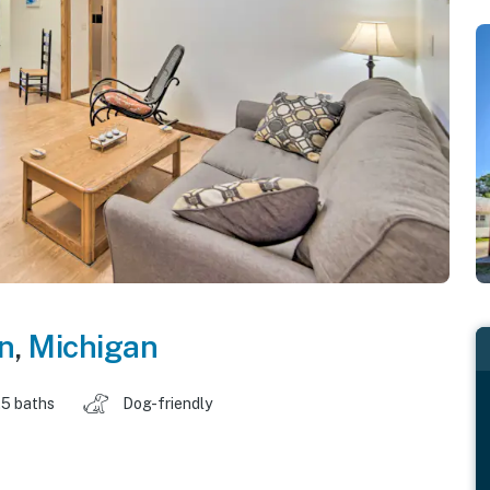
n
,
Michigan
.5 baths
Dog-friendly