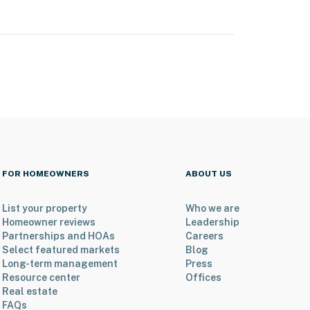
FOR HOMEOWNERS
ABOUT US
List your property
Who we are
Homeowner reviews
Leadership
Partnerships and HOAs
Careers
Select featured markets
Blog
Long-term management
Press
Resource center
Offices
Real estate
FAQs