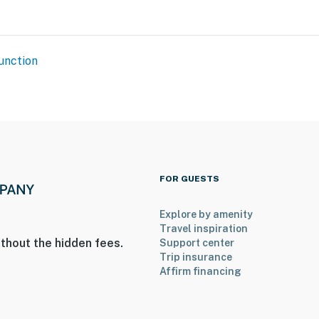
unction
FOR GUESTS
Explore by amenity
Travel inspiration
thout the hidden fees.
Support center
Trip insurance
Affirm financing