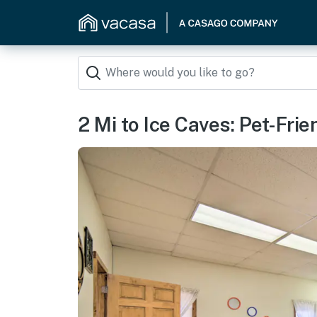
2 Mi to Ice Caves: Pet-Fri