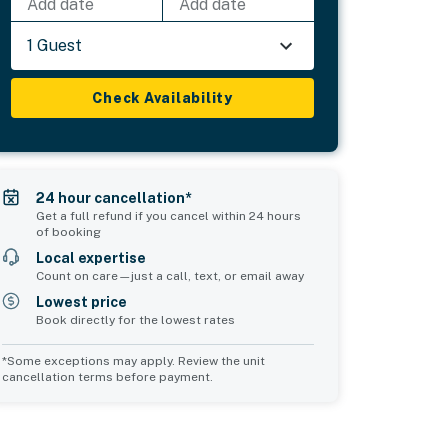
Add date
Add date
1 Guest
Check Availability
24 hour cancellation*
Get a full refund if you cancel within 24 hours
of booking
Local expertise
Count on care—just a call, text, or email away
Lowest price
Book directly for the lowest rates
*Some exceptions may apply. Review the unit
cancellation terms before payment.