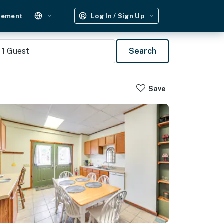
gement
Log In / Sign Up
1
Guest
Search
Save