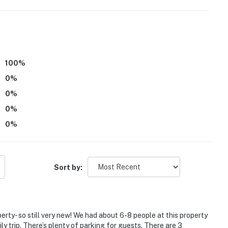
n Bar
hing, hiking, ATVing, horseback riding, snowmobiling,
100
%
0
%
0
%
0
%
0
%
ies you'll never want to leave. You can relax knowing
Sort by:
you and that we'll answer the phone 24/7. Even better,
 it right. You can count on our homes and our people to
hat vacation means to you.
perty- so still very new! We had about 6-8 people at this property
ly trip. There’s plenty of parking for guests. There are 3