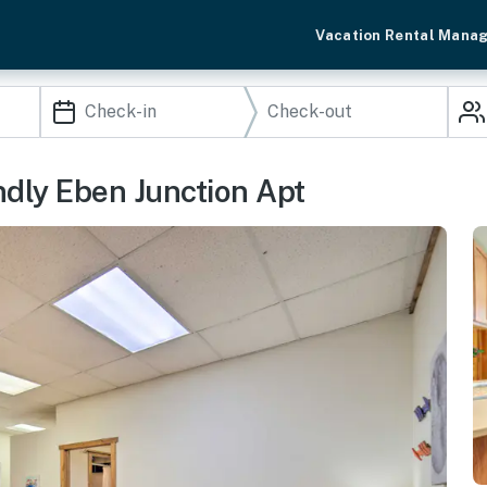
Vacation Rental Mana
endly Eben Junction Apt