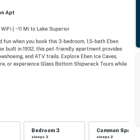
on Apt
 WiFi | ~11 Mi to Lake Superior
d fun when you book this 3-bedroom, 1.5-bath Eben
ex built in 1932, this pet-friendly apartment provides
owshoeing, and ATV trails. Explore Eben Ice Caves,
re, or experience Glass Bottom Shipwreck Tours while
k bed
Bedroom 3
Common Space 1
sleeps 3
sleeps 2