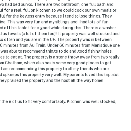
wo had bed bunks. There are two bathroom, one full bath and
ul for a real, full on kitchen so we could cook our own meals or
ul for the keyless entry because I tend to lose things. They
ne. This was very fun and my siblings and I had lots of fun
d off his tablet for a good while during this. There is a washer
 us towels (a lot of them too)!! It property was well stocked and
 so often and you are in the UP. The property was in between
20 minutes from Au Train. Under 60 minutes from Manistique one
was able to recommend things to do and good fishing holes,
es to eat at. The property is a stone throw away from two really
from Chatham, which also hosts some very good places to get
I am recommending this property to all my friends who are
nd upkeeps this property very well. My parents loved this trip alot
they praised the property and the host all the way home!
ee entry
on-site, in completely separate units, and may be
 the 8 of us to fit very comfortably. Kitchen was well stocked,
operty.