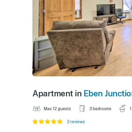
Apartment in
Eben Junctio
Max 12 guests
3 bedrooms
1
2 reviews