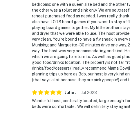
- No smoking
bedrooms: one with a queen size bed and the other t
the other was a toilet and sink only. We are so gratef
- Pet friendly w/ $50 fee (+ taxes & fees)
reheat purchased food as needed. I was really thankf
also have LOTS board games if you want to stay offli
- No events, parties, or large gatherings
playing board games together. My little brother staye
and dryer that we were able to use. The host provided
- Must be at least 18 years old to book
very clean. You’re bound to have a fly sneak in every
Munising and Marquette- 30 minutes drive one way. 
- Additional fees and taxes may apply
way. The host was very accommodating and kind. He 
which we are going to return to. As well as good plac
- Photo ID may be required upon check-in
good food/drinks location. The property is not far 
drinks/food/dessert (I really recommend Mama Cow)! 
ADDITIONAL INFORMATION
planning trips up here as Bob, our host is very kind a
(that says a lot because they are picky people!) and 
- This single-story apartment offers step-fr
Julie
.
Jul
2023
- The homeowner and a long-term tenant live 
Wonderful host, centerally located, large enough for
present during your stay
beds were confortable . We will definitely stay again!
You must be 25 years or older to rent this pr