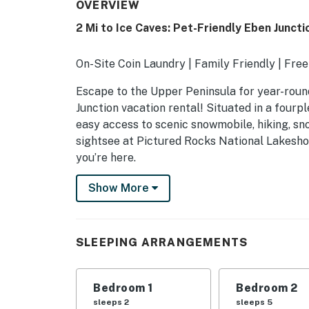
OVERVIEW
2 Mi to Ice Caves: Pet-Friendly Eben Juncti
On-Site Coin Laundry | Family Friendly | Free
Escape to the Upper Peninsula for year-roun
Junction vacation rental! Situated in a fourpl
easy access to scenic snowmobile, hiking, sn
sightsee at Pictured Rocks National Lakesho
you’re here.
-- THE PROPERTY --
Show More
SLEEPING ARRANGEMENTS
- Bedroom 1: 1 queen bed
SLEEPING ARRANGEMENTS
- Bedroom 2: 1 bunk bed (twin/full), 1 twin bun
Bedroom 1
Bedroom 2
- Bedroom 3: 1 bunk bed (twin/full)
sleeps 2
sleeps 5