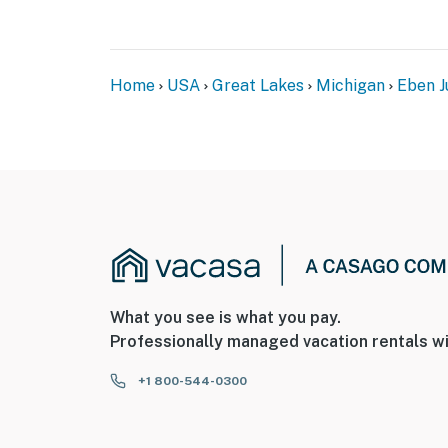
Home
USA
Great Lakes
Michigan
Eben J
What you see is what you pay.
Professionally managed vacation rentals wi
+1 800-544-0300