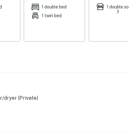
d
1 double bed
1 double sofa be
s
1 twin bed
/dryer (Private)