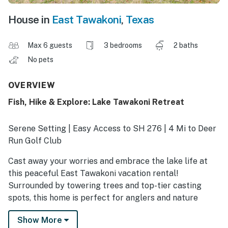
House in
East Tawakoni
,
Texas
Max 6 guests
3 bedrooms
2 baths
No pets
OVERVIEW
Fish, Hike & Explore: Lake Tawakoni Retreat
Serene Setting | Easy Access to SH 276 | 4 Mi to Deer
Run Golf Club
Cast away your worries and embrace the lake life at
this peaceful East Tawakoni vacation rental!
Surrounded by towering trees and top-tier casting
spots, this home is perfect for anglers and nature
lovers alike. Spend your mornings kayaking just steps
Show More
from your door or venture to Lake Tawakoni State