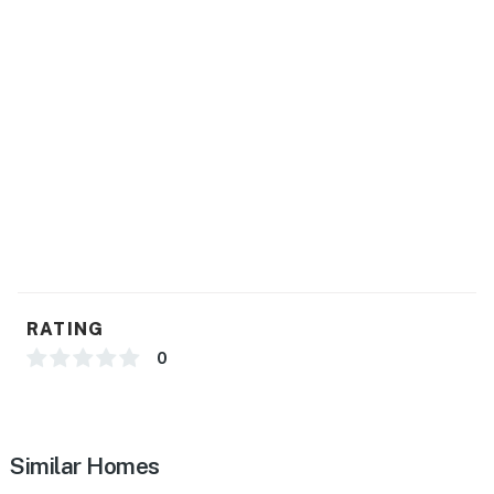
GENERAL
- Free WiFi
- Central A/C & heating, ceiling fans
- Washer & dryer, linens & towels
- Complimentary toiletries
- Keyless entry
ACCESSIBILITY
- Steps required to access, single-story home
RATING
PARKING
0
- Carport (2 vehicles)
-- THE LOCATION --
Similar Homes
- Steps to Lake Tawakoni: fishing, kayaking, boating,