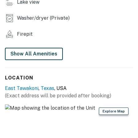
Lake view
- Neighborhood lake access & fishing docks
INDOOR LIVING
Washer/dryer (Private)
- Smart TV
Firepit
- Dining table, breakfast bar
- Dedicated workspace
Show All Amenities
- Board games
LOCATION
KITCHEN
East Tawakoni
,
Texas
, USA
- Fridge, stove/oven, dishwasher, microwave
(Exact address will be provided after booking)
- Keurig coffee maker (coffee provided), toaster
Explore Map
- Cooking basics, spices
- Dishware/flatware, paper towels/trash bags