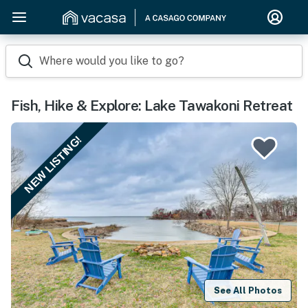
Where would you like to go?
Fish, Hike & Explore: Lake Tawakoni Retreat
NEW LISTING!
See All Photos