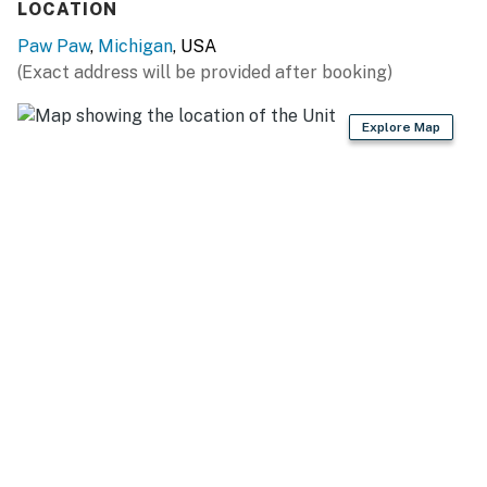
LOCATION
Preserve (5 miles)
Paw Paw
,
Michigan
, USA
SIP & DRINK: St. Julian Winery & Distillery (2 miles),
(Exact address will be provided after booking)
Warner Vineyards (2 miles), Paw Paw Brewing Co (2
miles), Cody Kresta Vineyard and Winery (6 miles),
Explore Map
Western Michigan University (16 miles)
TEE OFF: Pin High Golf Course (5 miles), Lake Cora
Hills Golf Course (6 miles), Ridgeview Golf Course (12
miles), Shamrock Hills Golf Club (13 miles), Cheshire
Hills Golf Course (17 miles)
WINTER FUN: Timber Ridge (17 miles), Swiss Valley Ski
& Snowboard Area (23 miles), Bittersweet Ski Resort
(23 miles)
WEDDING FUN: Something Blue Berry Wedding Barn
(12 miles), Blodgett Wedding Barn (20 miles), Hidden
Vineyard Wedding Barn (41 miles)