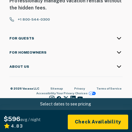
Professionally managed vacation rentals without
the hidden fees.
+1 800-544-0300
FOR GUESTS
FOR HOMEOWNERS
ABOUT US
© 2026 Vacasa LLC
Sitemap
Privacy
Terms of Service
Accessibility
Your Privacy Choices
Select dates to see pricing
$596
avg / night
Check Availability
4.83