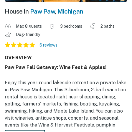
House in
Paw Paw
,
Michigan
Max 8 guests
3 bedrooms
2 baths
Dog-friendly
6 reviews
OVERVIEW
Paw Paw Fall Getaway: Wine Fest & Apples!
Enjoy this year-round lakeside retreat on a private lake
in Paw Paw, Michigan. This 3-bedroom, 2-bath vacation
rental house is located right near shopping, dining,
golfing, farmers' markets, fishing, boating, kayaking,
swimming, hiking, and Maple Lake Island. You can also
visit wineries, antique shops, concerts, and seasonal
events like the Wine & Harvest Festivals, pumpkin