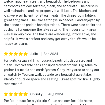
welcoming, neat, clean, and beautiful. The bedrooms and
- No events, parties, or large gatherings
bathrooms are comfortable, clean, and adequate. The house is
well maintained and the property is well kept. The kitchen and
- Additional fees and taxes may apply
grill were sufficient for all our meals. The dining room table is
great for games. The lake setting is so peaceful and enjoyed by
- Photo ID may be required upon check-in
the canoe and paddle board provided. There were nice chairs and
cushions for enjoying the lake setting. The indoor sitting area
ADDITIONAL INFORMATION
was also very nice. The hosts are welcoming, informative, and
helpful. It was a perfect and easy get away site. We would be
- This single-story home requires exterior steps to
happy to return.
access from the driveway
Julie
.
Sep
2024
- Long-term rentals are welcome. For more information,
reach out to the Guest Contact
Fun girls getaway! This house is beautifully decorated and
clean. Comfortable beds and updated bathrooms. Big table to
- The pedal boat is available upon request. If interested,
gather for meals and cards/games. Cozy living area to hang out
or watch tv. You can walk outside to a beautiful quiet lake.
reach out to the Guest Contact before your stay
Plenty of outside space and seating . Great spot for fire . Highly
recommend!
- Beach towels are not provided. Guests are
encouraged to bring their own
Christy
.
Aug
2024
- Your safety matters. This property features 4 exterior
Perfect house for a girls trip! Clean and comfortable home,