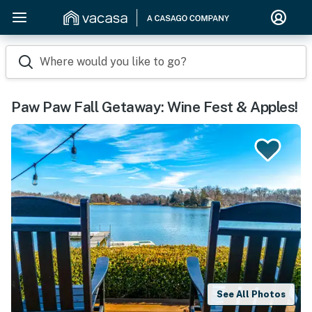
Where would you like to go?
Paw Paw Fall Getaway: Wine Fest & Apples!
See All Photos