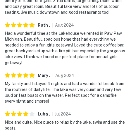
security cameras by the front door, facing outward
plenty of room for 6 girls. 2 full baths, large dining table, warm
and cozy great room. Beautiful lake view and lots of outdoor
towards the front entrance. The cameras do not look
seating, live music downtown and good restaurants too!
into interior spaces. The cameras will continuously
record video and sound while guests are in residence
Ruth
.
Aug
2024
You must be 25 years or older to rent this property.
Had a wonderful time at the Lakehouse we rented in Paw Paw,
Michigan. Beautiful, spacious home that had everything we
needed to enjoy a fun girls getaway! Loved the cute coffee bar,
great backyard setup with a fire pit, but especially the gorgeous
lake view. I think we found our perfect place for annual girls
getaway!
Mary
.
Aug
2024
My family and I stayed 4 nights and had a wonderful break from
the routines of daily life. The lake was very quiet and very few
loud or fast boats on the water. Perfect spot for a campfire
every night and smores!
Luba
.
Jul
2024
Nice and quite. Nice place to relax by the lake, swim and use the
boats.