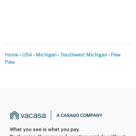
Home
USA
Michigan
Southwest Michigan
Paw
Paw
What you see is what you pay.