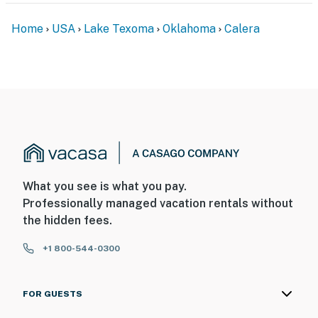
Home
USA
Lake Texoma
Oklahoma
Calera
What you see is what you pay.
Professionally managed vacation rentals without
the hidden fees.
+1 800-544-0300
FOR GUESTS