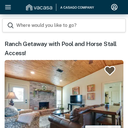
Where would you like to go?
Ranch Getaway with Pool and Horse Stall
Access!