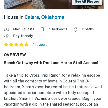
See All Photos
House in
Calera
,
Oklahoma
Max 6 guests
3 bedrooms
2 baths
Dog-friendly
4 reviews
OVERVIEW
Ranch Getaway with Pool and Horse Stall Access!
Take a trip to CrossTrax Ranch for a relaxing escape
with all the comforts of home in Calera! This 3-
bedroom, 2-bath vacation rental house features a well-
appointed interior complete with a fully equipped
kitchen, Smart TVs, and a desk workspace. Begin your
vacation with a dip in the shared seasonal pool or an