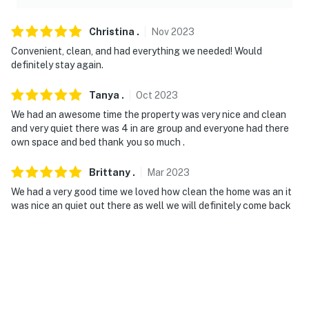
working horse facility
Christina
.
Nov
2023
- NOTE: The homeowner lives on-site, in a completely
Convenient, clean, and had everything we needed! Would
separate house, and may be present during your stay
definitely stay again.
- NOTE: There are other bookable vacation rentals on-
Tanya
.
Oct
2023
site, in a completely separate house; other travelers
We had an awesome time the property was very nice and clean
may be present during your stay
and very quiet there was 4 in are group and everyone had there
own space and bed thank you so much .
- NOTE: Horse stalling and a pasture are available for
an additional fee paid directly to the homeowner
Brittany
.
Mar
2023
You must be 25 years or older to rent this property.
We had a very good time we loved how clean the home was an it
was nice an quiet out there as well we will definitely come back