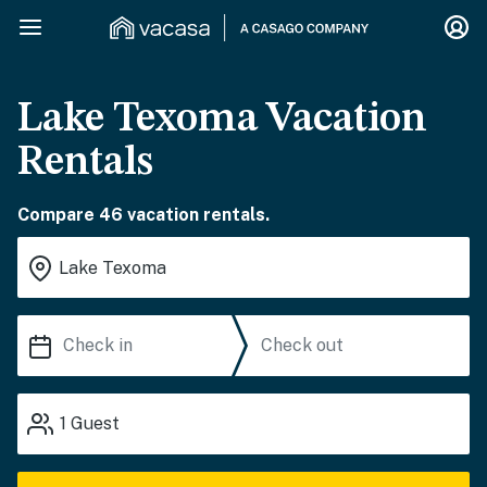
Lake Texoma Vacation
Rentals
Compare 46 vacation rentals.
1
Guest