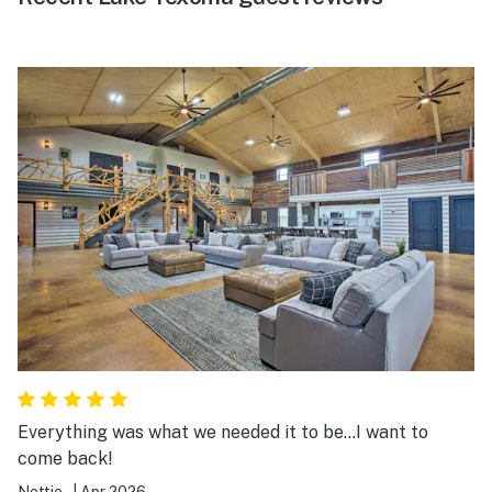
Everything was what we needed it to be...I want to
come back!
Nettie .
|
Apr 2026