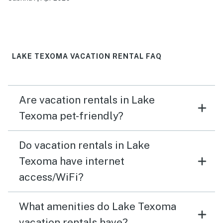
they loved it. They both said they would love to go
back. It was quite and very relaxing just what we
needed.
LAKE TEXOMA VACATION RENTAL FAQ
Are vacation rentals in Lake
Texoma pet-friendly?
Do vacation rentals in Lake
Texoma have internet
access/WiFi?
What amenities do Lake Texoma
vacation rentals have?