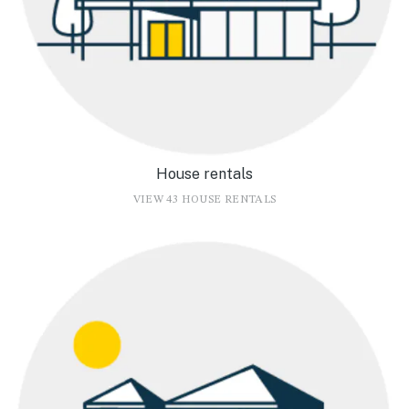
House rentals
VIEW 43 HOUSE RENTALS