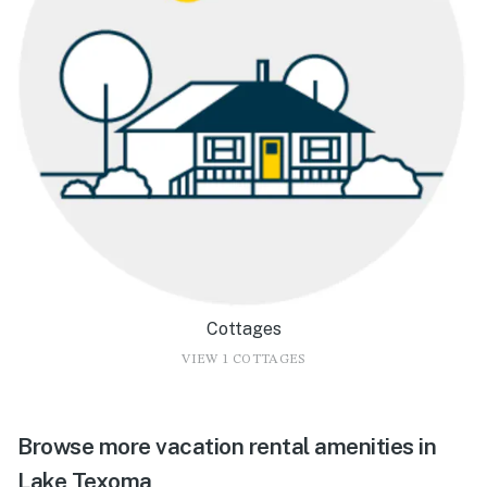
Cottages
VIEW 1 COTTAGES
Browse more vacation rental amenities in
Lake Texoma