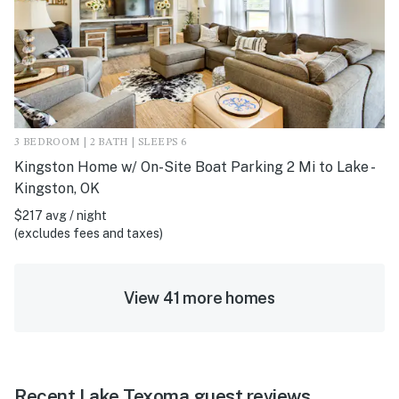
3 BEDROOM | 2 BATH | SLEEPS 6
Kingston Home w/ On-Site Boat Parking 2 Mi to Lake -
Kingston, OK
$217 avg / night
(excludes fees and taxes)
View 41 more homes
Recent Lake Texoma guest reviews