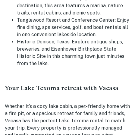
destination, this area features a marina, nature
trails, rental cabins, and picnic spots.
Tanglewood Resort and Conference Center:
Enjoy
fine dining, spa services, golf, and boat rentals all
in one convenient lakeside location.
Historic Denison, Texas:
Explore antique shops,
breweries, and Eisenhower Birthplace State
Historic Site in this charming town just minutes
from the lake.
Your Lake Texoma retreat with Vacasa
Whether it’s a cozy lake cabin, a pet-friendly home with
a fire pit, or a spacious retreat for family and friends,
Vacasa has the perfect Lake Texoma rental to match
your trip. Every property is professionally managed