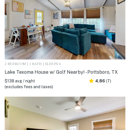
2 BEDROOM | 1 BATH | SLEEPS 6
Lake Texoma House w/ Golf Nearby! - Pottsboro, TX
$138 avg / night
4.86
(7)
(excludes fees and taxes)