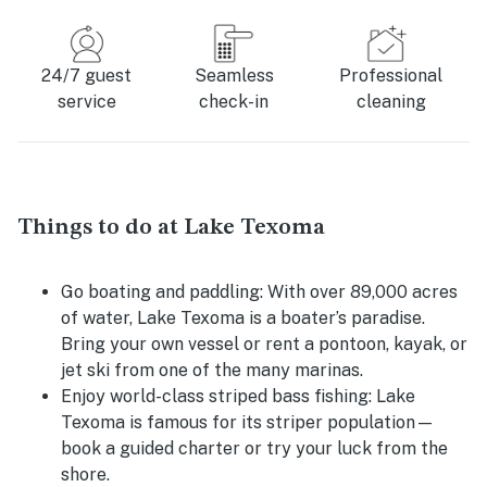
24/7 guest
Seamless
Professional
service
check-in
cleaning
Things to do at Lake Texoma
Go boating and paddling:
With over 89,000 acres
of water, Lake Texoma is a boater’s paradise.
Bring your own vessel or rent a pontoon, kayak, or
jet ski from one of the many marinas.
Enjoy world-class striped bass fishing:
Lake
Texoma is famous for its striper population—
book a guided charter or try your luck from the
shore.