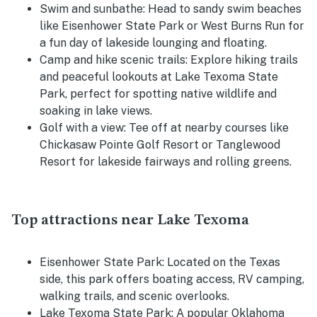
Swim and sunbathe:
Head to sandy swim beaches
like Eisenhower State Park or West Burns Run for
a fun day of lakeside lounging and floating.
Camp and hike scenic trails:
Explore hiking trails
and peaceful lookouts at Lake Texoma State
Park, perfect for spotting native wildlife and
soaking in lake views.
Golf with a view:
Tee off at nearby courses like
Chickasaw Pointe Golf Resort or Tanglewood
Resort for lakeside fairways and rolling greens.
Top attractions near Lake Texoma
Eisenhower State Park:
Located on the Texas
side, this park offers boating access, RV camping,
walking trails, and scenic overlooks.
Lake Texoma State Park:
A popular Oklahoma