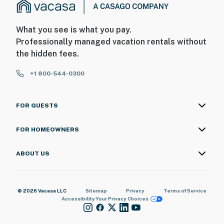
What you see is what you pay.
Professionally managed vacation rentals without
the hidden fees.
+1 800-544-0300
FOR GUESTS
FOR HOMEOWNERS
ABOUT US
© 2026 Vacasa LLC
Sitemap
Privacy
Terms of Service
Accessibility
Your Privacy Choices