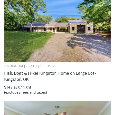
2 BEDROOM | 2 BATH | SLEEPS 5
Fish, Boat & Hike! Kingston Home on Large Lot -
Kingston, OK
$147 avg / night
(excludes fees and taxes)