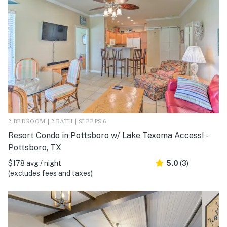
2 BEDROOM | 2 BATH | SLEEPS 6
Resort Condo in Pottsboro w/ Lake Texoma Access! -
Pottsboro, TX
$178 avg / night
5.0
(3)
(excludes fees and taxes)