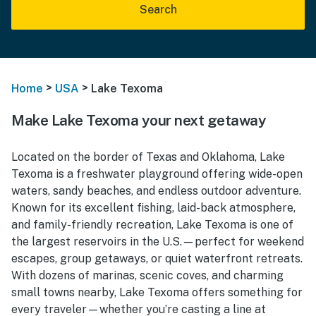
Search
>
>
Home
USA
Lake Texoma
Make Lake Texoma your next getaway
Located on the border of Texas and Oklahoma, Lake
Texoma is a freshwater playground offering wide-open
waters, sandy beaches, and endless outdoor adventure.
Known for its excellent fishing, laid-back atmosphere,
and family-friendly recreation, Lake Texoma is one of
the largest reservoirs in the U.S.—perfect for weekend
escapes, group getaways, or quiet waterfront retreats.
With dozens of marinas, scenic coves, and charming
small towns nearby, Lake Texoma offers something for
every traveler—whether you’re casting a line at