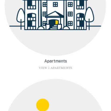
Apartments
VIEW 1 APARTMENTS