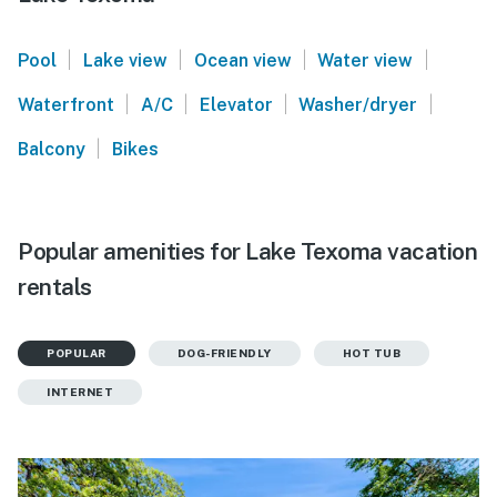
|
|
|
|
Pool
Lake view
Ocean view
Water view
|
|
|
|
Waterfront
A/C
Elevator
Washer/dryer
|
Balcony
Bikes
Popular amenities for Lake Texoma vacation
rentals
POPULAR
DOG-FRIENDLY
HOT TUB
INTERNET