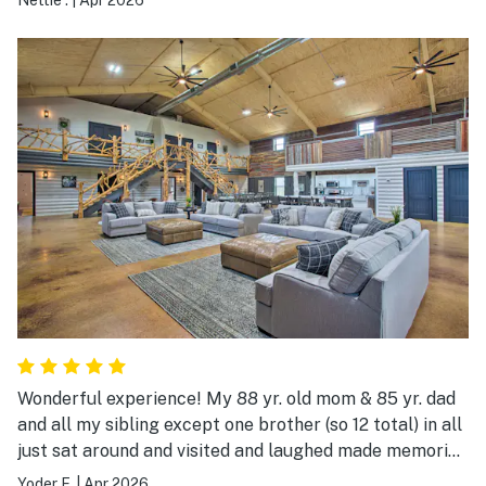
Wonderful experience! My 88 yr. old mom & 85 yr. dad
and all my sibling except one brother (so 12 total) in all
just sat around and visited and laughed made memories
and reminisced about child hood and stuff. The back
Yoder F.
|
Apr 2026