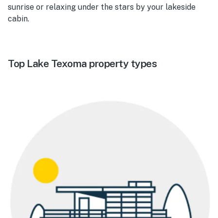
sunrise or relaxing under the stars by your lakeside
cabin.
Top Lake Texoma property types