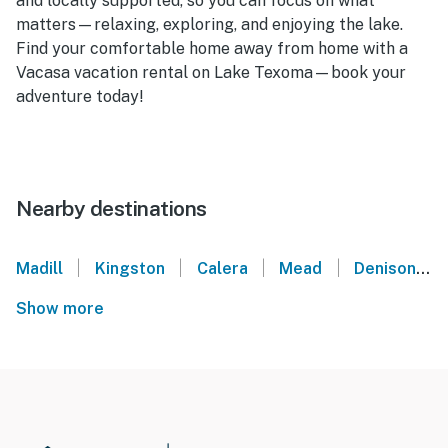
and locally supported, so you can focus on what
matters—relaxing, exploring, and enjoying the lake.
Find your comfortable home away from home with a
Vacasa vacation rental on Lake Texoma—book your
adventure today!
Nearby destinations
|
|
|
|
Madill
Kingston
Calera
Mead
Denison
Show more