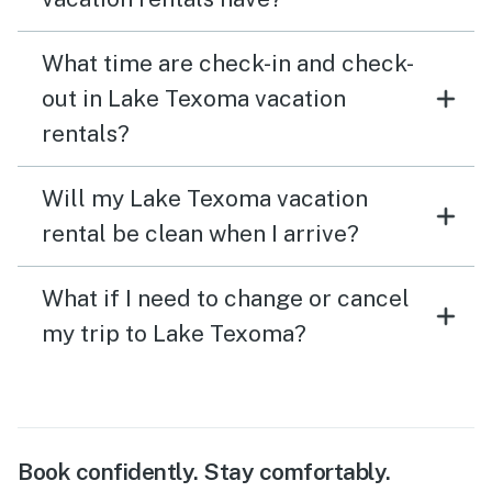
What time are check-in and check-
out in Lake Texoma vacation
rentals?
Will my Lake Texoma vacation
rental be clean when I arrive?
What if I need to change or cancel
my trip to Lake Texoma?
Book confidently. Stay comfortably.