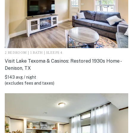
2 BEDROOM | 1 BATH | SLEEPS 4
Visit Lake Texoma & Casinos: Restored 1930s Home -
Denison, TX
$143 avg / night
(excludes fees and taxes)