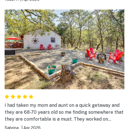
porch was PERFECT---2 of my brother nested at the
Pac-man game for hours!!!
I had taken my mom and aunt on a quick getaway and
they are 68-70 years old so me finding somewhere that
they are comfortable is a must. They worked on
puzzles, roasted marshmallows, took them fishing, and
Sabrina .
|
Apr 2026