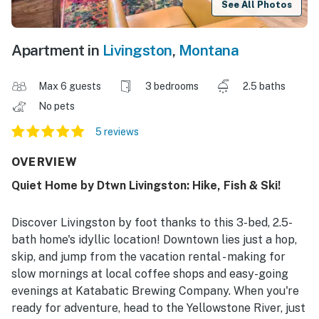
See All Photos
Apartment in
Livingston
,
Montana
Max 6 guests
3 bedrooms
2.5 baths
No pets
5 reviews
OVERVIEW
Quiet Home by Dtwn Livingston: Hike, Fish & Ski!
Discover Livingston by foot thanks to this 3-bed, 2.5-
bath home's idyllic location! Downtown lies just a hop,
skip, and jump from the vacation rental - making for
slow mornings at local coffee shops and easy-going
evenings at Katabatic Brewing Company. When you're
ready for adventure, head to the Yellowstone River, just