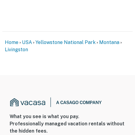
an additional $65 per night fee will be charged for the
electricity
You must be 25 years or older to rent this property.
Home
USA
Yellowstone National Park
Montana
Livingston
What you see is what you pay.
Professionally managed vacation rentals without
the hidden fees.