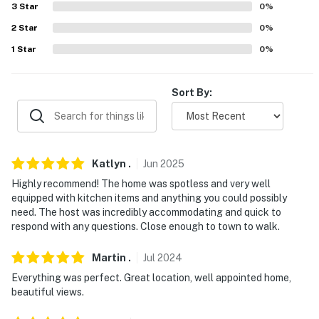
Follow Yer' Nose BBQ (24.2 miles)
3
Star
0
%
2
Star
0
%
AIRPORT: Bozeman Yellowstone International Airport
1
Star
0
%
(35.7 miles)
-- REST EASY WITH US --
Sort By:
Evolve makes it easy to find and book properties you'll
never want to leave. You can relax knowing that our
properties will always be ready for you and that we'll
answer the phone 24/7. Even better, if anything is off
Katlyn
.
Jun
2025
about your stay, we'll make it right. You can count on
Highly recommend! The home was spotless and very well
our homes and our people to make you feel welcome —
equipped with kitchen items and anything you could possibly
because we know what vacation means to you.
need. The host was incredibly accommodating and quick to
respond with any questions. Close enough to town to walk.
-- POLICIES --
Martin
.
Jul
2024
- No smoking
Everything was perfect. Great location, well appointed home,
beautiful views.
- No pets allowed