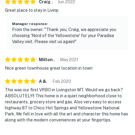
Craig
.
Jun
2022
- No events, parties or large gatherings
Great place to stay in Livinp
- Additional fees and taxes may apply
Manager response
:
- Photo ID may be required upon check-in
From the owner: "Thank you, Craig, we appreciate you
choosing 'Nord of the Yellowstone' for your Paradise
- NOTE: Per county rules, absolutely no fireworks can
Valley visit. Please visit us again!"
be set off at the property
- NOTE: The property does not offer A/C
Milton
.
May
2021
Nice green townhouse great location in town
- NOTE: This property is not suitable for children under
15 due to fragile decor and original artwork throughout
A
&
.
Feb
2020
- NOTE: Your safety matters. The home features a Ring
This was our first VRBO in Livingston MT. Would we go back?
ABSOLUTELY!! This home is in a quiet neighborhood close to
Pro doorbell with a security camera, along with a
restaurants, grocery store and gas. Also very easy to access
security camera (with motion detector and flood lights)
highway 87 to Chico Hot Springs and Yellowstone National
located left of the locked garage door. Neither look
Park. We fell in love with all the art and character this home has
into any interior spaces
along with the modern conveniences at your fingertips.
- NOTE: If you're having your RV hooked up to the home,