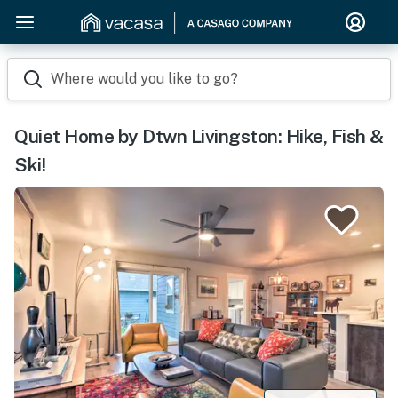
Where would you like to go?
Quiet Home by Dtwn Livingston: Hike, Fish &
Ski!