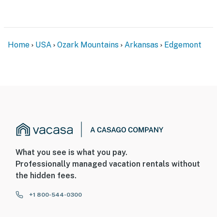
therefore, it does not include WiFi or cable access
- NOTE: This property requires 2 steps to access
You must be 25 years or older to rent this property.
Home
USA
Ozark Mountains
Arkansas
Edgemont
What you see is what you pay.
Professionally managed vacation rentals without
the hidden fees.
+1 800-544-0300