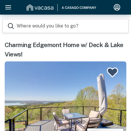
Where would you like to go?
Charming Edgemont Home w/ Deck & Lake
Views!