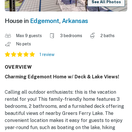
See All Photos
House in
Edgemont
,
Arkansas
Max 9 guests
3 bedrooms
2 baths
No pets
1 review
OVERVIEW
Charming Edgemont Home w/ Deck & Lake Views!
Calling all outdoor enthusiasts: this is the vacation
rental for you! This family-friendly home features 3
bedrooms, 2 bathrooms, and a furnished deck offering
beautiful views of nearby Greers Ferry Lake. The
convenient location makes it easy for guests to enjoy
year-round fun, such as boating on the lake, hiking