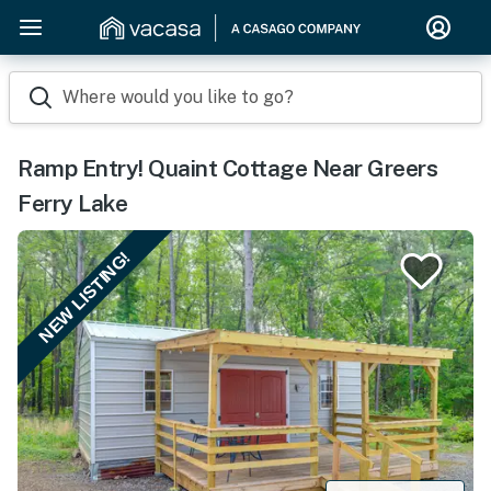
Where would you like to go?
Ramp Entry! Quaint Cottage Near Greers
Ferry Lake
NEW LISTING!