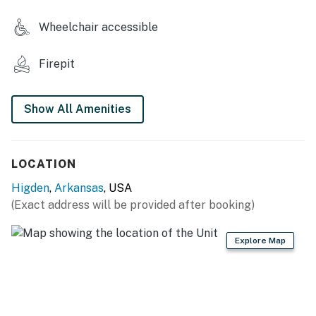
- Pickleball & basketball courts
Wheelchair accessible
STUDIO FEATURES
Firepit
- Front deck w/ dining set
- Smart TV
Show All Amenities
- Ceiling fan, mini-split A/C & heating units
KITCHEN
LOCATION
Higden
,
Arkansas
, USA
- Stove/oven, refrigerator, microwave
(Exact address will be provided after booking)
- Drip coffee maker (starter coffee provided)
Explore Map
- Dishware & flatware
ACCESSIBILITY
- Single-story studio