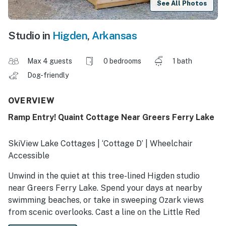
See All Photos
Studio in
Higden
,
Arkansas
Max 4 guests
0 bedrooms
1 bath
Dog-friendly
OVERVIEW
Ramp Entry! Quaint Cottage Near Greers Ferry Lake
SkiView Lake Cottages | ‘Cottage D’ | Wheelchair
Accessible
Unwind in the quiet at this tree-lined Higden studio
near Greers Ferry Lake. Spend your days at nearby
swimming beaches, or take in sweeping Ozark views
from scenic overlooks. Cast a line on the Little Red
River or explore Sugar Loaf’s island trails, then return