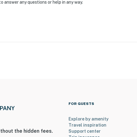
ep-free access
to answer any questions or help in any way.
operty.
FOR GUESTS
Explore by amenity
Travel inspiration
thout the hidden fees.
Support center