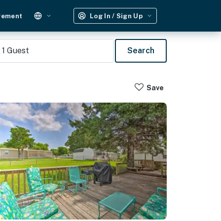
gement
Log In / Sign Up
1
Guest
Search
Save