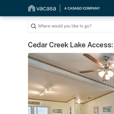
Cedar Creek Lake Access: