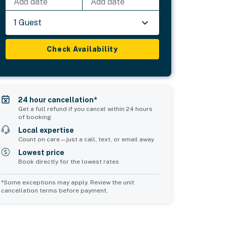
Add date
Add date
1 Guest
Check Availability
24 hour cancellation*
Get a full refund if you cancel within 24 hours
of booking
Local expertise
Count on care—just a call, text, or email away
Lowest price
Book directly for the lowest rates
*Some exceptions may apply. Review the unit
cancellation terms before payment.
Common Space 2
Common Space 3
sleeps 0
sleeps 0