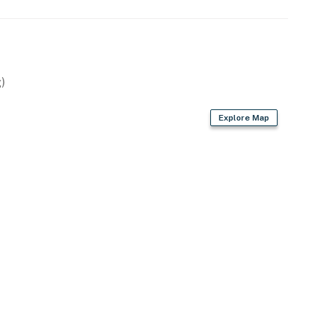
)
Explore Map
els