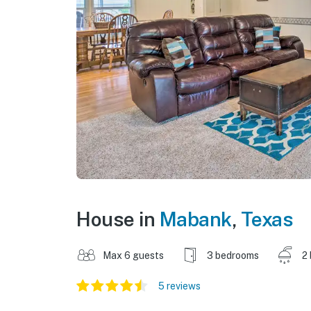
House in
Mabank
,
Texas
Max 6 guests
3 bedrooms
2
5 reviews