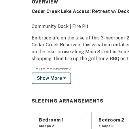
OVERVIEW
Cedar Creek Lake Access: Retreat w/ Deck
Community Dock | Fire Pit
Embrace life on the lake at this 3-bedroom, 2
Cedar Creek Reservoir, this vacation rental 
on the lake, cruise along Main Street in Gun B
shopping, then fire up the grill for a BBQ on 
-- THE PROPERTY --
Show More
SLEEPING ARRANGEMENTS:
- Bedroom 1: King Bed
SLEEPING ARRANGEMENTS
- Bedroom 2: Queen Bed
- Bedroom 3: Queen Bed
Bedroom 1
Bedroom 2
sleeps 2
sleeps 2
OUTDOOR LIVING: