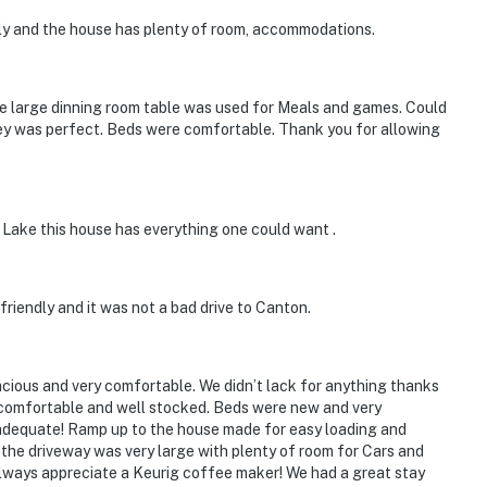
 it right. You can count on our homes and our people to
dly and the house has plenty of room, accommodations.
hat vacation means to you.
 The large dinning room table was used for Meals and games. Could
 key was perfect. Beds were comfortable. Thank you for allowing
 Lake this house has everything one could want .
riendly and it was not a bad drive to Canton.
rity camera is located at the front door, facing out
ok into any interior spaces
ious and very comfortable. We didn’t lack for anything thanks
ry comfortable and well stocked. Beds were new and very
, but across the street; guests will have to walk to the
adequate! Ramp up to the house made for easy loading and
. the driveway was very large with plenty of room for Cars and
lways appreciate a Keurig coffee maker! We had a great stay