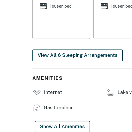
1 queen bed
1 queen be
- Furnished deck
- Screened-in porch
- Grill
- Fire pit (communal)
View All 6 Sleeping Arrangements
- Dock, water views
INDOOR LIVING:
AMENITIES
- Smart TV
Internet
Lake v
- Fireplace
- 2 dining tables
Gas fireplace
- Books, games, game/scrapbook table
Show All Amenities
- Open floor plan