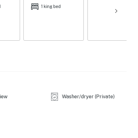
d
1 king bed
iew
Washer/dryer (Private)