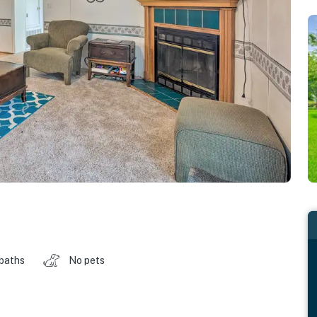
 baths
No pets