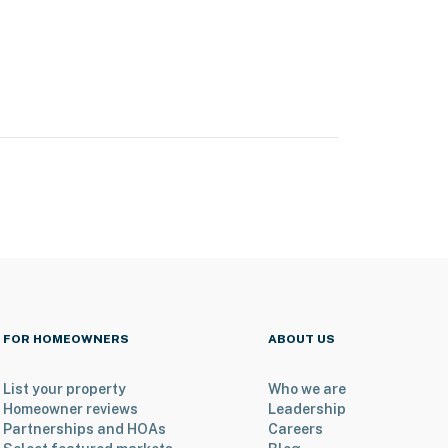
FOR HOMEOWNERS
ABOUT US
List your property
Who we are
Homeowner reviews
Leadership
Partnerships and HOAs
Careers