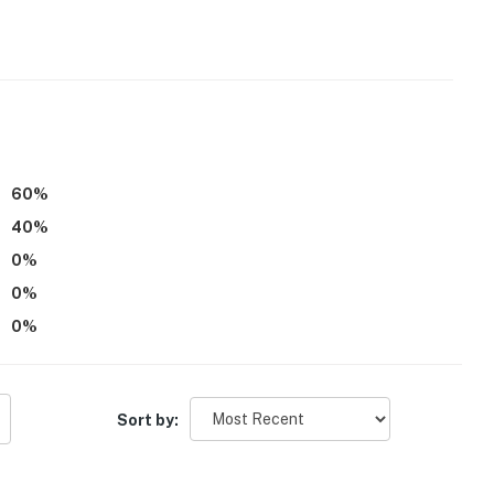
60
%
40
%
0
%
0
%
0
%
 Airport
Sort by:
ies you'll never want to leave. You can relax knowing
you and that we'll answer the phone 24/7. Even better,