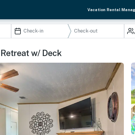
Vacation Rental Mana
 Retreat w/ Deck