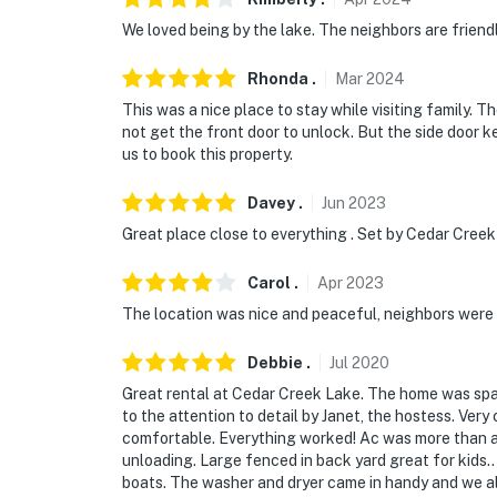
if anything is off about your stay, we'll make
We loved being by the lake. The neighbors are frien
make you feel welcome — because we know w
Rhonda
.
Mar
2024
-- POLICIES --
This was a nice place to stay while visiting family.
not get the front door to unlock. But the side door
- No smoking
us to book this property.
- No pets allowed
Davey
.
Jun
2023
- No events, parties, or large gatherings
Great place close to everything . Set by Cedar Creek
- Additional fees and taxes may apply
Carol
.
Apr
2023
- Photo ID may be required upon check-in
The location was nice and peaceful, neighbors were f
- NOTE: Your safety matters. An exterior secu
Debbie
.
Jul
2020
towards the entrance. The camera does not lo
Great rental at Cedar Creek Lake. The home was spac
to the attention to detail by Janet, the hostess. Ve
- NOTE: The property is not on the waterfront
comfortable. Everything worked! Ac was more than 
community dock and lake access
unloading. Large fenced in back yard great for kids.
boats. The washer and dryer came in handy and we a