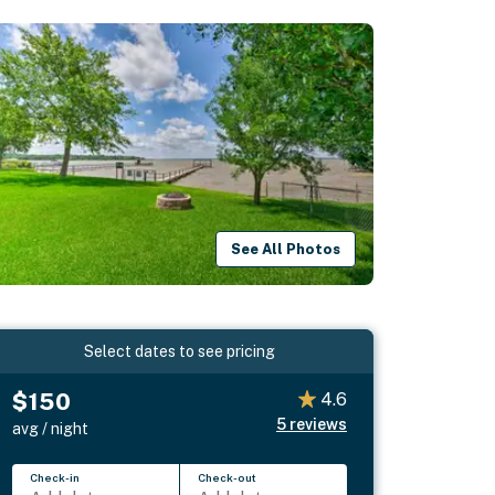
See All Photos
Select dates to see pricing
$150
4.6
5
reviews
avg / night
Check-in
Check-out