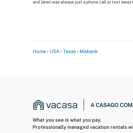
- NOTE: The single-story property offers st
and Janet was always just a phone call or text away 
You must be 25 years or older to rent this pr
Home
USA
Texas
Mabank
What you see is what you pay.
Professionally managed vacation rentals wi