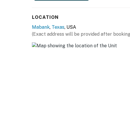
KITCHEN:
LOCATION
- All major appliances
Mabank
,
Texas
, USA
- Cooking basics, spices
(Exact address will be provided after booking
- Coffee bar w/ drip & pod coffee makers
- Wooden cabinets
GENERAL:
- Free WiFi, keyless entry
- Air conditioning, ceiling fans
- Complimentary toiletries, hair dryer
- Washer/dryer, laundry detergent, linens/tow
ACCESSIBILITY: