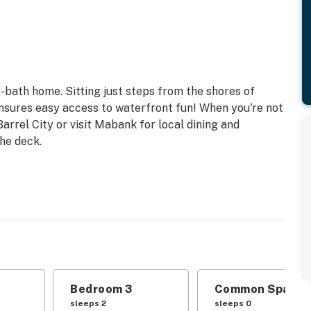
-bath home. Sitting just steps from the shores of
ensures easy access to waterfront fun! When you're not
arrel City or visit Mabank for local dining and
the deck.
Bedroom 3
Common Space 1
sleeps 2
sleeps 0