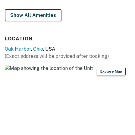
FULLY EQUIPPED KITCHEN
Show All Amenities
- Refrigerator, stove/oven, dishwasher
- Drip coffee maker (bring your own coffee)
LOCATION
- Toaster, microwave
Oak Harbor
,
Ohio
, USA
(Exact address will be provided after booking)
- Cooking basics, dishware & flatware
GENERAL
Explore Map
- Free WiFi
- Mini-split A/C & heating
- Washer, dryer (upon request)
- Linens & towels
FAQ