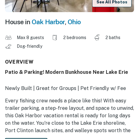
See All Photos
House in
Oak Harbor
,
Ohio
Max 8 guests
2 bedrooms
2 baths
Dog-friendly
OVERVIEW
Patio & Parking! Modern Bunkhouse Near Lake Erie
Newly Built | Great for Groups | Pet Friendly w/ Fee
Every fishing crew needs a place like this! With easy
trailer parking, a step-free layout, and space to unwind,
this Oak Harbor vacation rental is ready for long days
on the water. You're close to the Lake Erie shoreline,
Port Clinton launch sites, and walleye spots worth the
trip. Cook, crash, and regroup in comfort — the custom