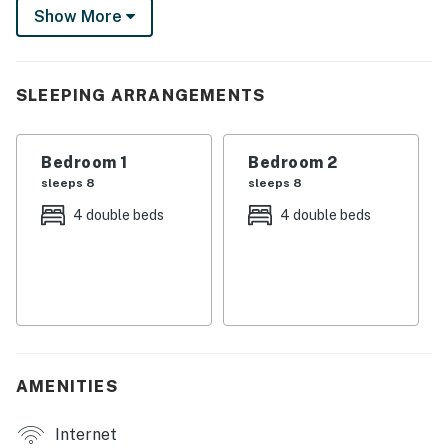
Show More
bunks and 2-bed, 2-bath setup are built to keep the trip
running smoothly. Just load up the gear and go!
-- THE PROPERTY --
SLEEPING ARRANGEMENTS
SLEEPING ARRANGEMENTS
Bedroom 1
Bedroom 2
- Bedroom 1: 2 full bunk beds
sleeps 8
sleeps 8
- Bedroom 2: 2 full bunk beds
4 double beds
4 double beds
MAIN FEATURES
- Smart TV
- Memory foam mattresses
- Group-friendly dining setup
AMENITIES
- 1,200-square-foot interior
Internet
- Patio w/ picnic tables