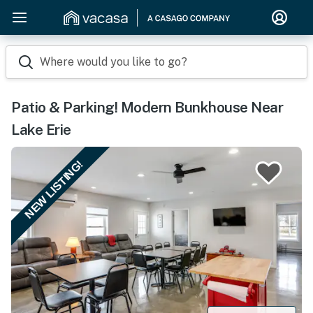
Where would you like to go?
Patio & Parking! Modern Bunkhouse Near
Lake Erie
NEW LISTING!