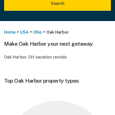
Search
>
>
>
Home
USA
Ohio
Oak Harbor
Make Oak Harbor your next getaway
Oak Harbor, OH vacation rentals
Top Oak Harbor property types