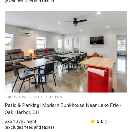
(excludes fees and taxes)
2 BEDROOM | 2 BATH | SLEEPS 8
Patio & Parking! Modern Bunkhouse Near Lake Erie -
Oak Harbor, OH
$234 avg / night
5.0
(1)
(excludes fees and taxes)