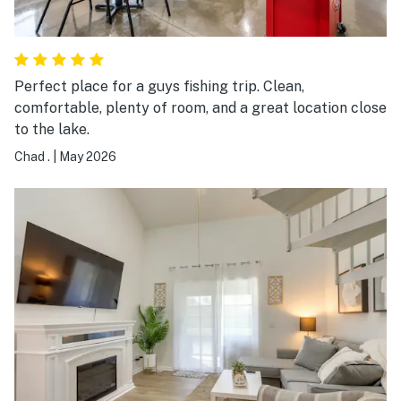
Perfect place for a guys fishing trip. Clean,
comfortable, plenty of room, and a great location close
to the lake.
Chad .
|
May 2026