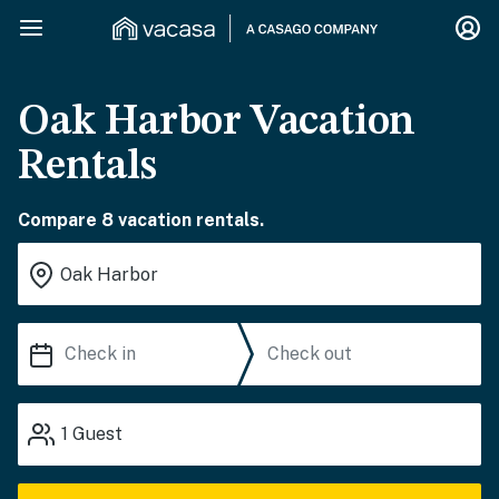
Oak Harbor Vacation
Rentals
Compare 8 vacation rentals.
1
Guest