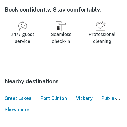
Book confidently. Stay comfortably.
24/7 guest
Seamless
Professional
service
check-in
cleaning
Nearby destinations
|
|
|
Great Lakes
Port Clinton
Vickery
Put-In-Bay
Show more