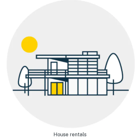
House rentals