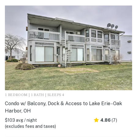
1 BEDROOM | 1 BATH | SLEEPS 4
Condo w/ Balcony, Dock & Access to Lake Erie - Oak
Harbor, OH
$103 avg / night
4.86
(7)
(excludes fees and taxes)