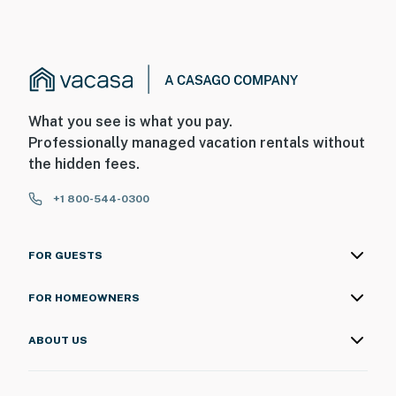
What you see is what you pay.
Professionally managed vacation rentals without
the hidden fees.
+1 800-544-0300
FOR GUESTS
FOR HOMEOWNERS
ABOUT US