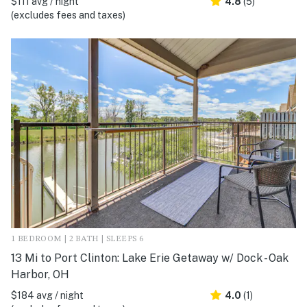
$111 avg / night
4.8
(5)
(excludes fees and taxes)
1 BEDROOM | 2 BATH | SLEEPS 6
13 Mi to Port Clinton: Lake Erie Getaway w/ Dock - Oak
Harbor, OH
$184 avg / night
4.0
(1)