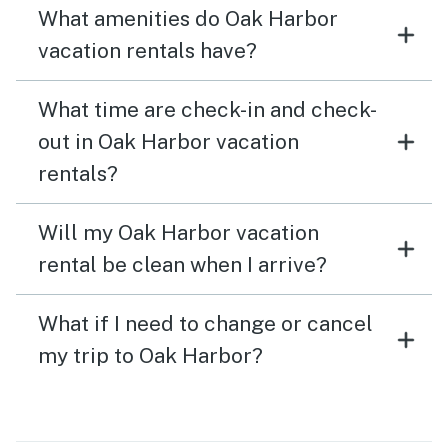
What amenities do Oak Harbor
vacation rentals have?
What time are check-in and check-
out in Oak Harbor vacation
rentals?
Will my Oak Harbor vacation
rental be clean when I arrive?
What if I need to change or cancel
my trip to Oak Harbor?