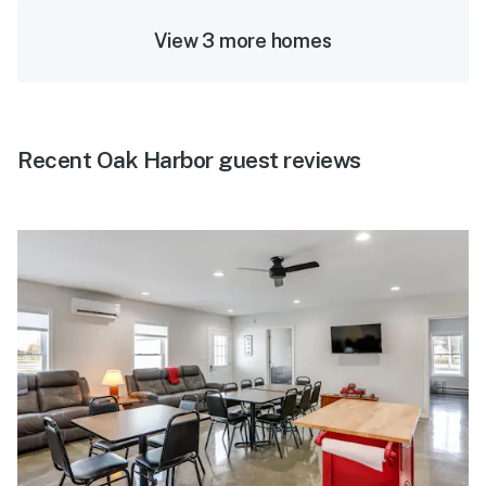
View 3 more homes
Recent Oak Harbor guest reviews