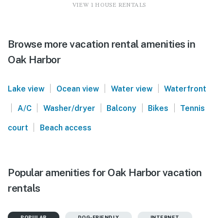
VIEW 1 HOUSE RENTALS
Browse more vacation rental amenities in
Oak Harbor
|
|
|
Lake view
Ocean view
Water view
Waterfront
|
|
|
|
|
A/C
Washer/dryer
Balcony
Bikes
Tennis
|
court
Beach access
Popular amenities for Oak Harbor vacation
rentals
POPULAR
DOG-FRIENDLY
INTERNET