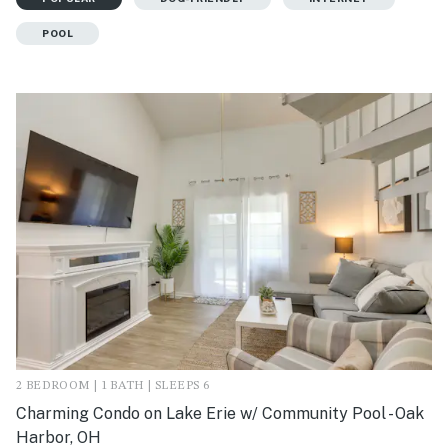
POOL
2 BEDROOM | 1 BATH | SLEEPS 6
Charming Condo on Lake Erie w/ Community Pool - Oak
Harbor, OH