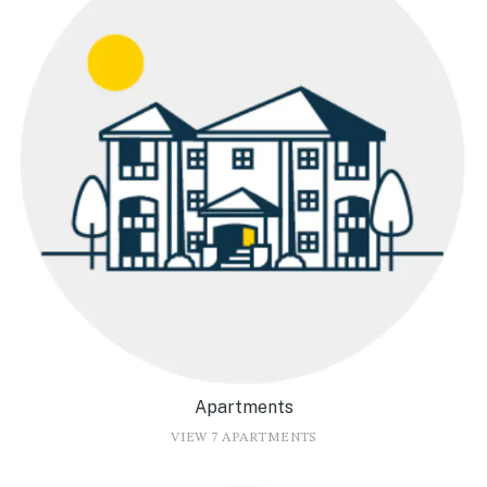
Apartments
VIEW 7 APARTMENTS