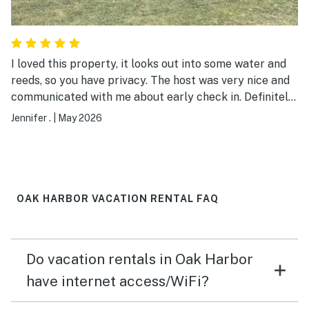
for entertainment.
I loved this property, it looks out into some water and
reeds, so you have privacy. The host was very nice and
communicated with me about early check in. Definitely
will be coming back!
Jennifer .
|
May 2026
OAK HARBOR VACATION RENTAL FAQ
Do vacation rentals in Oak Harbor
have internet access/WiFi?