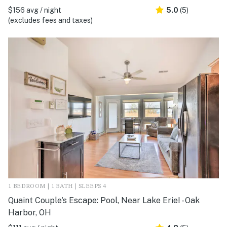
$156 avg / night
5.0
(5)
(excludes fees and taxes)
1 BEDROOM | 1 BATH | SLEEPS 4
Quaint Couple's Escape: Pool, Near Lake Erie! - Oak
Harbor, OH