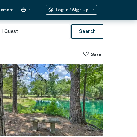
gement
Log In / Sign Up
1
Guest
Search
Save