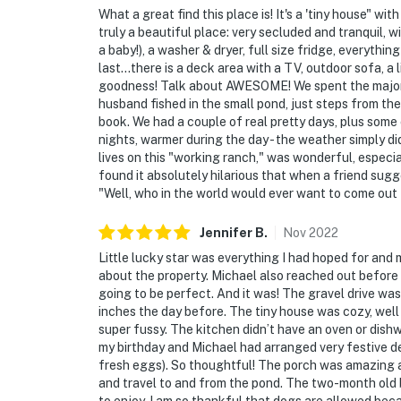
door and by the pasture, all facing outward. 
What a great find this place is! It's a 'tiny house" wi
truly a beautiful place: very secluded and tranquil, 
You must be 25 years or older to rent this pr
a baby!), a washer & dryer, full size fridge, everythi
last...there is a deck area with a TV, outdoor sofa, a
goodness! Talk about AWESOME! We spent the majorit
husband fished in the small pond, just steps from th
book. We had a couple of real pretty days, plus some 
nights, warmer during the day - the weather simply di
lives on this "working ranch," was wonderful, especially
found it absolutely hilarious that when a friend sugg
"Well, who in the world would ever want to come o
Jennifer
B
.
Nov
2022
Little lucky star was everything I had hoped for and m
about the property. Michael also reached out before 
going to be perfect. And it was! The gravel drive was
inches the day before. The tiny house was cozy, well
super fussy. The kitchen didn’t have an oven or dish
my birthday and Michael had arranged very festive de
fresh eggs). So thoughtful! The porch was amazing 
and travel to and from the pond. The two-month old