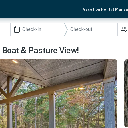
Vacation Rental Mana
d, Boat & Pasture View!