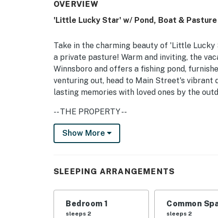
OVERVIEW
'Little Lucky Star' w/ Pond, Boat & Pasture
Take in the charming beauty of 'Little Lucky
a private pasture! Warm and inviting, the vac
Winnsboro and offers a fishing pond, furnishe
venturing out, head to Main Street's vibrant
lasting memories with loved ones by the outd
-- THE PROPERTY --
Paddle Boat | Private Pond | Game Room | On
Show More
This tiny Texas getaway offers ample on-site
Winnsboro retreat to unplug for a few days 
SLEEPING ARRANGEMENTS
Bedroom: Queen Bed | Living Room: Queen Sl
FISHING POND: Private pond w/ ducks, paddl
Bedroom 1
Common Spa
sleeps 2
sleeps 2