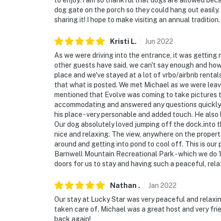
to enjoy. I am so thankful that dogs are allowed bec
dog gate on the porch so they could hang out easily.
sharing it! I hope to make visiting an annual tradition.
Kristi
L
.
Jun
2022
As we were driving into the entrance, it was getting 
other guests have said, we can't say enough and how 
place and we've stayed at a lot of vrbo/airbnb renta
that what is posted. We met Michael as we were leavi
mentioned that Evolve was coming to take pictures t
accommodating and answered any questions quickly.
his place - very personable and added touch. He also 
Our dog absolutely loved jumping off the dock.into 
nice and relaxing. The view, anywhere on the proper
around and getting into pond to cool off. This is ou
Barnwell Mountain Recreational Park - which we do 1
doors for us to stay and having such a peaceful, rela
Nathan
.
Jan
2022
Our stay at Lucky Star was very peaceful and relaxin
taken care of. Michael was a great host and very frie
back again!