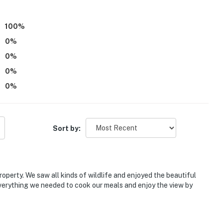
hat vacation means to you.
100
%
0
%
0
%
& taxes). If you wish to bring a pet but have not paid
0
%
Evolve immediately
0
%
Sort by:
re. For safety reasons, they must remain on a leash.
o your stay if you are bringing an animal
operty. We saw all kinds of wildlife and enjoyed the beautiful
 children due to its location on a farm with an
erything we needed to cook our meals and enjoy the view by
eatures 2 exterior security cameras, above the front