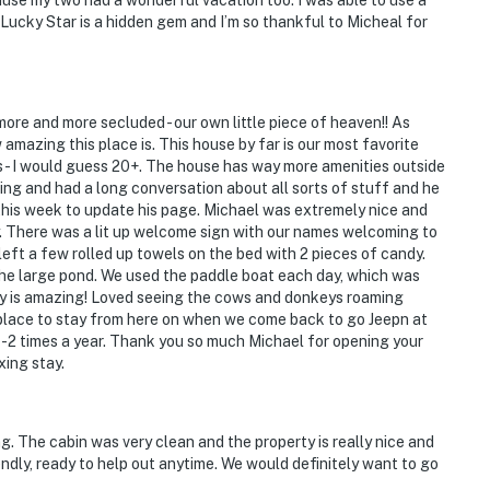
ause my two had a wonderful vacation too. I was able to use a
 Lucky Star is a hidden gem and I’m so thankful to Micheal for
more and more secluded - our own little piece of heaven!! As
amazing this place is. This house by far is our most favorite
ls - I would guess 20+. The house has way more amenities outside
ng and had a long conversation about all sorts of stuff and he
his week to update his page. Michael was extremely nice and
 There was a lit up welcome sign with our names welcoming to
left a few rolled up towels on the bed with 2 pieces of candy.
the large pond. We used the paddle boat each day, which was
ty is amazing! Loved seeing the cows and donkeys roaming
r place to stay from here on when we come back to go Jeepn at
-2 times a year. Thank you so much Michael for opening your
xing stay.
g. The cabin was very clean and the property is really nice and
ndly, ready to help out anytime. We would definitely want to go