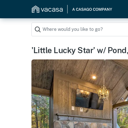
'Little Lucky Star' w/ Pon