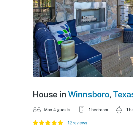
House in
Winnsboro
,
Texa
Max 4 guests
1 bedroom
1 b
12 reviews