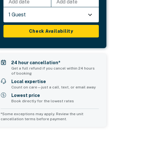
Add date
Add date
1 Guest
Check Availability
24 hour cancellation*
Get a full refund if you cancel within 24 hours
of booking
Local expertise
Count on care—just a call, text, or email away
Lowest price
Book directly for the lowest rates
*Some exceptions may apply. Review the unit
cancellation terms before payment.