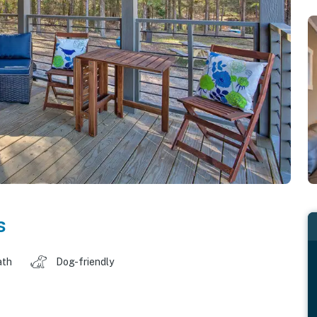
s
ath
Dog-friendly