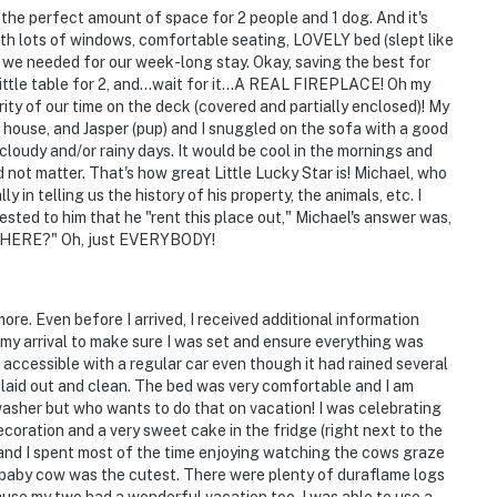
They do not look into interior spaces
th the perfect amount of space for 2 people and 1 dog. And it's
with lots of windows, comfortable seating, LOVELY bed (slept like
operty.
ng we needed for our week-long stay. Okay, saving the best for
 little table for 2, and...wait for it...A REAL FIREPLACE! Oh my
y of our time on the deck (covered and partially enclosed)! My
e house, and Jasper (pup) and I snuggled on the sofa with a good
cloudy and/or rainy days. It would be cool in the mornings and
d not matter. That's how great Little Lucky Star is! Michael, who
 in telling us the history of his property, the animals, etc. I
ested to him that he "rent this place out," Michael's answer was,
ut HERE?" Oh, just EVERYBODY!
ore. Even before I arrived, I received additional information
my arrival to make sure I was set and ensure everything was
 accessible with a regular car even though it had rained several
 laid out and clean. The bed was very comfortable and I am
washer but who wants to do that on vacation! I was celebrating
coration and a very sweet cake in the fridge (right next to the
and I spent most of the time enjoying watching the cows graze
 baby cow was the cutest. There were plenty of duraflame logs