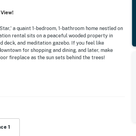
 View!
 Star,' a quaint 1-bedroom, 1-bathroom home nestled on
ation rental sits on a peaceful wooded property in
d deck, and meditation gazebo. If you feel like
 downtown for shopping and dining, and later, make
oor fireplace as the sun sets behind the trees!
-Site Fishing
 amenities and spaces to relax - making it the perfect
and reconnect with Mother Nature.
eeper Sofa
e boat, dock w/ wooden chairs
ce 1