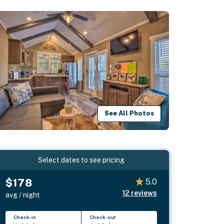
See All Photos
Select dates to see pricing
$178
5.0
12
reviews
avg / night
Check-in
Check-out