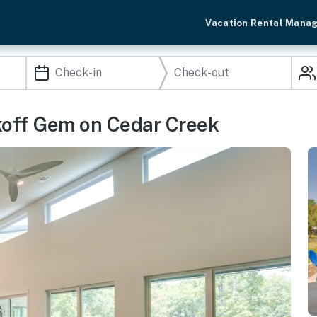
Vacation Rental Mana
akoff Gem on Cedar Creek