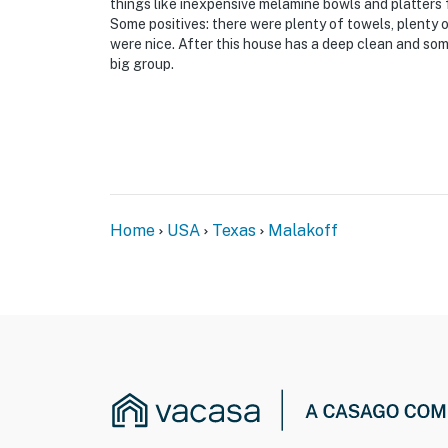
things like inexpensive melamine bowls and platters 
Some positives: there were plenty of towels, plenty 
were nice. After this house has a deep clean and some
big group.
Home
USA
Texas
Malakoff