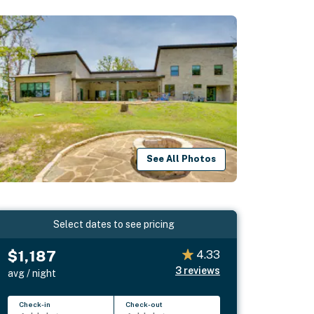
See All Photos
Select dates to see pricing
$1,187
4.33
3
reviews
avg / night
Check-in
Check-out