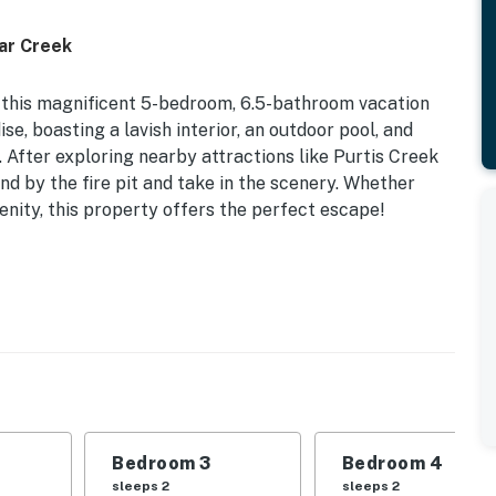
dar Creek
t this magnificent 5-bedroom, 6.5-bathroom vacation
se, boasting a lavish interior, an outdoor pool, and
 After exploring nearby attractions like Purtis Creek
nd by the fire pit and take in the scenery. Whether
renity, this property offers the perfect escape!
 Patio w/ Gas Grill | Poolside Relaxation
 Bedroom 3: King Bed | Bedroom 4: King Bed | Bedroom
d
ly not available), waterfront views, fire pit, private
Bedroom 3
Bedroom 4
, books, board games, walk-in closets, dining table
sleeps 2
sleeps 2