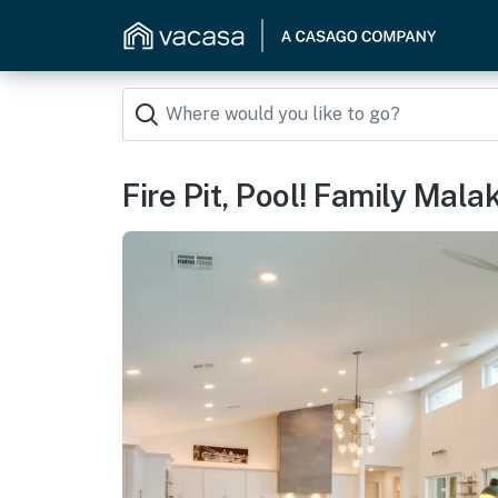
Fire Pit, Pool! Family Mal