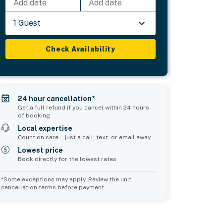
Add date
Add date
1 Guest
Check Availability
24 hour cancellation*
Get a full refund if you cancel within 24 hours
of booking
Local expertise
Count on care—just a call, text, or email away
Lowest price
Book directly for the lowest rates
*Some exceptions may apply. Review the unit
cancellation terms before payment.
Bedroom 5
sleeps 10