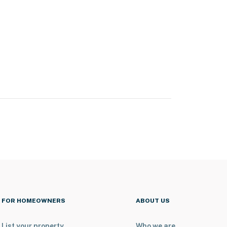
FOR HOMEOWNERS
ABOUT US
List your property
Who we are