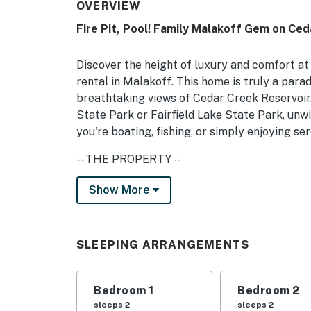
OVERVIEW
Fire Pit, Pool! Family Malakoff Gem on Ce
Discover the height of luxury and comfort a
rental in Malakoff. This home is truly a paradi
breathtaking views of Cedar Creek Reservoir.
State Park or Fairfield Lake State Park, unwi
you're boating, fishing, or simply enjoying se
-- THE PROPERTY --
4,200 Sq Ft | Lake Access On-Site | Furnished
Show More
Bedroom 1: King Bed | Bedroom 2: King Bed |
5: 4 Lofted Twin Beds, 2 Queen Beds, King Be
SLEEPING ARRANGEMENTS
OUTDOOR LIVING: Heated pool, hot tub (current
yard
Bedroom 1
Bedroom 2
INDOOR LIVING: Electric fireplace, Smart TVs
sleeps 2
sleeps 2