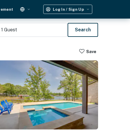
gement
Log In / Sign Up
1
Guest
Search
Save