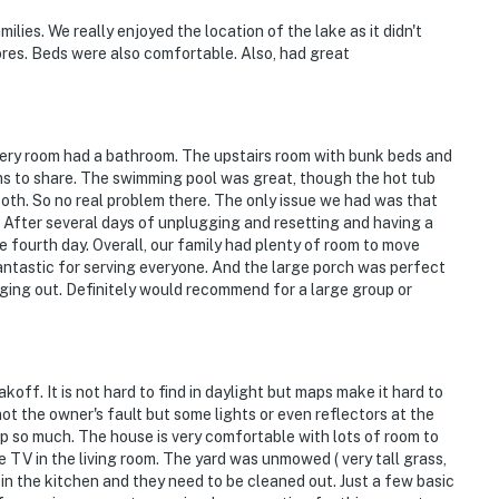
operty.
es. We really enjoyed the location of the lake as it didn't
res. Beds were also comfortable. Also, had great
every room had a bathroom. The upstairs room with bunk beds and
s to share. The swimming pool was great, though the hot tub
both. So no real problem there. The only issue we had was that
. After several days of unplugging and resetting and having a
e fourth day. Overall, our family had plenty of room to move
antastic for serving everyone. And the large porch was perfect
nging out. Definitely would recommend for a large group or
koff. It is not hard to find in daylight but maps make it hard to
 not the owner's fault but some lights or even reflectors at the
p so much. The house is very comfortable with lots of room to
 TV in the living room. The yard was unmowed ( very tall grass,
n the kitchen and they need to be cleaned out. Just a few basic