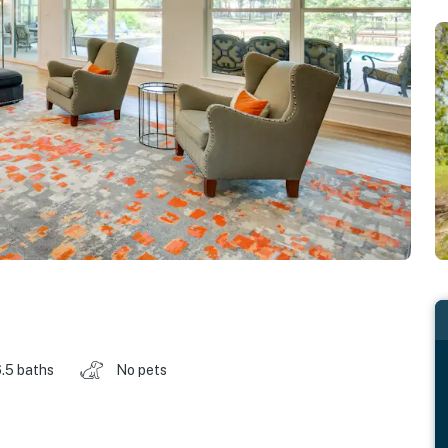
.5 baths
No pets