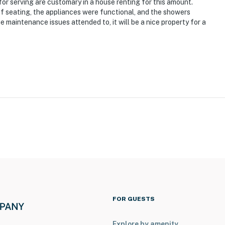
for serving are customary in a house renting for this amount.
of seating, the appliances were functional, and the showers
 maintenance issues attended to, it will be a nice property for a
FOR GUESTS
Explore by amenity