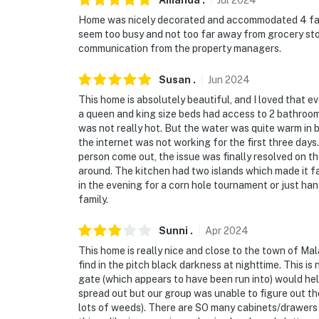
Amanda
.
Jul
2024
You must be 25 years or older to rent this pr
Home was nicely decorated and accommodated 4 famili
seem too busy and not too far away from grocery sto
communication from the property managers.
Susan
.
Jun
2024
This home is absolutely beautiful, and I loved that 
a queen and king size beds had access to 2 bathroom
was not really hot. But the water was quite warm in 
the internet was not working for the first three days
person come out, the issue was finally resolved on th
around. The kitchen had two islands which made it f
in the evening for a corn hole tournament or just ha
family.
Sunni
.
Apr
2024
This home is really nice and close to the town of Mala
find in the pitch black darkness at nighttime. This is
gate (which appears to have been run into) would hel
spread out but our group was unable to figure out the
lots of weeds). There are SO many cabinets/drawers i