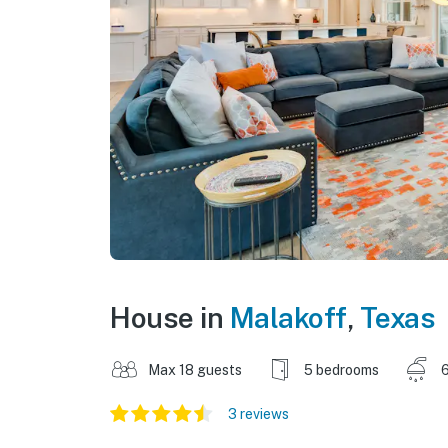
House in
Malakoff
,
Texas
Max 18 guests
5 bedrooms
6
3 reviews