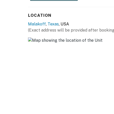
HIT THE GREENS: Star Harbor Golf Course (2 
FISHING: Malakoff Bait & Tackle Shop (2 mile
LOCATION
(16 miles), Go Fish Guide Service (17 miles)
Malakoff
,
Texas
, USA
BOATING: Fisherman's Wharf Marina & Campgro
(Exact address will be provided after booking
Cove Marina (3 miles), Cedar Creek Boats (6 
(14 miles), Lone Star Marina (15 miles)
AIRPORTS: Tyler Pounds Regional Airport (45 
miles)
-- REST EASY WITH US --
Evolve makes it easy to find and book propert
that our properties will always be ready for 
if anything is off about your stay, we'll make
make you feel welcome — because we know w
-- POLICIES --