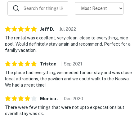
- No smoking
- No pets allowed
Jeff
D
.
Jul
2022
- No events, parties or large gatherings
The rental was excellent, very clean, close to everything, nice
pool. Would definitely stay again and recommend. Perfect for a
- Additional fees and taxes may apply
family vacation.
- Photo ID may be required upon check-in
Tristan
.
Sep
2021
- NOTE: There is a public boat launch in Meredith and
The place had everything we needed for our stay and was close
Silver Sands In Gilford that you can use if you are
local attractions, the pavilion and we could walk to the Naswa.
bringing a boat
We had a great time!
- NOTE: Docks & boat slips on-site are privately owned
Monica
.
Dec
2020
and not available for use
There were few things that were not upto expectations but
overall stay was ok.
- NOTE: Access to the home requires stairs
You must be 25 years or older to rent this property.