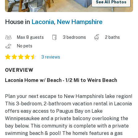
See All Photos
House in
Laconia
,
New Hampshire
Max 8 guests
3 bedrooms
2 baths
No pets
3 reviews
OVERVIEW
Laconia Home w/ Beach - 1/2 Mi to Weirs Beach
Plan your next escape to New Hampshire’s lake region!
This 3-bedroom, 2-bathroom vacation rental in Laconia
offers easy access to Paugus Bay on Lake
Winnipesaukee and a private balcony overlooking the
bay below. This community is complete with a private
swimming beach & pool! The home’s features a gas