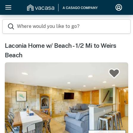
Where would you like to go?
Laconia Home w/ Beach - 1/2 Mi to Weirs
Beach