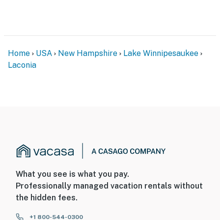
Home
USA
New Hampshire
Lake Winnipesaukee
Laconia
What you see is what you pay.
Professionally managed vacation rentals without
the hidden fees.
+1 800-544-0300