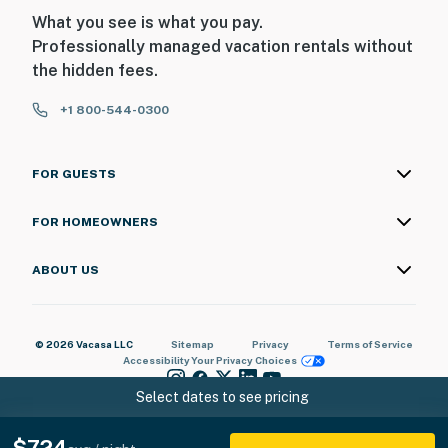
What you see is what you pay.
Professionally managed vacation rentals without
the hidden fees.
+1 800-544-0300
FOR GUESTS
FOR HOMEOWNERS
ABOUT US
© 2026 Vacasa LLC
Sitemap
Privacy
Terms of Service
Accessibility
Your Privacy Choices
Select dates to see pricing
$724