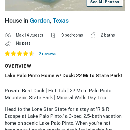
See All Photos
House in
Gordon
,
Texas
Max 14 guests
3 bedrooms
2 baths
No pets
2 reviews
OVERVIEW
Lake Palo Pinto Home w/ Dock: 22 Mi to State Park!
Private Boat Dock | Hot Tub | 22 Mi to Palo Pinto
Mountains State Park | Mineral Wells Day Trip
Head to the Lone Star State for a stay at 'R & R
Escape at Lake Palo Pinto,' a 3-bed, 2.5-bath vacation
home on scenic Lake Palo Pinto. When you're not