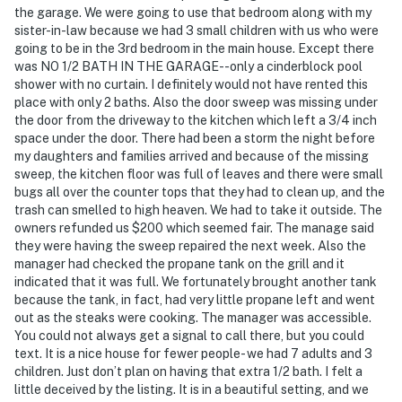
the garage. We were going to use that bedroom along with my
Evolve makes it easy to find and book properties you'll
sister-in-law because we had 3 small children with us who were
going to be in the 3rd bedroom in the main house. Except there
never want to leave. You can relax knowing that our
was NO 1/2 BATH IN THE GARAGE--only a cinderblock pool
properties will always be ready for you and that we'll
shower with no curtain. I definitely would not have rented this
answer the phone 24/7. Even better, if anything is off
place with only 2 baths. Also the door sweep was missing under
about your stay, we'll make it right. You can count on
the door from the driveway to the kitchen which left a 3/4 inch
our homes and our people to make you feel welcome —
space under the door. There had been a storm the night before
my daughters and families arrived and because of the missing
because we know what vacation means to you.
sweep, the kitchen floor was full of leaves and there were small
bugs all over the counter tops that they had to clean up, and the
-- POLICIES --
trash can smelled to high heaven. We had to take it outside. The
owners refunded us $200 which seemed fair. The manage said
- No smoking
they were having the sweep repaired the next week. Also the
manager had checked the propane tank on the grill and it
- No pets allowed
indicated that it was full. We fortunately brought another tank
because the tank, in fact, had very little propane left and went
- No events, parties, or large gatherings
out as the steaks were cooking. The manager was accessible.
You could not always get a signal to call there, but you could
- Must be at least 28 years old to book
text. It is a nice house for fewer people- we had 7 adults and 3
children. Just don’t plan on having that extra 1/2 bath. I felt a
- Additional fees and taxes may apply
little deceived by the listing. It is in a beautiful setting, and we