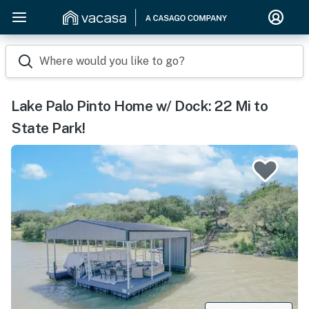
Where would you like to go?
Lake Palo Pinto Home w/ Dock: 22 Mi to
State Park!