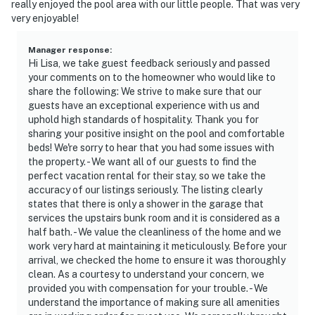
really enjoyed the pool area with our little people. That was very
- Photo ID may be required upon check-in
very enjoyable!
ADDITIONAL INFORMATION
Manager response
:
- This single-story home requires 1 step to enter
Hi Lisa, we take guest feedback seriously and passed
your comments on to the homeowner who would like to
- Please be aware that the boat dock is only accessible
share the following: We strive to make sure that our
guests have an exceptional experience with us and
via a steep staircase
uphold high standards of hospitality. Thank you for
sharing your positive insight on the pool and comfortable
- There are 3 bedrooms in the main house; there is
beds! We're sorry to hear that you had some issues with
additional sleeping in the loft above the garage with a
the property. - We want all of our guests to find the
shower
perfect vacation rental for their stay, so we take the
accuracy of our listings seriously. The listing clearly
- Please be aware that lake water levels fluctuate with
states that there is only a shower in the garage that
seasonal rainfall
services the upstairs bunk room and it is considered as a
half bath. - We value the cleanliness of the home and we
- A paddleboat is available for guest use. A waiver may
work very hard at maintaining it meticulously. Before your
be required prior to use
arrival, we checked the home to ensure it was thoroughly
clean. As a courtesy to understand your concern, we
- During burn bans, guests are not allowed to use the
provided you with compensation for your trouble. - We
understand the importance of making sure all amenities
ground or gas fire pit. Only the use of the gas grill is