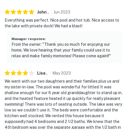
- Free street parking (first-come, first-served)
John
.
Jun
2023
- RV/trailer parking allowed in front of fence
Everything was perfect. Nice pool and hot tub. Nice access to
-- THE LOCATION --
the lake with private dock! We had a blast!
- Direct access to Lake Palo Pinto
Manager response
:
From the owner: "Thank you so much for enjoying our
- 2 miles to North Public Boat Ramp & Lake Palo Pinto
home, We love hearing that your family could use it to
Farmers Market
relax and make family memories! Please come again!!"
- 5 miles to Lone Camp General
Lisa
.
May
2023
- 22 miles to Palo Pinto Mountains State Park & 28
We went with our two daughters and their families plus us and
miles to Lake Mineral Wells State Park
my sister-in-law. The pool was wonderful for littles! It was
shallow enough for our 6 year old granddaughter to stand up in,
- 28 miles to Nat'l Vietnam War Museum
and the heated feature heated it up quickly for really pleasant
swimming! There was lots of seating outside. The lake was very
- 28 miles to Mineral Wells Regional Airport & 90 miles
low so we couldn’t use it. The beds were comfortable and the
to Dallas/Fort Worth Int'l Airport
kitchen well stocked. We rented this house because it
supposedly had 4 bedrooms and 2 1/2 baths. We knew that the
-- REST EASY WITH US --
4th bedroom was over the separate garage with the 1/2 bath in