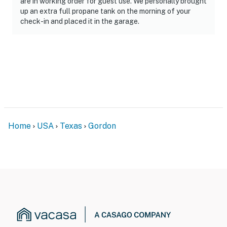
are in working order for guest use. We personally brought
permitted
up an extra full propane tank on the morning of your
check-in and placed it in the garage.
You must be 25 years or older to rent this property.
Home
USA
Texas
Gordon