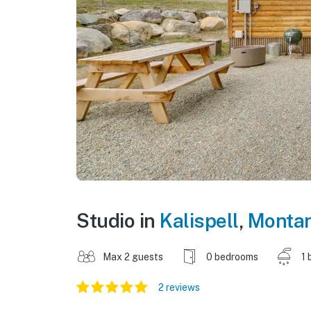
Studio in
Kalispell
,
Monta
Max 2 guests
0 bedrooms
1 
2 reviews