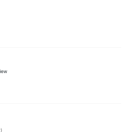
iew
)