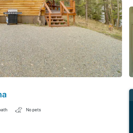
na
bath
No pets