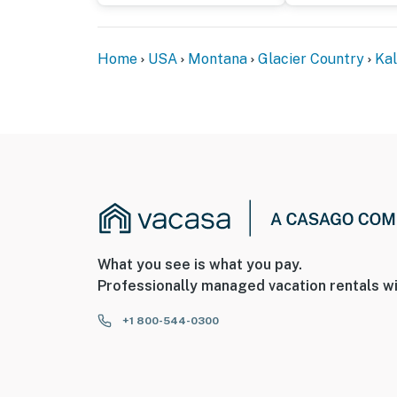
- Photo ID may be required upon check-in
Home
USA
Montana
Glacier Country
Kal
ADDITIONAL INFORMATION
- This single-story studio requires 5 steps to
- There is another bookable vacation rental 
travelers may be present during your stay
You must be 25 years or older to rent this pr
What you see is what you pay.
Professionally managed vacation rentals wi
+1 800-544-0300