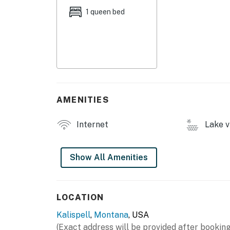
- Dock w/ swim ladder
1 queen bed
- Kayaks, life vests
INDOOR LIVING
- Flat-screen TV
- Books
AMENITIES
- 2-person dining table
Internet
Lake v
- Electric stove fireplace
OUTDOOR LIVING
Show All Amenities
- Covered deck, gravel patio
- Gas & charcoal grills, picnic table
LOCATION
Kalispell
,
Montana
, USA
- Private yard
(Exact address will be provided after booking