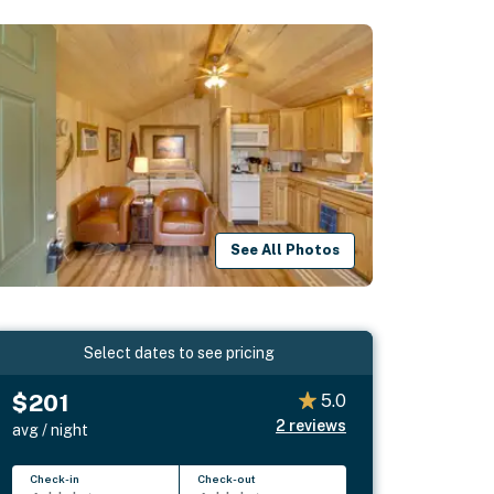
See All Photos
Select dates to see pricing
$201
5.0
2
reviews
avg / night
Check-in
Check-out