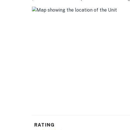
KITCHEN
- Stove/oven, refrigerator, microwave
- Dishware/flatware, cooking basics
- Keurig coffee maker, stovetop kettle, toast
- Trash bags & paper towels
GENERAL
- Free WiFi
- Central heating & A/C, window A/C, ceiling f
- Iron/board, hangers
- Linens/towels
- Hair dryer
RATING