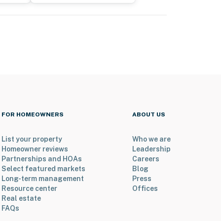
FOR HOMEOWNERS
ABOUT US
List your property
Who we are
Homeowner reviews
Leadership
Partnerships and HOAs
Careers
Select featured markets
Blog
Long-term management
Press
Resource center
Offices
Real estate
FAQs