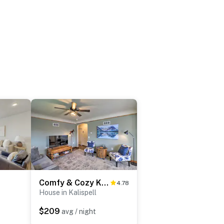
Comfy & Cozy Kalispell Home: Walk to Downtown
4.78
House in Kalispell
$209
avg / night