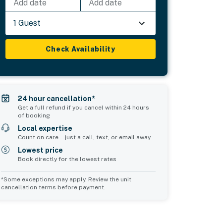
Add date
Add date
1 Guest
Check Availability
24 hour cancellation*
Get a full refund if you cancel within 24 hours
of booking
Local expertise
Count on care—just a call, text, or email away
Lowest price
Book directly for the lowest rates
*Some exceptions may apply. Review the unit
cancellation terms before payment.