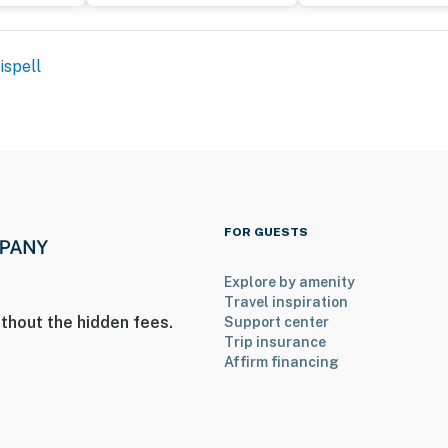
ispell
 enter
on-site that shares some outdoor amenities; other
operty.
FOR GUESTS
Explore by amenity
Travel inspiration
thout the hidden fees.
Support center
Trip insurance
Affirm financing