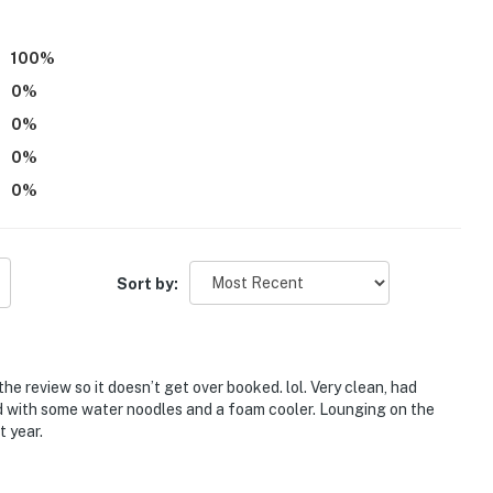
100
%
0
%
0
%
0
%
0
%
site with a separate nightly rate. If you would like to
 information prior to booking
Sort by:
e review so it doesn’t get over booked. lol. Very clean, had
d with some water noodles and a foam cooler. Lounging on the
est Montana History Museum, Conrad Mansion Museum,
 year.