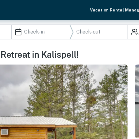
Vacation Rental Mana
Retreat in Kalispell!