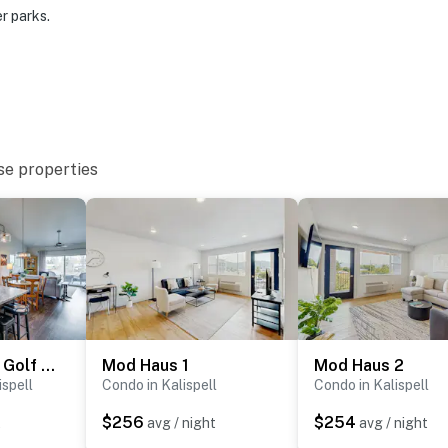
r parks.
rt
ies you’ll never want to leave. You can relax knowing
se properties
you and that we’ll answer the phone 24/7. Even better,
 it right. You can count on our homes and our people to
hat vacation means to you.
Next to Public Golf Course! Kalispell Townhome
Mod Haus 1
Mod Haus 2
ispell
Condo in Kalispell
Condo in Kalispell
$256
$254
t
avg / night
avg / night