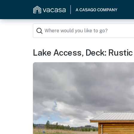
Lake Access, Deck: Rustic 