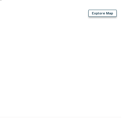
Explore Map
er
an