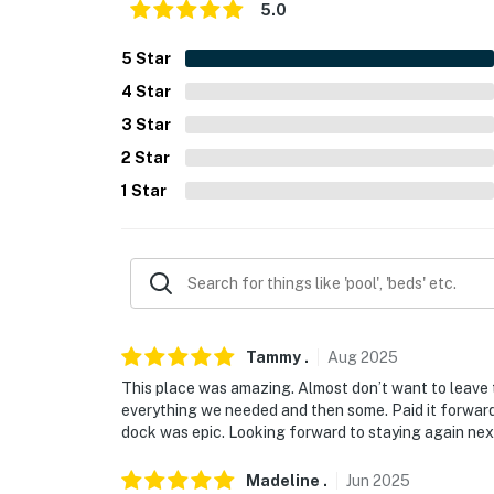
ACCESSIBILITY
5.0
- Single-story studio, 5 steps required
5
Star
4
Star
PARKING
3
Star
- Gravel driveway (1 vehicle)
2
Star
ADDT’L ACCOMMODATIONS
1
Star
- There is an additional property available on-
reserve both rentals, please inquire for more
-- THE LOCATION --
- On-site access to Foys Lake
Tammy
.
Aug
2025
- 2 miles to Lone Pine State Park
This place was amazing. Almost don’t want to leave th
everything we needed and then some. Paid it forwar
- 4 miles to Kalispell attractions: Northw
dock was epic. Looking forward to staying again next
restaurants, bars, shops
Madeline
.
Jun
2025