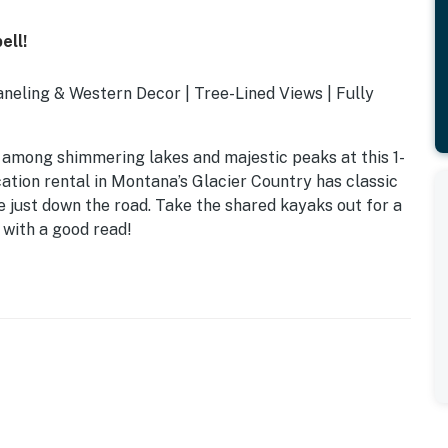
ell!
aneling & Western Decor | Tree-Lined Views | Fully
 among shimmering lakes and majestic peaks at this 1-
cation rental in Montana’s Glacier Country has classic
 just down the road. Take the shared kayaks out for a
y with a good read!