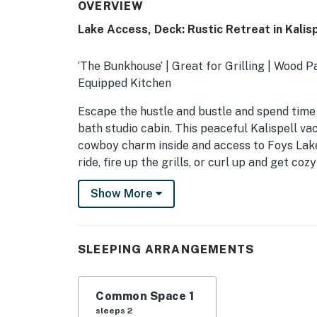
OVERVIEW
Lake Access, Deck: Rustic Retreat in Kalisp
‘The Bunkhouse’ | Great for Grilling | Wood P
Equipped Kitchen
Escape the hustle and bustle and spend time
bath studio cabin. This peaceful Kalispell va
cowboy charm inside and access to Foys Lake
ride, fire up the grills, or curl up and get coz
-- THE PROPERTY --
Show More
SLEEPING ARRANGEMENTS
- Studio: 1 queen bed
SLEEPING ARRANGEMENTS
SHARED AMENITIES
Common Space 1
- Lake access
sleeps 2