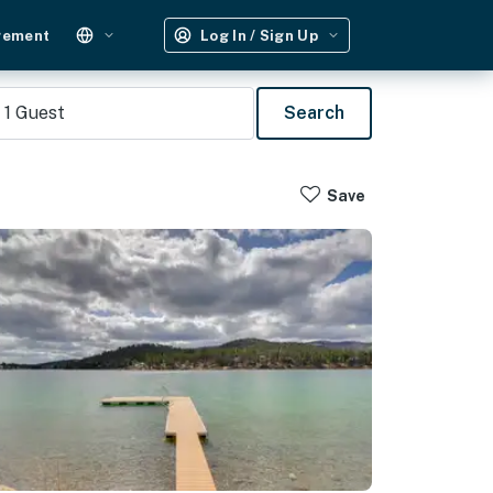
gement
Log In / Sign Up
1
Guest
Search
Save